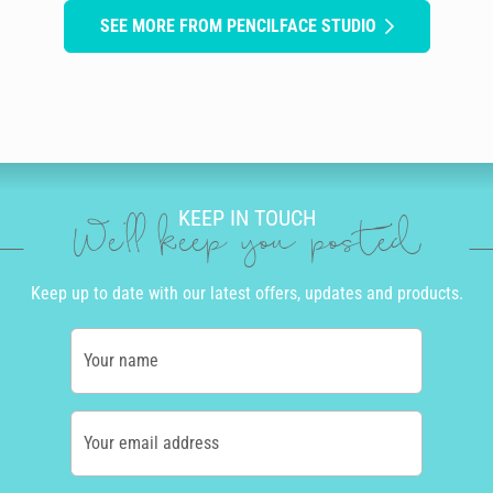
SEE MORE FROM PENCILFACE STUDIO
KEEP IN TOUCH
We'll keep you posted
Keep up to date with our latest offers, updates and products.
Your name
Your email address