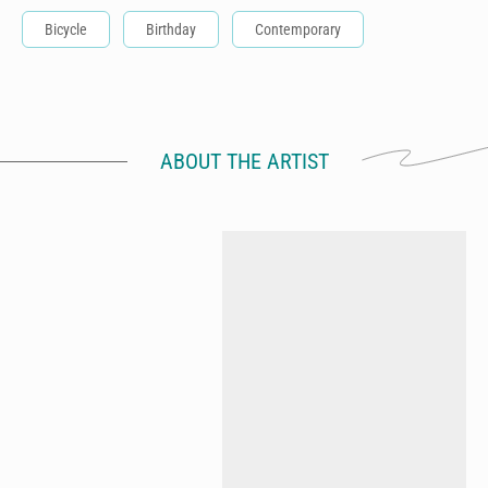
Bicycle
Birthday
Contemporary
ABOUT THE ARTIST