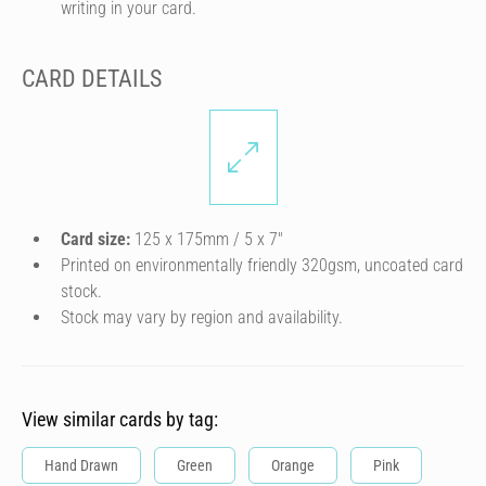
writing in your card.
CARD DETAILS
Card size:
125 x 175mm / 5 x 7″
Printed on environmentally friendly 320gsm, uncoated card
stock.
Stock may vary by region and availability.
View similar cards by tag:
Hand Drawn
Green
Orange
Pink