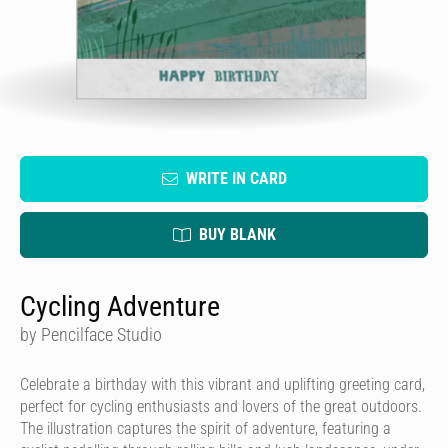
WRITE IN CARD
BUY BLANK
Cycling Adventure
by Pencilface Studio
Celebrate a birthday with this vibrant and uplifting greeting card,
perfect for cycling enthusiasts and lovers of the great outdoors.
The illustration captures the spirit of adventure, featuring a