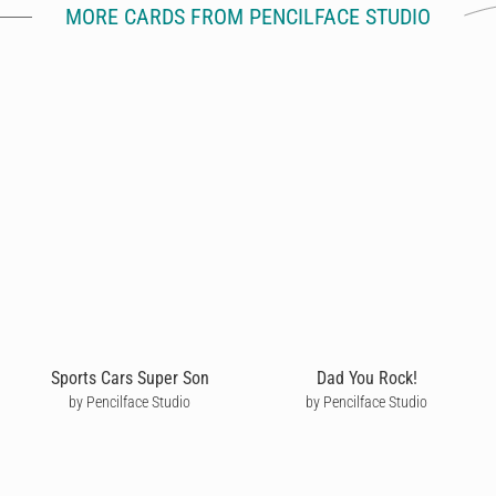
MORE CARDS FROM PENCILFACE STUDIO
Sports Cars Super Son
Dad You Rock!
by Pencilface Studio
by Pencilface Studio