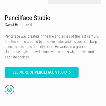
Pencilface Studio
David Broadbent
Pencilface was created in the fire and ashes of the last century.
It is the studio created by one illustrator and his ever so sharp
pencil, he also has a pointy nose. He works in a graphic
illustrative style and will charm you with his wit, doodles and
poor life choices.
SEE MORE OF PENCILFACE STUDIO