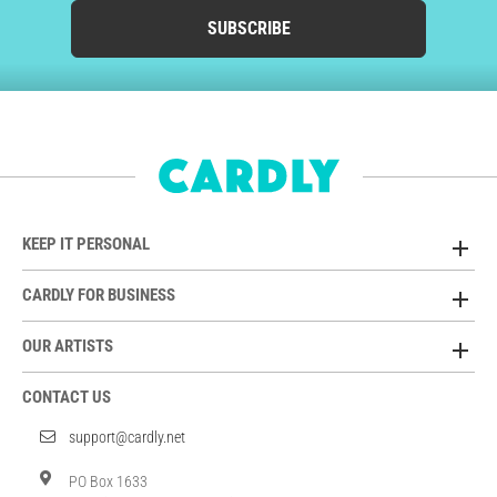
SUBSCRIBE
KEEP IT PERSONAL
CARDLY FOR BUSINESS
OUR ARTISTS
CONTACT US
support@cardly.net
PO Box 1633