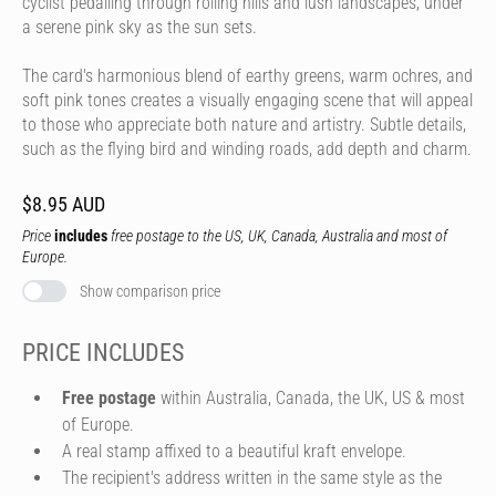
cyclist pedalling through rolling hills and lush landscapes, under
a serene pink sky as the sun sets.
The card's harmonious blend of earthy greens, warm ochres, and
soft pink tones creates a visually engaging scene that will appeal
to those who appreciate both nature and artistry. Subtle details,
such as the flying bird and winding roads, add depth and charm.
$8.95 AUD
Price
includes
free postage to the US, UK, Canada, Australia and most of
Europe.
Show comparison price
PRICE INCLUDES
Free postage
within Australia, Canada, the UK, US & most
of Europe.
A real stamp affixed to a beautiful kraft envelope.
The recipient's address written in the same style as the