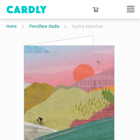
Home
Pencilface Studio
Cycling Adventure