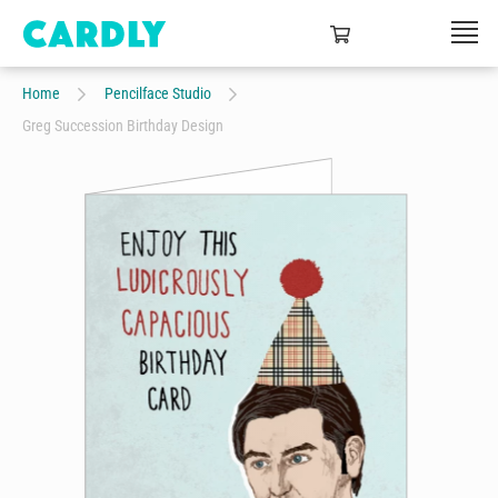
Home
Pencilface Studio
Greg Succession Birthday Design