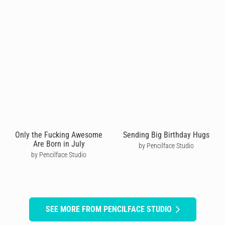
Only the Fucking Awesome
Sending Big Birthday Hugs
Are Born in July
by Pencilface Studio
by Pencilface Studio
SEE MORE FROM PENCILFACE STUDIO