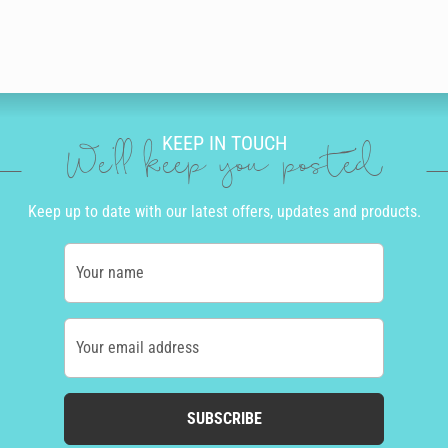
KEEP IN TOUCH
We'll keep you posted
Keep up to date with our latest offers, updates and products.
Your name
Your email address
SUBSCRIBE