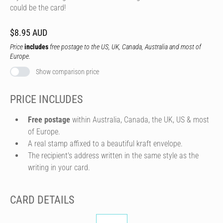
could be the card!
$8.95 AUD
Price
includes
free postage to the US, UK, Canada, Australia and most of
Europe.
Show comparison price
PRICE INCLUDES
Free postage
within Australia, Canada, the UK, US & most
of Europe.
A real stamp affixed to a beautiful kraft envelope.
The recipient's address written in the same style as the
writing in your card.
CARD DETAILS