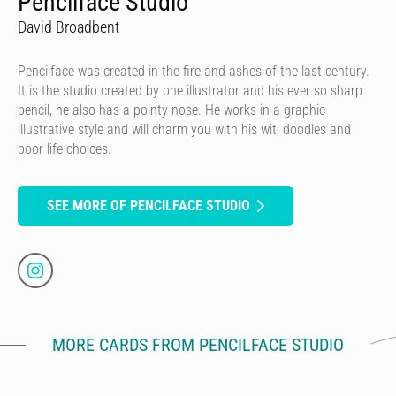
Pencilface Studio
David Broadbent
Pencilface was created in the fire and ashes of the last century.
It is the studio created by one illustrator and his ever so sharp
pencil, he also has a pointy nose. He works in a graphic
illustrative style and will charm you with his wit, doodles and
poor life choices.
SEE MORE OF PENCILFACE STUDIO
MORE CARDS FROM PENCILFACE STUDIO