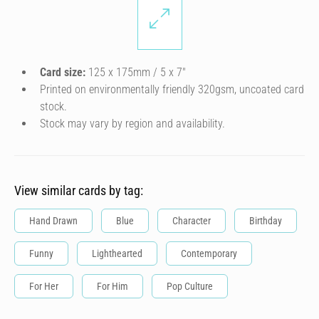
Card size:
125 x 175mm / 5 x 7″
Printed on environmentally friendly 320gsm, uncoated card
stock.
Stock may vary by region and availability.
View similar cards by tag:
Hand Drawn
Blue
Character
Birthday
Funny
Lighthearted
Contemporary
For Her
For Him
Pop Culture