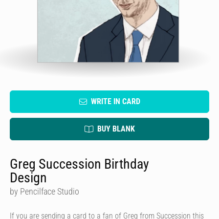
WRITE IN CARD
BUY BLANK
Greg Succession Birthday
Design
by Pencilface Studio
If you are sending a card to a fan of Greg from Succession this