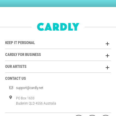
KEEP IT PERSONAL
CARDLY FOR BUSINESS
OUR ARTISTS
CONTACT US
support@cardly.net
PO Box 1633
Buderim QLD 4556 Australia