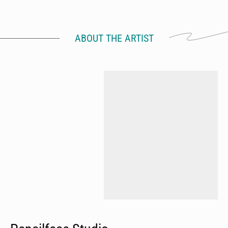
ABOUT THE ARTIST