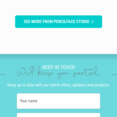
SEE MORE FROM PENCILFACE STUDIO
KEEP IN TOUCH
We'll keep you posted
Keep up to date with our latest offers, updates and products.
Your name