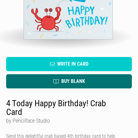
WRITE IN CARD
BUY BLANK
4 Today Happy Birthday! Crab
Card
by Pencilface Studio
Send this delightful crab based 4th birthday card to help