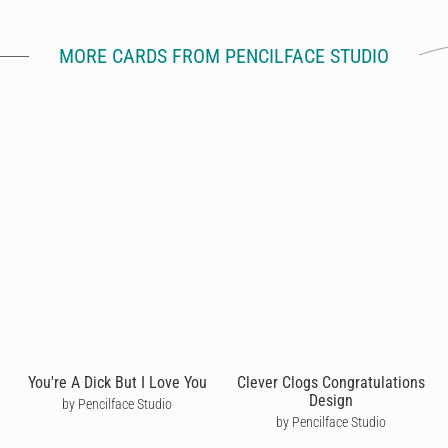
MORE CARDS FROM PENCILFACE STUDIO
You're A Dick But I Love You
Clever Clogs Congratulations
Design
by Pencilface Studio
by Pencilface Studio