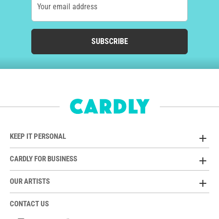
Your email address
SUBSCRIBE
KEEP IT PERSONAL
CARDLY FOR BUSINESS
OUR ARTISTS
CONTACT US