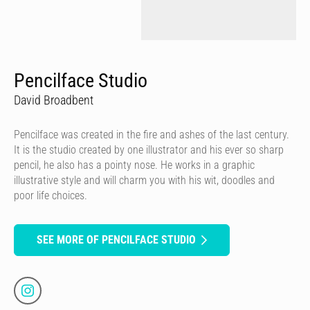
Pencilface Studio
David Broadbent
Pencilface was created in the fire and ashes of the last century.
It is the studio created by one illustrator and his ever so sharp
pencil, he also has a pointy nose. He works in a graphic
illustrative style and will charm you with his wit, doodles and
poor life choices.
SEE MORE OF PENCILFACE STUDIO