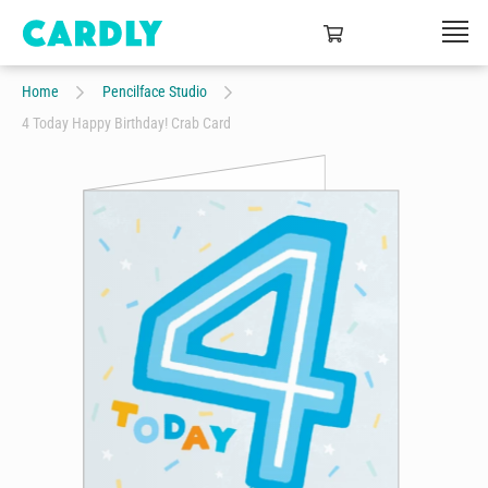
Home
Pencilface Studio
4 Today Happy Birthday! Crab Card