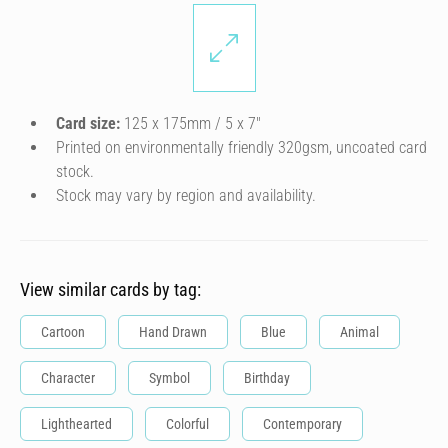
Card size:
125 x 175mm / 5 x 7″
Printed on environmentally friendly 320gsm, uncoated card
stock.
Stock may vary by region and availability.
View similar cards by tag:
Cartoon
Hand Drawn
Blue
Animal
Character
Symbol
Birthday
Lighthearted
Colorful
Contemporary