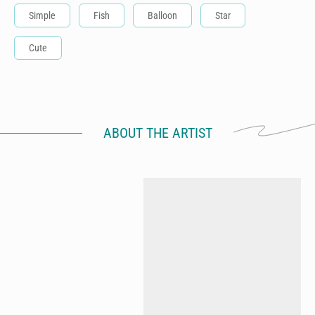
Simple
Fish
Balloon
Star
Cute
ABOUT THE ARTIST