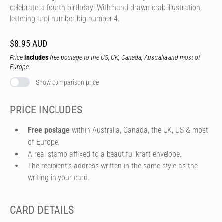
celebrate a fourth birthday! With hand drawn crab illustration,
lettering and number big number 4.
$8.95 AUD
Price
includes
free postage to the US, UK, Canada, Australia and most of
Europe.
Show comparison price
PRICE INCLUDES
Free postage
within Australia, Canada, the UK, US & most
of Europe.
A real stamp affixed to a beautiful kraft envelope.
The recipient's address written in the same style as the
writing in your card.
CARD DETAILS