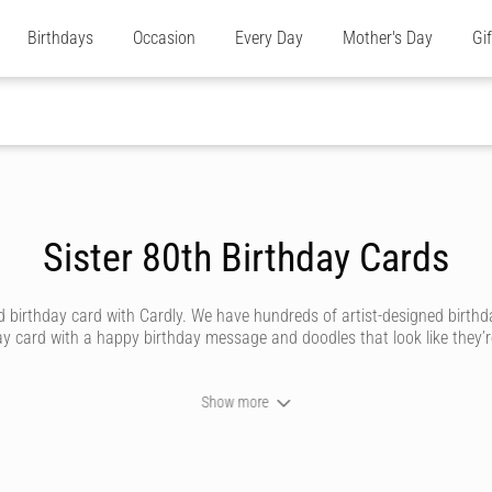
Birthdays
Occasion
Every Day
Mother's Day
Gi
Sister 80th Birthday Cards
irthday card with Cardly. We have hundreds of artist-designed birthday 
ay card with a happy birthday message and doodles that look like they’re 
Show more
 sister, there’s nothing quite like the relationship between a sibling and t
 made personal with a message that’s crafted by you.
igned to suit all types of personalities. Whether she’s a girly-girl who’s