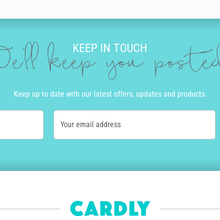
n for your sister with Cardly. You can even upload your own photo to crea
 birthday message. Our amazing editing tool takes what you type and turns 
y and print.
KEEP IN TOUCH
doodles for an extra splash of personality. You can add drawings that 
e'll keep you post
nd champagne.
Keep up to date with our latest offers, updates and products.
 have to leave home to go to the store or the post office. Once you’re r
l even print your sister’s address in the same handwriting as you’ve cho
Your email address
ce we’ve received your order, we work out which of our UK, USA, Australi
 arrives as quickly as possible while also reducing the impact to the en
ilable in the UK, as well as Express Post and Priority Mail available in A
ay card or a birthday shout out to your sister from another mister, let her