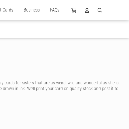
ft Cards
Business
FAQs
cards for sisters that are as weird, wild and wonderful as she is.
drawn in ink. We’ll print your card on quality stock and post it to
heir sister! With Cardly, you can send your sister a happy birthday
 into fashion, a tomboy who prefers sports or a sister who refuses to