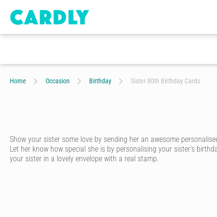
Home
Occasion
Birthday
Sister 80th Birthday Cards
Show your sister some love by sending her an awesome personalised b
Let her know how special she is by personalising your sister’s birthd
your sister in a lovely envelope with a real stamp.
Whether she’s your twin sister, bossy big sister or sweet-as-pie little
card that’s been designed by our community of amazing artists and
Start by choosing the perfect birthday card from our range that’s des