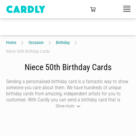
Home
Occasion
Birthday
Niece 50th Birthday Cards
Niece 50th Birthday Cards
Sending a personalised birthday card is a fantastic way to show
someone you care about them. We have hundreds of unique
birthday cards from amazing, independent artists for you to
customise. With Cardly you can send a birthday card that is
funny, beautiful or quirky. Personalise your card with a heartfelt
Show more
message, decorate it with some doodles and pick a writing style
that best represents you and we’ll send it to more than 55
countries around the world at the click of a button.