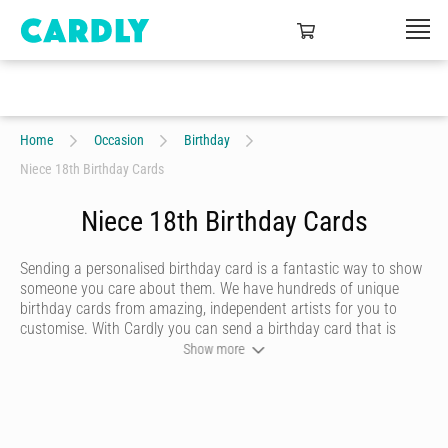
Home
Occasion
Birthday
Niece 18th Birthday Cards
Niece 18th Birthday Cards
Sending a personalised birthday card is a fantastic way to show
someone you care about them. We have hundreds of unique
birthday cards from amazing, independent artists for you to
customise. With Cardly you can send a birthday card that is
funny, beautiful or quirky. Personalise your card with a heartfelt
Show more
message, decorate it with some doodles and pick a writing style
that best represents you and we’ll send it to more than 55
countries around the world at the click of a button.