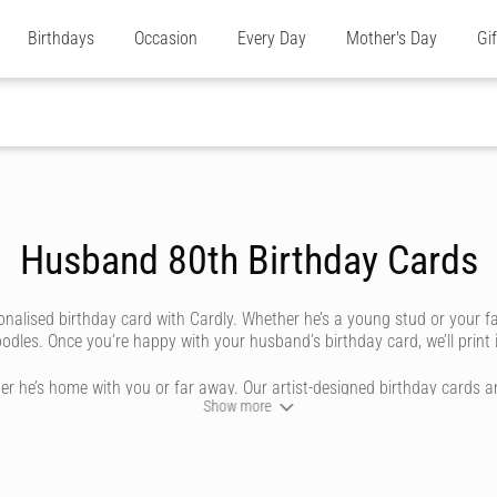
Birthdays
Occasion
Every Day
Mother's Day
Gi
Husband 80th Birthday Cards
nalised birthday card with Cardly. Whether he’s a young stud or your f
les. Once you’re happy with your husband’s birthday card, we’ll print it
r he’s home with you or far away. Our artist-designed birthday cards ar
Show more
ay husband cards can be personalised by you, to look like they’re handw
 range, then use our unique editing tool to bring your happy birthday 
iting styles that reflect you and your relationship, from cursive and sw