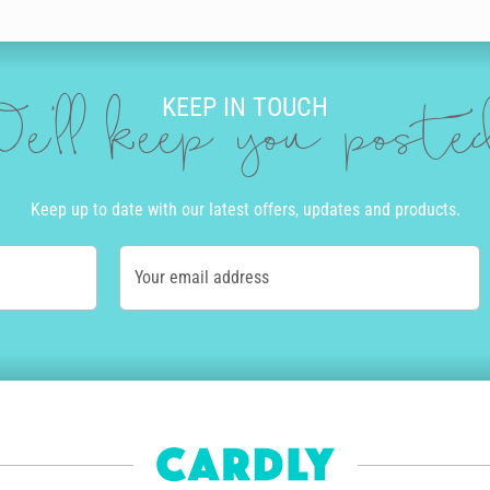
doodles that will really make your hubby's birthday card stand out. You
KEEP IN TOUCH
Once you’re happy with the design and message, we’ll get to work so that
e'll keep you post
 envelope with a real stamp.
d the world. All our cards are printed and sent locally from our operat
arbon footprint. Order before 10am Monday to Friday, and we’ll even get
Keep up to date with our latest offers, updates and products.
l available in Australia and the USA.
ears, delight your husband on his birthday with a unique and heartfelt 
Your email address