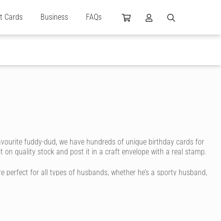
ft Cards
Business
FAQs
avourite fuddy-dud, we have hundreds of unique birthday cards for
 on quality stock and post it in a craft envelope with a real stamp.
e perfect for all types of husbands, whether he’s a sporty husband,
ritten in ink. You don’t even have to go to the store or post office.
message to life.
eet to a funky print. You can even choose the colour, size and