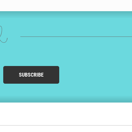
 could choose drawings of his favourite hobbies, sports, beer,
 it’s delivered to him as efficiently as possible. We’ll print his
ed
ions in the UK, USA, Australia and Canada. This helps us send your
 your husband’s birthday card in the mail that day, with next day
birthday card from Cardly.
SUBSCRIBE