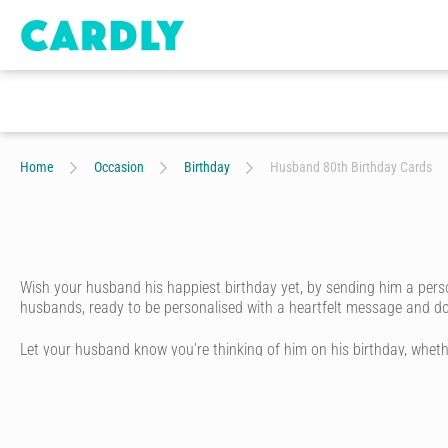
Home
Occasion
Birthday
Husband 80th Birthday Cards
Wish your husband his happiest birthday yet, by sending him a perso
husbands, ready to be personalised with a heartfelt message and dood
Let your husband know you’re thinking of him on his birthday, whethe
trendy husband, funny husband, or arty husband. All our happy birthd
Simply choose your husband a birthday card design from our amazing
You can be as creative as you like. Play around with different handwr