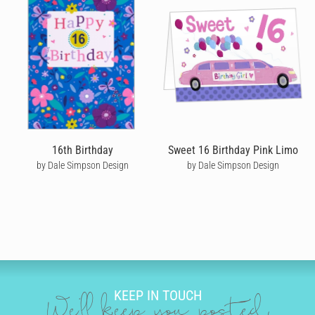
Cardly lets you send happy birthday cards that your recipient will
never forget. We don't do dull or mundane - all our online
birthday cards are designed by independent artists and
personalised by you! Choose from hundreds of amazing and
unique designs from our wonderful community of artists - or
upload your own personal design for something even more
unique.
Once you’ve picked out a unique birthday card, you’ll discover
just how powerful a handwritten note can be. Our editor
captures your custom birthday message to create a highly
16th Birthday
Sweet 16 Birthday Pink Limo
personalised card. You choose the writing style, size, neatness
by Dale Simpson Design
by Dale Simpson Design
and colour that best represents you and use our amazing editing
tool to drop in messages and add quirky doodles that look like
they’re written in ink - taking your custom birthday card message
to another level.
SEND BIRTHDAY CARDS
Left it to the last minute to send a birthday card? No problem! If
you place an order by 10am local time Monday to Friday we can
KEEP IN TOUCH
get your card into the post the same day. If your recipient is in
We'll keep you posted