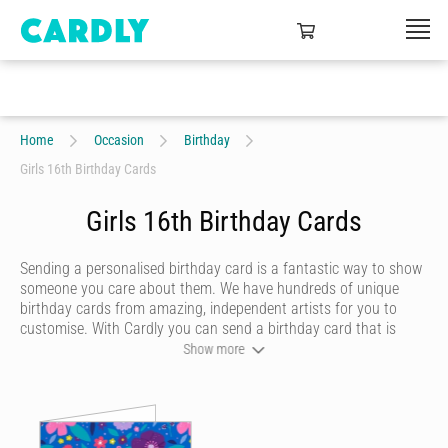
Home
Occasion
Birthday
Girls 16th Birthday Cards
Girls 16th Birthday Cards
Sending a personalised birthday card is a fantastic way to show
someone you care about them. We have hundreds of unique
birthday cards from amazing, independent artists for you to
customise. With Cardly you can send a birthday card that is
funny, beautiful or quirky. Personalise your card with a heartfelt
Show more
message, decorate it with some doodles and pick a writing style
that best represents you and we’ll send it to more than 55
countries around the world at the click of a button.