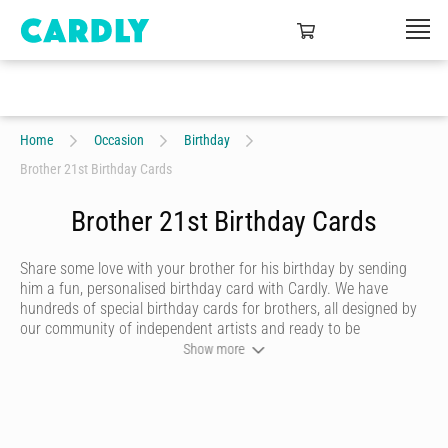
Home
Occasion
Birthday
Brother 21st Birthday Cards
Brother 21st Birthday Cards
Share some love with your brother for his birthday by sending
him a fun, personalised birthday card with Cardly. We have
hundreds of special birthday cards for brothers, all designed by
our community of independent artists and ready to be
personalised by you. Choose a writing style that best reflects
Show more
you, then add heartfelt messages and quirky doodles that are
sure to make him smile. Once you’re happy with your birthday
card, we’ll print it on premium stock and send it to your brother
in just the click of a button.