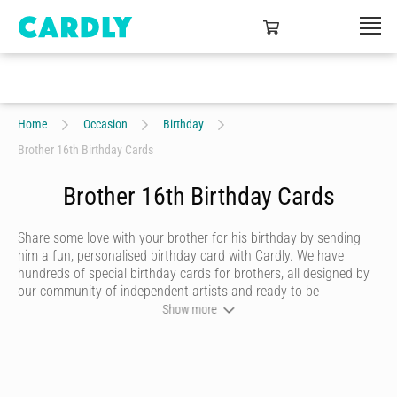
Home
Occasion
Birthday
Brother 16th Birthday Cards
Brother 16th Birthday Cards
Share some love with your brother for his birthday by sending
him a fun, personalised birthday card with Cardly. We have
hundreds of special birthday cards for brothers, all designed by
our community of independent artists and ready to be
personalised by you. Choose a writing style that best reflects
Show more
you, then add heartfelt messages and quirky doodles that are
sure to make him smile. Once you’re happy with your birthday
card, we’ll print it on premium stock and send it to your brother
in just the click of a button.