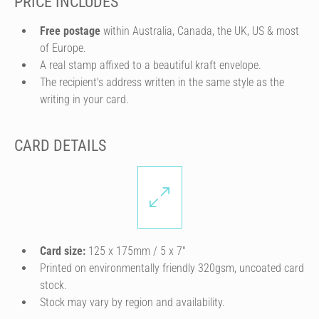
PRICE INCLUDES
Free postage
within Australia, Canada, the UK, US & most
of Europe.
A real stamp affixed to a beautiful kraft envelope.
The recipient's address written in the same style as the
writing in your card.
CARD DETAILS
Card size:
125 x 175mm / 5 x 7″
Printed on environmentally friendly 320gsm, uncoated card
stock.
Stock may vary by region and availability.