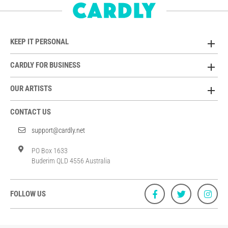
KEEP IT PERSONAL
CARDLY FOR BUSINESS
OUR ARTISTS
CONTACT US
support@cardly.net
PO Box 1633
Buderim QLD 4556 Australia
FOLLOW US