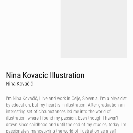
Nina Kovacic Illustration
Nina Kovačič
I'm Nina Kovačič, I live and work in Celje, Slovenia. I'm a physicist
by education, but my heart is in illustration. After graduation an
interesting set of circumstances led me into the world of
illustration, where I found my passion. Even though I haven't
drawn since childhood and until the end of my studies, today I'm
passionately manoeuvring the world of illustration as a self-