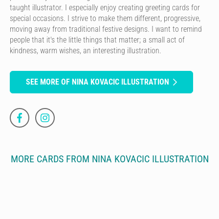
taught illustrator. I especially enjoy creating greeting cards for
special occasions. I strive to make them different, progressive,
moving away from traditional festive designs. I want to remind
people that it's the little things that matter; a small act of
kindness, warm wishes, an interesting illustration.
SEE MORE OF NINA KOVACIC ILLUSTRATION
MORE CARDS FROM NINA KOVACIC ILLUSTRATION