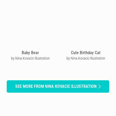
Baby Bear
Cute Birthday Cat
by Nina Kovacic Illustration
by Nina Kovacic Illustration
SEE MORE FROM NINA KOVACIC ILLUSTRATION