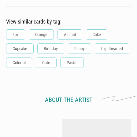
View similar cards by tag:
Fox
Orange
Animal
Cake
Cupcake
Birthday
Funny
Lighthearted
Colorful
Cute
Pastel
ABOUT THE ARTIST