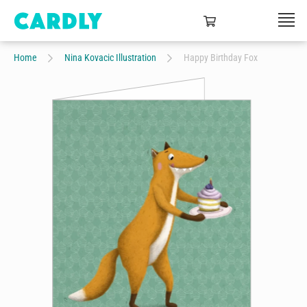
Home
Nina Kovacic Illustration
Happy Birthday Fox