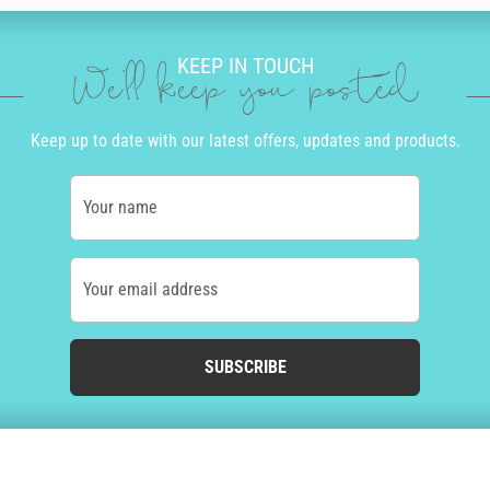
KEEP IN TOUCH
We'll keep you posted
Keep up to date with our latest offers, updates and products.
Your name
Your email address
SUBSCRIBE