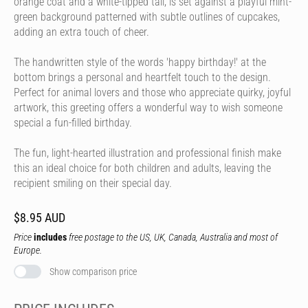
orange coat and a white-tipped tail, is set against a playful mint-
green background patterned with subtle outlines of cupcakes,
adding an extra touch of cheer.
The handwritten style of the words 'happy birthday!' at the
bottom brings a personal and heartfelt touch to the design.
Perfect for animal lovers and those who appreciate quirky, joyful
artwork, this greeting offers a wonderful way to wish someone
special a fun-filled birthday.
The fun, light-hearted illustration and professional finish make
this an ideal choice for both children and adults, leaving the
recipient smiling on their special day.
$8.95 AUD
Price
includes
free postage to the US, UK, Canada, Australia and most of
Europe.
Show comparison price