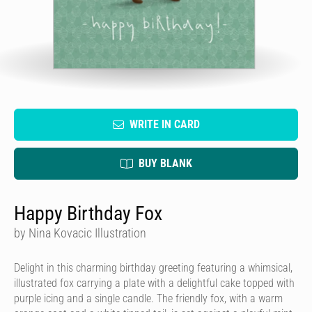
WRITE IN CARD
BUY BLANK
Happy Birthday Fox
by Nina Kovacic Illustration
Delight in this charming birthday greeting featuring a whimsical,
illustrated fox carrying a plate with a delightful cake topped with
purple icing and a single candle. The friendly fox, with a warm