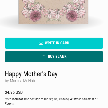
WRITE IN CARD
BUY BLANK
Happy Mother's Day
by Monica McNab
$4.95 USD
Price
includes
free postage to the US, UK, Canada, Australia and most of
Europe.