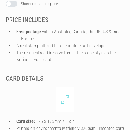
Show comparison price
PRICE INCLUDES
Free postage
within Australia, Canada, the UK, US & most
of Europe.
A real stamp affixed to a beautiful kraft envelope.
The recipient's address written in the same style as the
writing in your card.
CARD DETAILS
Card size:
125 x 175mm / 5 x 7″
Printed on environmentally friendly 320gsm, uncoated card