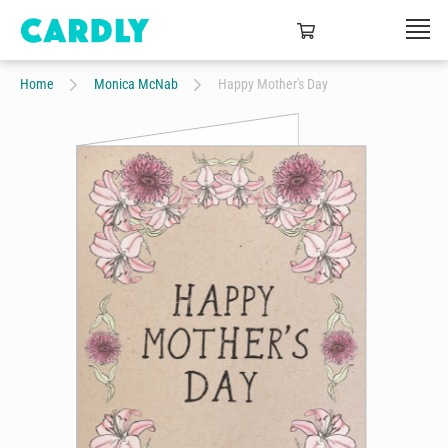
Home
Monica McNab
Happy Mother's Day