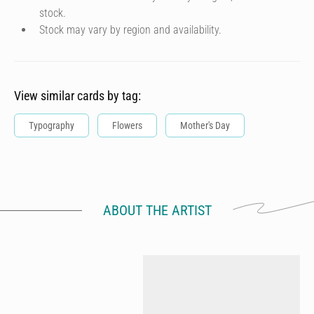
stock.
Stock may vary by region and availability.
View similar cards by tag:
Typography
Flowers
Mother's Day
ABOUT THE ARTIST