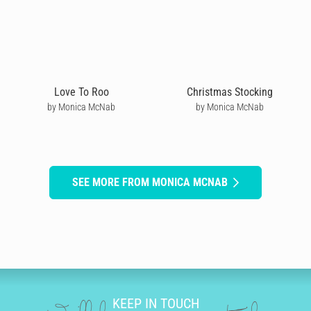
Love To Roo
Christmas Stocking
by Monica McNab
by Monica McNab
SEE MORE FROM MONICA MCNAB
KEEP IN TOUCH