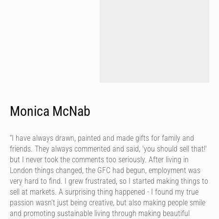
Monica McNab
“I have always drawn, painted and made gifts for family and
friends. They always commented and said, 'you should sell that!'
but I never took the comments too seriously. After living in
London things changed, the GFC had begun, employment was
very hard to find. I grew frustrated, so I started making things to
sell at markets. A surprising thing happened - I found my true
passion wasn’t just being creative, but also making people smile
and promoting sustainable living through making beautiful