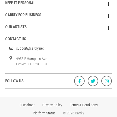
KEEP IT PERSONAL
CARDLY FOR BUSINESS
OUR ARTISTS
CONTACT US
support@cardly.net
9955 E Hampden Ave
Denver CO 80231 USA
FOLLOW US
Disclaimer
Privacy Policy
Terms & Conditions
Platform Status
© 2026 Cardly