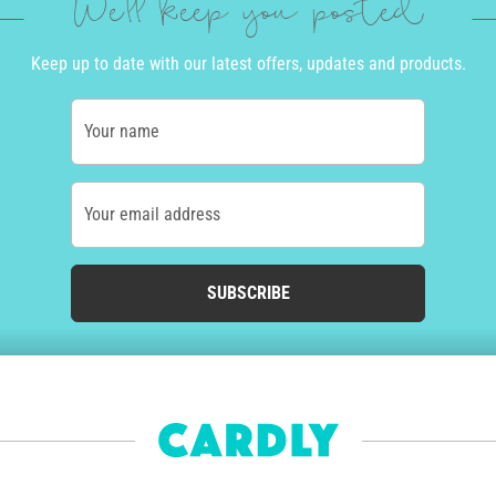
We'll keep you posted
Keep up to date with our latest offers, updates and products.
Your name
Your email address
SUBSCRIBE