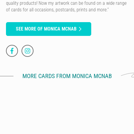
quality products! Now my artwork can be found on a wide range
of cards for all occasions, postcards, prints and more.”
SEE MORE OF MONICA MCNAB
MORE CARDS FROM MONICA MCNAB