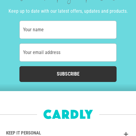
Keep up to date with our latest offers, updates and products.
Your name
Your email address
SUBSCRIBE
KEEP IT PERSONAL