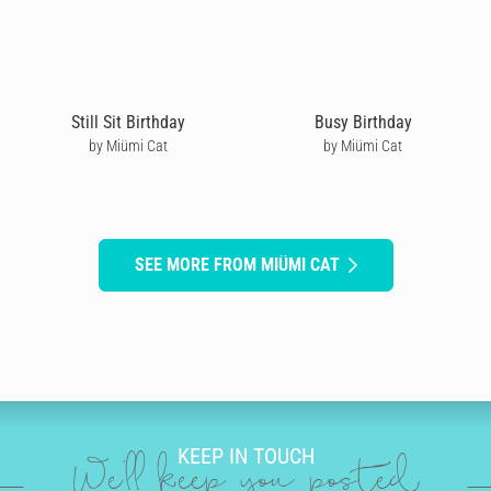
Still Sit Birthday
Busy Birthday
by Miümi Cat
by Miümi Cat
SEE MORE FROM MIÜMI CAT
KEEP IN TOUCH
We'll keep you posted