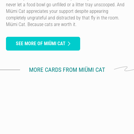
never let a food bowl go unfilled or a litter tray unscooped. And
Miümi Cat appreciates your support despite appearing
completely ungrateful and distracted by that fly in the room.
Miümi Cat. Because cats are worth it.
SEE MORE OF MIÜMI CAT
MORE CARDS FROM MIÜMI CAT