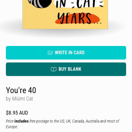
WRITE IN CARD
BUY BLANK
You're 40
by Miümi Cat
$8.95 AUD
Price
includes
free postage to the US, UK, Canada, Australia and most of
Europe.