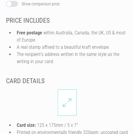
Show comparison price
PRICE INCLUDES
Free postage
within Australia, Canada, the UK, US & most
of Europe.
A real stamp affixed to a beautiful kraft envelope.
The recipient's address written in the same style as the
writing in your card.
CARD DETAILS
Card size:
125 x 175mm / 5 x 7″
Printed on environmentally friendly 320gsm, uncoated card