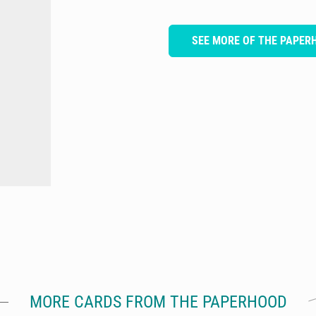
SEE MORE OF THE PAPER
MORE CARDS FROM THE PAPERHOOD