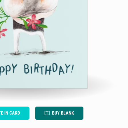
TE IN CARD
BUY BLANK