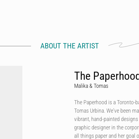
ABOUT THE ARTIST
The Paperhoo
Malika & Tomas
The Paperhood is a Toronto-
Tomas Urbina. We've been makin
vibrant, hand-painted design
graphic designer in the corpor
all things paper and her goal of