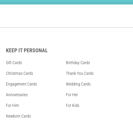
KEEP IT PERSONAL
Gift Cards
Birthday Cards
Christmas Cards
Thank You Cards
Engagement Cards
Wedding Cards
Anniversaries
For Her
For Him
For Kids
Newborn Cards