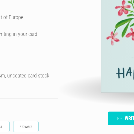
t of Europe.
riting in your card.
sm, uncoated card stock.
WRI
al
Flowers