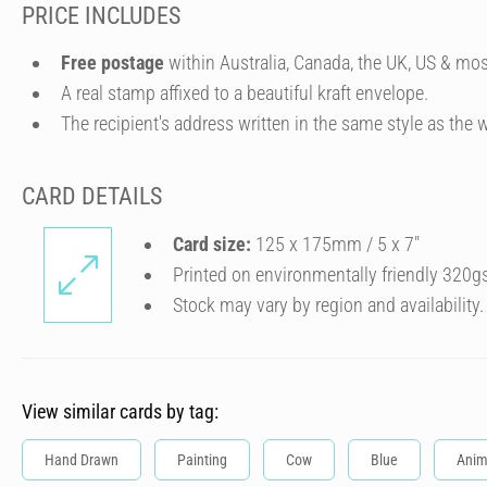
PRICE INCLUDES
Free postage
within Australia, Canada, the UK, US & mos
A real stamp affixed to a beautiful kraft envelope.
The recipient's address written in the same style as the w
CARD DETAILS
Card size:
125 x 175mm / 5 x 7″
Printed on environmentally friendly 320g
Stock may vary by region and availability.
View similar cards by tag:
Hand Drawn
Painting
Cow
Blue
Anim