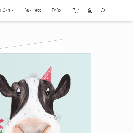
ft Cards
Business
FAQs