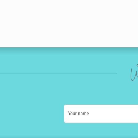
W
Your name