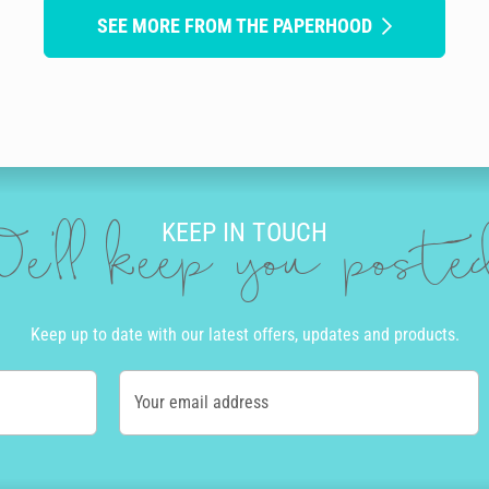
SEE MORE FROM THE PAPERHOOD
KEEP IN TOUCH
e'll keep you post
Keep up to date with our latest offers, updates and products.
Your email address