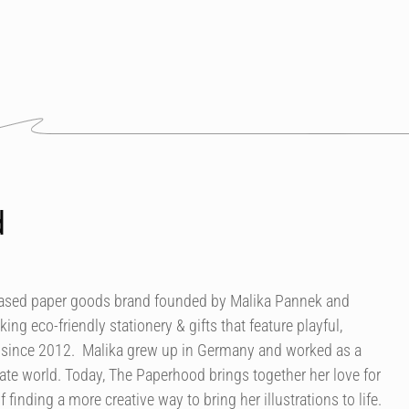
d
based paper goods brand founded by Malika Pannek and
g eco-friendly stationery & gifts that feature playful,
s since 2012. Malika grew up in Germany and worked as a
ate world. Today, The Paperhood brings together her love for
 finding a more creative way to bring her illustrations to life.