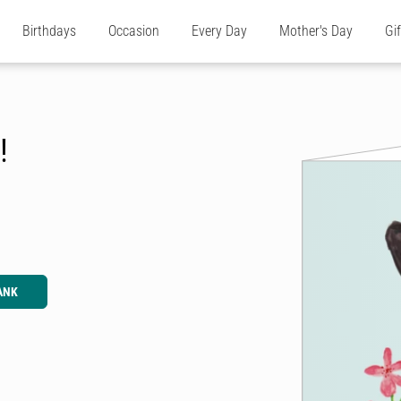
Birthdays
Occasion
Every Day
Mother's Day
Gi
!
ANK