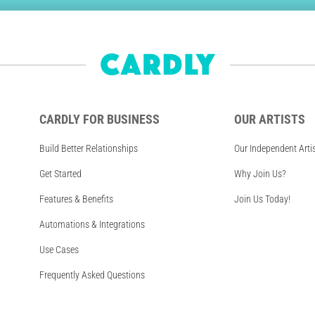
CARDLY FOR BUSINESS
OUR ARTISTS
Build Better Relationships
Our Independent Arti
Get Started
Why Join Us?
Features & Benefits
Join Us Today!
Automations & Integrations
Use Cases
Frequently Asked Questions