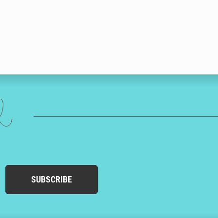
ed
SUBSCRIBE