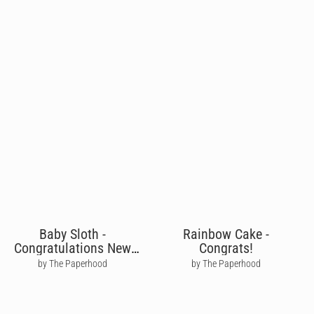
Baby Sloth -
Rainbow Cake -
Congratulations New
Congrats!
Baby
by The Paperhood
by The Paperhood