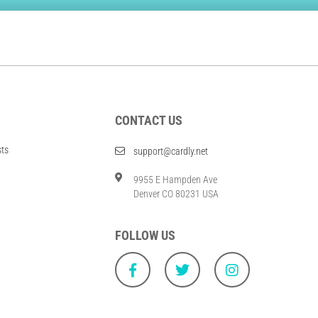
CONTACT US
sts
support@cardly.net
9955 E Hampden Ave
Denver CO 80231 USA
FOLLOW US