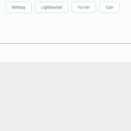
Birthday
Lighthearted
For Her
Cute