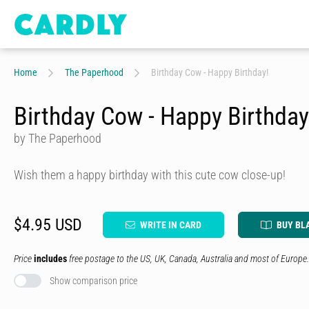
Home
The Paperhood
Birthday Cow - Happy Birthday!
Birthday Cow - Happy Birthday
by The Paperhood
Wish them a happy birthday with this cute cow close-up!
$4.95 USD
WRITE IN CARD
BUY BL
Price
includes
free postage to the US, UK, Canada, Australia and most of Europe.
Show comparison price