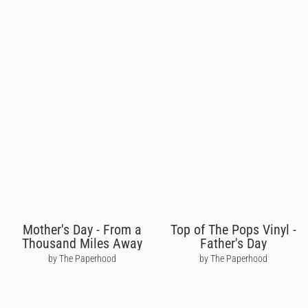
Mother's Day - From a
Top of The Pops Vinyl -
Thousand Miles Away
Father's Day
by The Paperhood
by The Paperhood