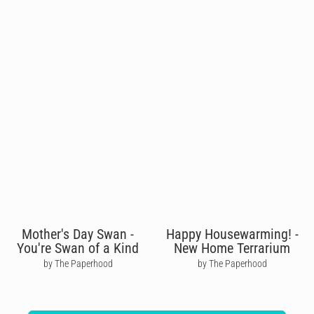
Mother's Day Swan -
Happy Housewarming! -
You're Swan of a Kind
New Home Terrarium
by The Paperhood
by The Paperhood