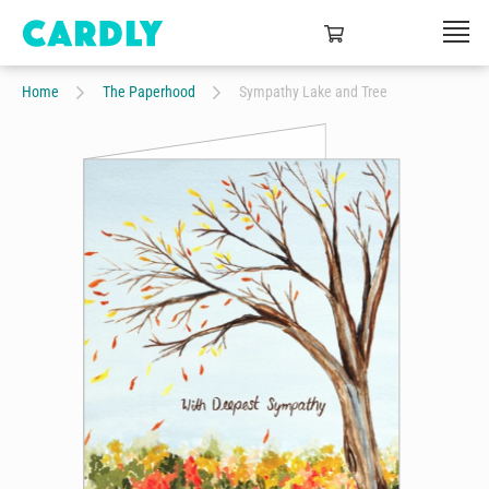
Home
The Paperhood
Sympathy Lake and Tree