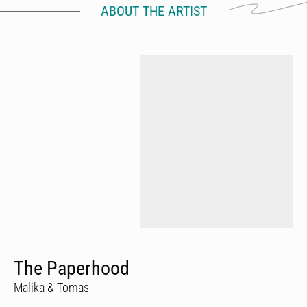
ABOUT THE ARTIST
The Paperhood
Malika & Tomas