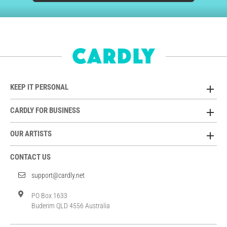
KEEP IT PERSONAL
CARDLY FOR BUSINESS
OUR ARTISTS
CONTACT US
support@cardly.net
PO Box 1633
Buderim QLD 4556 Australia