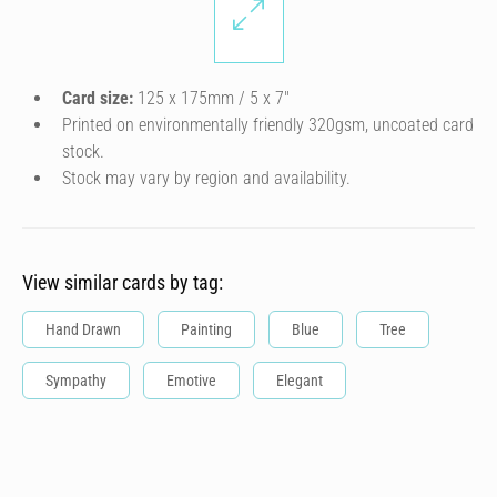
Card size:
125 x 175mm / 5 x 7″
Printed on environmentally friendly 320gsm, uncoated card
stock.
Stock may vary by region and availability.
View similar cards by tag:
Hand Drawn
Painting
Blue
Tree
Sympathy
Emotive
Elegant