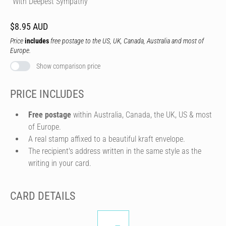
"With Deepest Sympathy"
$8.95 AUD
Price
includes
free postage to the US, UK, Canada, Australia and most of
Europe.
Show comparison price
PRICE INCLUDES
Free postage
within Australia, Canada, the UK, US & most
of Europe.
A real stamp affixed to a beautiful kraft envelope.
The recipient's address written in the same style as the
writing in your card.
CARD DETAILS