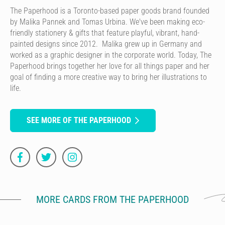
The Paperhood is a Toronto-based paper goods brand founded
by Malika Pannek and Tomas Urbina. We've been making eco-
friendly stationery & gifts that feature playful, vibrant, hand-
painted designs since 2012. Malika grew up in Germany and
worked as a graphic designer in the corporate world. Today, The
Paperhood brings together her love for all things paper and her
goal of finding a more creative way to bring her illustrations to
life.
SEE MORE OF THE PAPERHOOD
MORE CARDS FROM THE PAPERHOOD