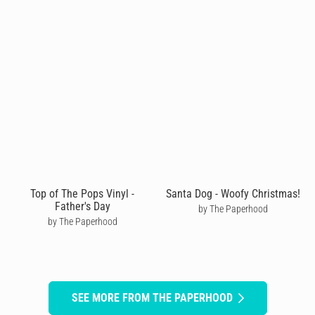
Top of The Pops Vinyl -
Santa Dog - Woofy Christmas!
Father's Day
by The Paperhood
by The Paperhood
SEE MORE FROM THE PAPERHOOD