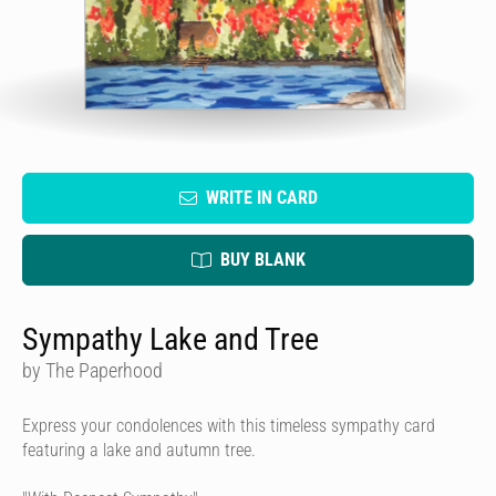
WRITE IN CARD
BUY BLANK
Sympathy Lake and Tree
by The Paperhood
Express your condolences with this timeless sympathy card
featuring a lake and autumn tree.