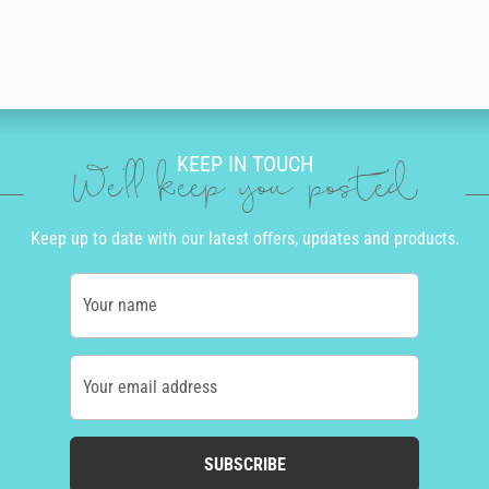
KEEP IN TOUCH
We'll keep you posted
Keep up to date with our latest offers, updates and products.
Your name
Your email address
SUBSCRIBE