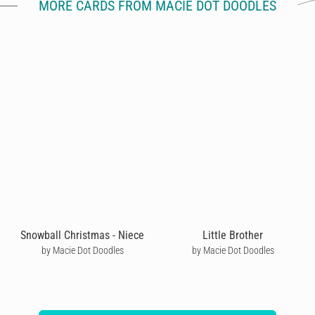
MORE CARDS FROM MACIE DOT DOODLES
Snowball Christmas - Niece
Little Brother
by Macie Dot Doodles
by Macie Dot Doodles