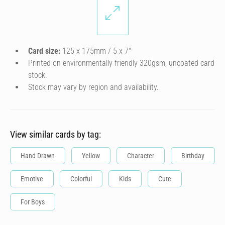
Card size:
125 x 175mm / 5 x 7″
Printed on environmentally friendly 320gsm, uncoated card
stock.
Stock may vary by region and availability.
View similar cards by tag:
Hand Drawn
Yellow
Character
Birthday
Emotive
Colorful
Kids
Cute
For Boys