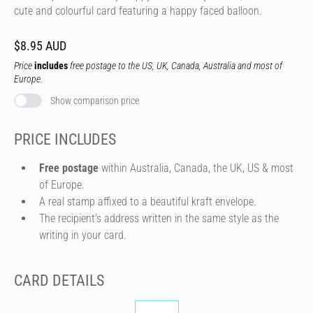
cute and colourful card featuring a happy faced balloon.
$8.95 AUD
Price
includes
free postage to the US, UK, Canada, Australia and most of
Europe.
Show comparison price
PRICE INCLUDES
Free postage
within Australia, Canada, the UK, US & most
of Europe.
A real stamp affixed to a beautiful kraft envelope.
The recipient's address written in the same style as the
writing in your card.
CARD DETAILS