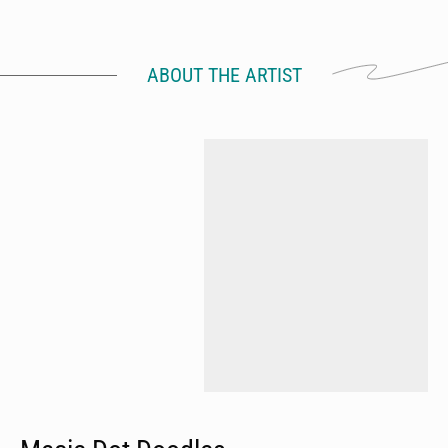
ABOUT THE ARTIST