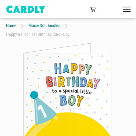
Home
Macie Dot Doodles
Happy Balloon 1st Birthday Card - Boy