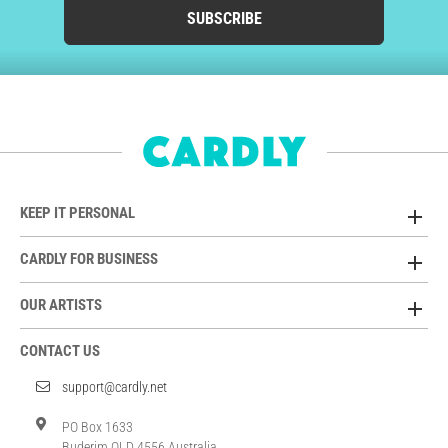
SUBSCRIBE
KEEP IT PERSONAL
CARDLY FOR BUSINESS
OUR ARTISTS
CONTACT US
support@cardly.net
PO Box 1633
Buderim QLD 4556 Australia