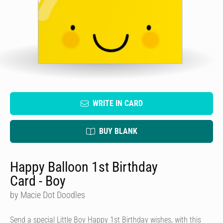
WRITE IN CARD
BUY BLANK
Happy Balloon 1st Birthday
Card - Boy
by Macie Dot Doodles
Send a special Little Boy Happy 1st Birthday wishes, with this