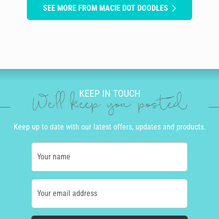
SEE MORE FROM MACIE DOT DOODLES
KEEP IN TOUCH
We'll keep you posted
Keep up to date with our latest offers, updates and products.
Your name
Your email address