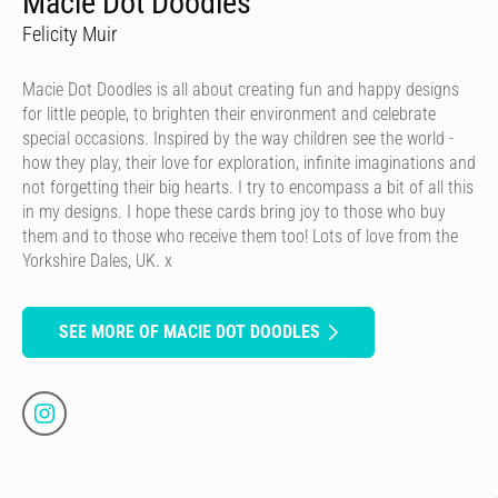
Macie Dot Doodles
Felicity Muir
Macie Dot Doodles is all about creating fun and happy designs
for little people, to brighten their environment and celebrate
special occasions. Inspired by the way children see the world -
how they play, their love for exploration, infinite imaginations and
not forgetting their big hearts. I try to encompass a bit of all this
in my designs. I hope these cards bring joy to those who buy
them and to those who receive them too! Lots of love from the
Yorkshire Dales, UK. x
SEE MORE OF MACIE DOT DOODLES