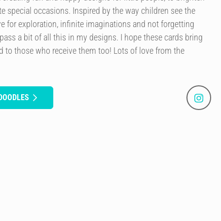
e special occasions. Inspired by the way children see the
ve for exploration, infinite imaginations and not forgetting
mpass a bit of all this in my designs. I hope these cards bring
 to those who receive them too! Lots of love from the
 DOODLES