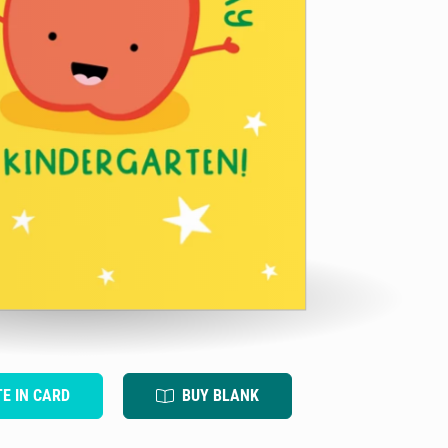
TE IN CARD
BUY BLANK