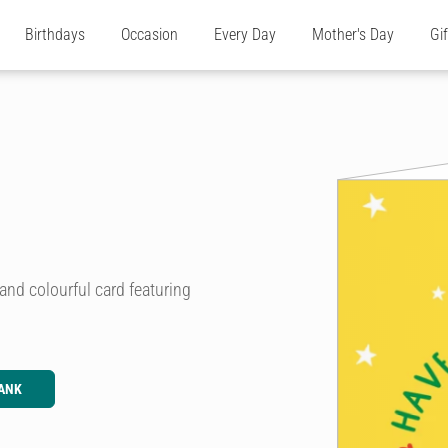
Birthdays
Occasion
Every Day
Mother's Day
Gi
 and colourful card featuring
ANK