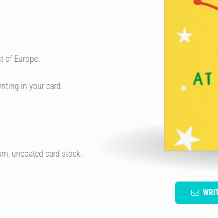
t of Europe.
riting in your card.
sm, uncoated card stock.
WRI