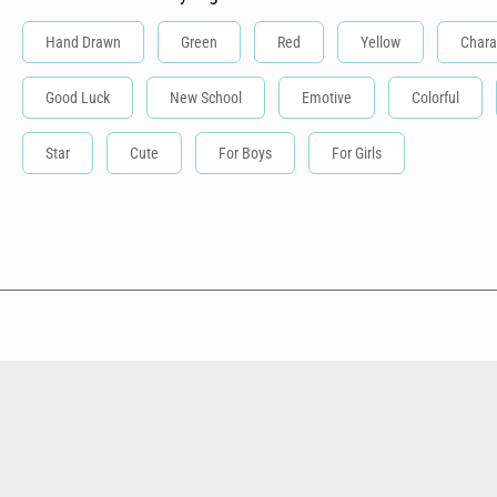
Hand Drawn
Green
Red
Yellow
Chara
Good Luck
New School
Emotive
Colorful
Star
Cute
For Boys
For Girls