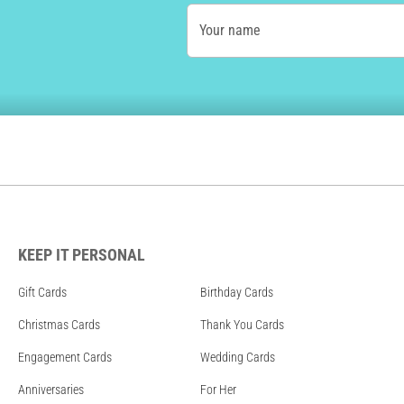
Your name
KEEP IT PERSONAL
Gift Cards
Birthday Cards
Christmas Cards
Thank You Cards
Engagement Cards
Wedding Cards
Anniversaries
For Her