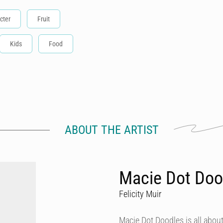
cter
Fruit
Kids
Food
ABOUT THE ARTIST
Macie Dot Doo
Felicity Muir
Macie Dot Doodles is all about