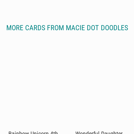
MORE CARDS FROM MACIE DOT DOODLES
Rainbow Unicorn 4th
Wonderful Daughter