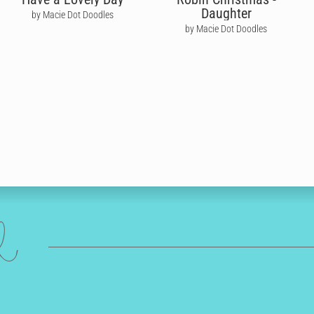
Daughter
by Macie Dot Doodles
by Macie Dot Doodles
ed