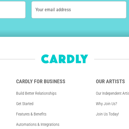
Your email address
CARDLY FOR BUSINESS
OUR ARTISTS
Build Better Relationships
Our Independent Arti
Get Started
Why Join Us?
Features & Benefits
Join Us Today!
Automations & Integrations