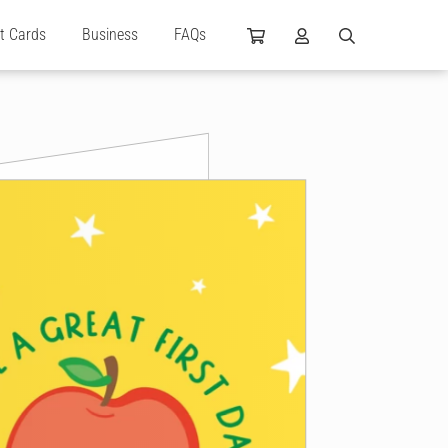
ft Cards
Business
FAQs