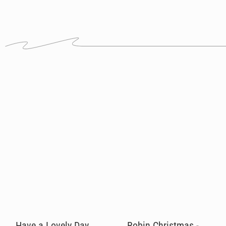
Have a Lovely Day
Robin Christmas -