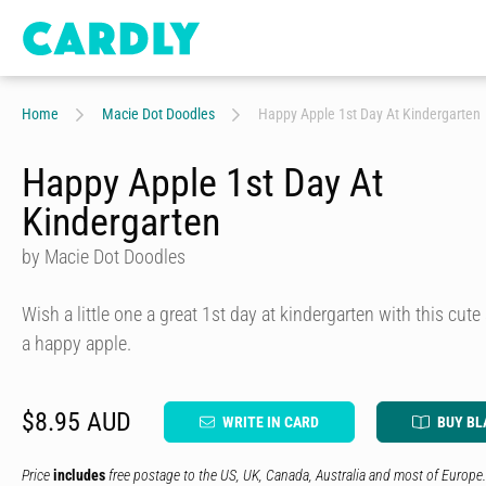
Home
Macie Dot Doodles
Happy Apple 1st Day At Kindergarten
Happy Apple 1st Day At
Kindergarten
by Macie Dot Doodles
Wish a little one a great 1st day at kindergarten with this cute
a happy apple.
$8.95 AUD
WRITE IN CARD
BUY BL
Price
includes
free postage to the US, UK, Canada, Australia and most of Europe.