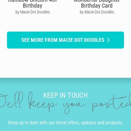
Birthday
Birthday Card
by Macie Dot Doodles
by Macie Dot Doodles
SEE MORE FROM MACIE DOT DOODLES
KEEP IN TOUCH
e'll keep you post
Keep up to date with our latest offers, updates and products.