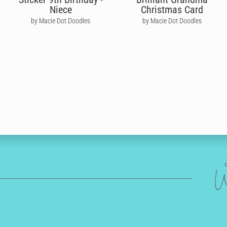
Niece
Christmas Card
by Macie Dot Doodles
by Macie Dot Doodles
W