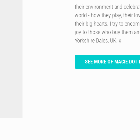
their environment and celebrat
world - how they play, their lo
their big hearts. I try to enco
joy to those who buy them and
Yorkshire Dales, UK. x
SEE MORE OF MACIE DOT