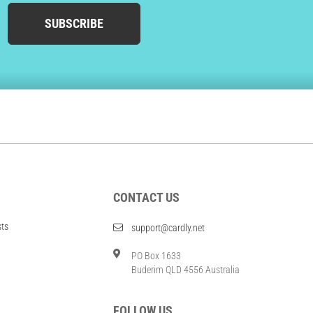
SUBSCRIBE
CONTACT US
sts
support@cardly.net
PO Box 1633
Buderim QLD 4556 Australia
FOLLOW US