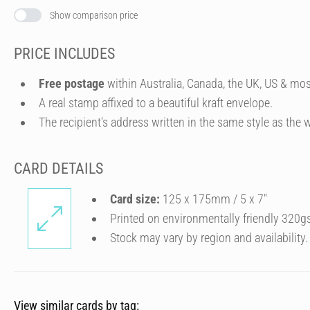
Show comparison price
PRICE INCLUDES
Free postage
within Australia, Canada, the UK, US & mos
A real stamp affixed to a beautiful kraft envelope.
The recipient's address written in the same style as the w
CARD DETAILS
Card size:
125 x 175mm / 5 x 7″
Printed on environmentally friendly 320g
Stock may vary by region and availability.
View similar cards by tag: