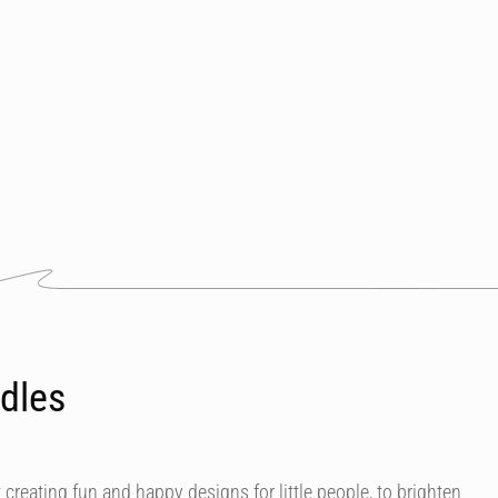
dles
 creating fun and happy designs for little people, to brighten