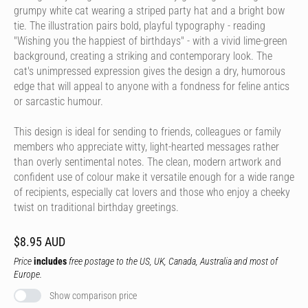
grumpy white cat wearing a striped party hat and a bright bow
tie. The illustration pairs bold, playful typography - reading
"Wishing you the happiest of birthdays" - with a vivid lime-green
background, creating a striking and contemporary look. The
cat's unimpressed expression gives the design a dry, humorous
edge that will appeal to anyone with a fondness for feline antics
or sarcastic humour.
This design is ideal for sending to friends, colleagues or family
members who appreciate witty, light-hearted messages rather
than overly sentimental notes. The clean, modern artwork and
confident use of colour make it versatile enough for a wide range
of recipients, especially cat lovers and those who enjoy a cheeky
twist on traditional birthday greetings.
$8.95 AUD
Price
includes
free postage to the US, UK, Canada, Australia and most of
Europe.
Show comparison price