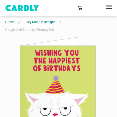
Home
Lucy Maggie Designs
Happiest of Birthdays Grumpy Cat