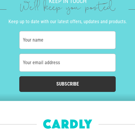
KEEP IN TOUCH
We'll keep you posted
Keep up to date with our latest offers, updates and products.
Your name
Your email address
SUBSCRIBE