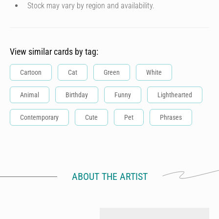
Stock may vary by region and availability.
View similar cards by tag:
Cartoon
Cat
Green
White
Animal
Birthday
Funny
Lighthearted
Contemporary
Cute
Pet
Phrases
ABOUT THE ARTIST