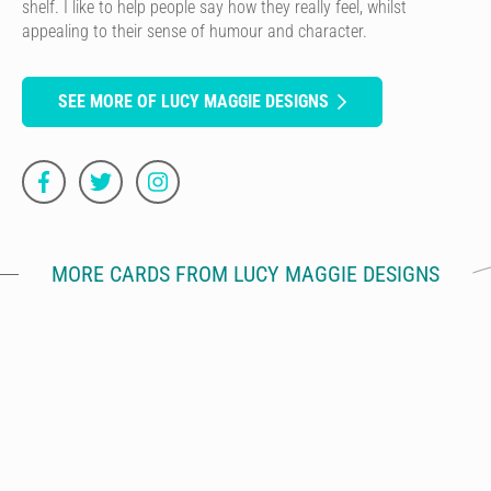
shelf. I like to help people say how they really feel, whilst
appealing to their sense of humour and character.
SEE MORE OF LUCY MAGGIE DESIGNS
MORE CARDS FROM LUCY MAGGIE DESIGNS