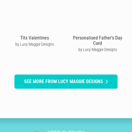
Tits Valentines
Personalised Father's Day
Card
by Lucy Maggie Designs
by Lucy Maggie Designs
SEE MORE FROM LUCY MAGGIE DESIGNS