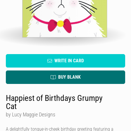
WRITE IN CARD
BUY BLANK
Happiest of Birthdays Grumpy
Cat
by Lucy Maggie Designs
A delightfully tongue-in-cheek birthday greeting featuring a