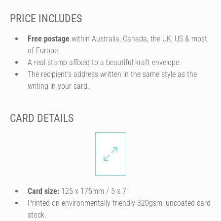
PRICE INCLUDES
Free postage
within Australia, Canada, the UK, US & most
of Europe.
A real stamp affixed to a beautiful kraft envelope.
The recipient's address written in the same style as the
writing in your card.
CARD DETAILS
Card size:
125 x 175mm / 5 x 7″
Printed on environmentally friendly 320gsm, uncoated card
stock.