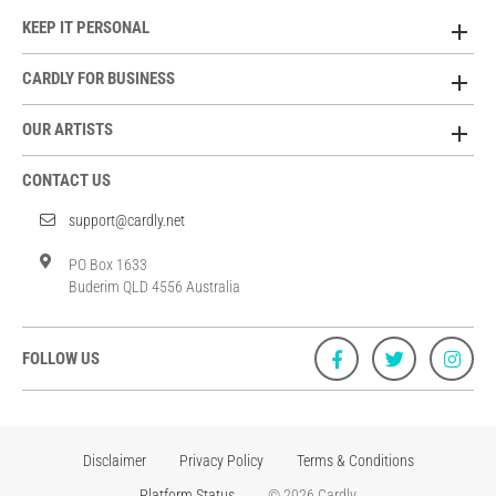
KEEP IT PERSONAL
CARDLY FOR BUSINESS
OUR ARTISTS
CONTACT US
support@cardly.net
PO Box 1633
Buderim QLD 4556 Australia
FOLLOW US
Disclaimer
Privacy Policy
Terms & Conditions
Platform Status
© 2026 Cardly