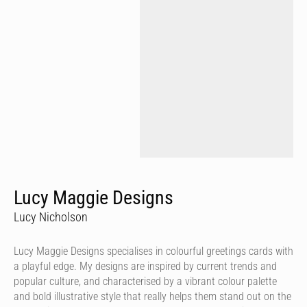
Lucy Maggie Designs
Lucy Nicholson
Lucy Maggie Designs specialises in colourful greetings cards with
a playful edge. My designs are inspired by current trends and
popular culture, and characterised by a vibrant colour palette
and bold illustrative style that really helps them stand out on the