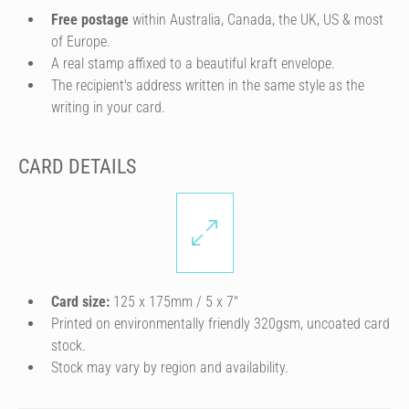
Free postage
within Australia, Canada, the UK, US & most
of Europe.
A real stamp affixed to a beautiful kraft envelope.
The recipient's address written in the same style as the
writing in your card.
CARD DETAILS
Card size:
125 x 175mm / 5 x 7″
Printed on environmentally friendly 320gsm, uncoated card
stock.
Stock may vary by region and availability.