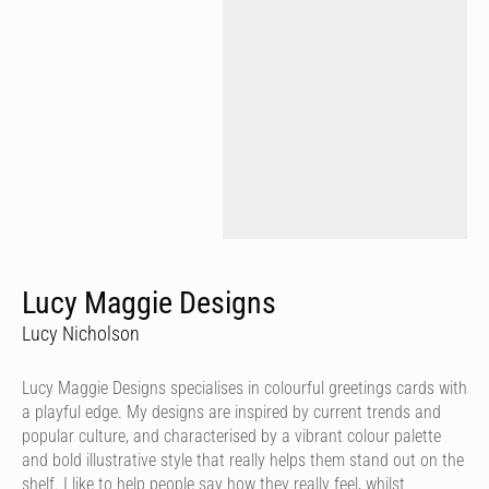
Lucy Maggie Designs
Lucy Nicholson
Lucy Maggie Designs specialises in colourful greetings cards with
a playful edge. My designs are inspired by current trends and
popular culture, and characterised by a vibrant colour palette
and bold illustrative style that really helps them stand out on the
shelf. I like to help people say how they really feel, whilst