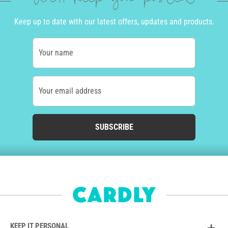
Keep up to date with our latest offers, updates and products.
Your name
Your email address
SUBSCRIBE
KEEP IT PERSONAL