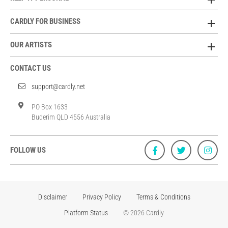
CARDLY FOR BUSINESS
OUR ARTISTS
CONTACT US
support@cardly.net
PO Box 1633
Buderim QLD 4556 Australia
FOLLOW US
Disclaimer
Privacy Policy
Terms & Conditions
Platform Status
© 2026 Cardly