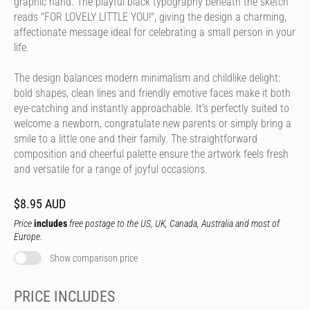
graphic hand. The playful black typography beneath the sketch
reads "FOR LOVELY LITTLE YOU!", giving the design a charming,
affectionate message ideal for celebrating a small person in your
life.
The design balances modern minimalism and childlike delight:
bold shapes, clean lines and friendly emotive faces make it both
eye-catching and instantly approachable. It's perfectly suited to
welcome a newborn, congratulate new parents or simply bring a
smile to a little one and their family. The straightforward
composition and cheerful palette ensure the artwork feels fresh
and versatile for a range of joyful occasions.
$8.95 AUD
Price
includes
free postage to the US, UK, Canada, Australia and most of
Europe.
Show comparison price
PRICE INCLUDES