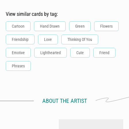
View similar cards by tag:
Cartoon
Hand Drawn
Green
Flowers
Friendship
Love
Thinking Of You
Emotive
Lighthearted
Cute
Friend
Phrases
ABOUT THE ARTIST