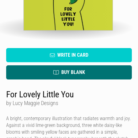
WRITE IN CARD
BUY BLANK
For Lovely Little You
by Lucy Maggie Designs
A bright, contemporary illustration that radiates warmth and joy.
Against a vivid lime-green background, three white daisy-like
blooms with smiling yellow faces are gathered in a simple,