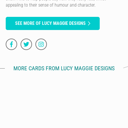
appealing to their sense of humour and character.
SEE MORE OF LUCY MAGGIE DESIGNS
MORE CARDS FROM LUCY MAGGIE DESIGNS