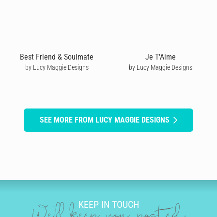
Best Friend & Soulmate
Je T'Aime
by Lucy Maggie Designs
by Lucy Maggie Designs
SEE MORE FROM LUCY MAGGIE DESIGNS
KEEP IN TOUCH
We'll keep you posted