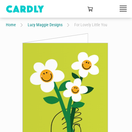
Home
Lucy Maggie Designs
For Lovely Little You