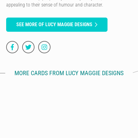
appealing to their sense of humour and character.
SEE MORE OF LUCY MAGGIE DESIGNS
MORE CARDS FROM LUCY MAGGIE DESIGNS