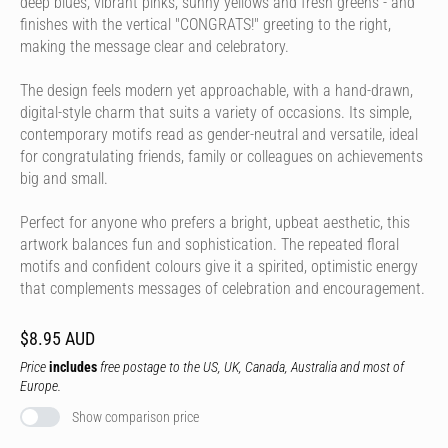
deep blues, vibrant pinks, sunny yellows and fresh greens - and
finishes with the vertical "CONGRATS!" greeting to the right,
making the message clear and celebratory.
The design feels modern yet approachable, with a hand-drawn,
digital-style charm that suits a variety of occasions. Its simple,
contemporary motifs read as gender-neutral and versatile, ideal
for congratulating friends, family or colleagues on achievements
big and small.
Perfect for anyone who prefers a bright, upbeat aesthetic, this
artwork balances fun and sophistication. The repeated floral
motifs and confident colours give it a spirited, optimistic energy
that complements messages of celebration and encouragement.
$8.95 AUD
Price
includes
free postage to the US, UK, Canada, Australia and most of
Europe.
Show comparison price