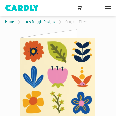
Home
Lucy Maggie Designs
Congrats Flowers