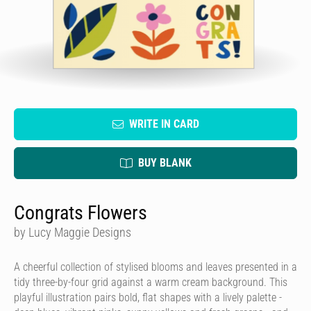
WRITE IN CARD
BUY BLANK
Congrats Flowers
by Lucy Maggie Designs
A cheerful collection of stylised blooms and leaves presented in a
tidy three-by-four grid against a warm cream background. This
playful illustration pairs bold, flat shapes with a lively palette -