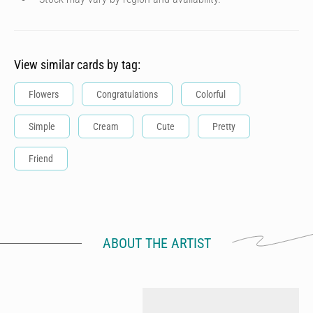
View similar cards by tag:
Flowers
Congratulations
Colorful
Simple
Cream
Cute
Pretty
Friend
ABOUT THE ARTIST