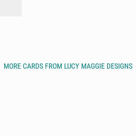
MORE CARDS FROM LUCY MAGGIE DESIGNS