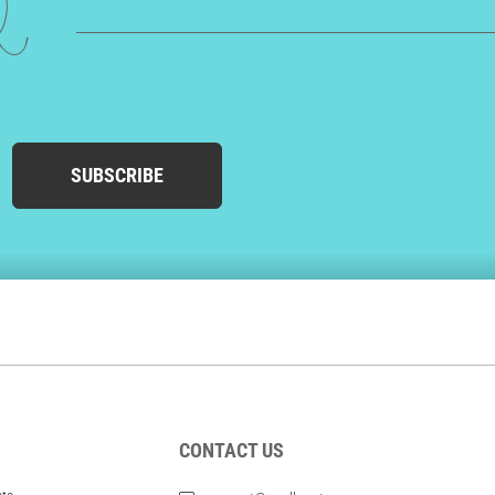
ed
SUBSCRIBE
CONTACT US