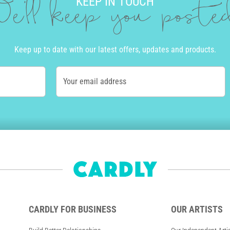
KEEP IN TOUCH
e'll keep you post
Keep up to date with our latest offers, updates and products.
Your email address
CARDLY FOR BUSINESS
OUR ARTISTS