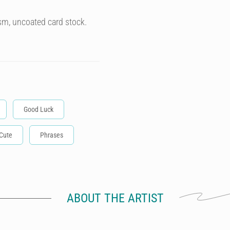
sm, uncoated card stock.
Good Luck
Cute
Phrases
ABOUT THE ARTIST