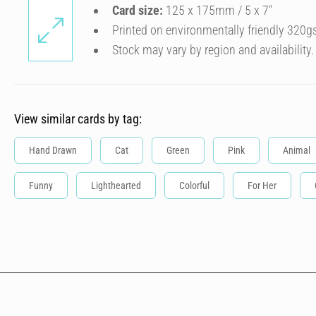
Card size:
125 x 175mm / 5 x 7″
Printed on environmentally friendly 320g
Stock may vary by region and availability.
View similar cards by tag:
Hand Drawn
Cat
Green
Pink
Animal
Funny
Lighthearted
Colorful
For Her