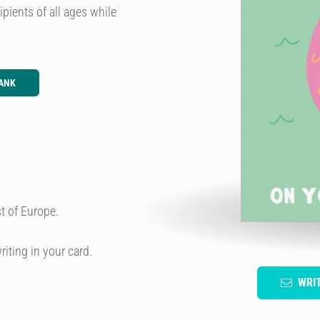
pients of all ages while
ANK
t of Europe.
riting in your card.
WRI