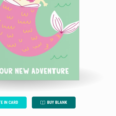
TE IN CARD
BUY BLANK