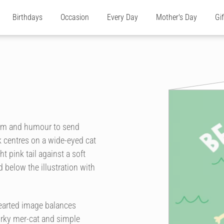
Birthdays
Occasion
Every Day
Mother's Day
Gi
harm and humour to send
 centres on a wide-eyed cat
t pink tail against a soft
 below the illustration with
thearted image balances
uirky mer-cat and simple