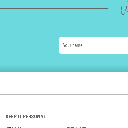
W
Your name
KEEP IT PERSONAL