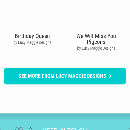
Birthday Queen
We Will Miss You
Pigeons
by Lucy Maggie Designs
by Lucy Maggie Designs
SEE MORE FROM LUCY MAGGIE DESIGNS