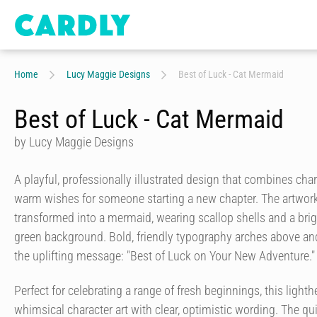
Home
Lucy Maggie Designs
Best of Luck - Cat Mermaid
Best of Luck - Cat Mermaid
by Lucy Maggie Designs
A playful, professionally illustrated design that combines c
warm wishes for someone starting a new chapter. The artwork
transformed into a mermaid, wearing scallop shells and a brigh
green background. Bold, friendly typography arches above and
the uplifting message: "Best of Luck on Your New Adventure."
Perfect for celebrating a range of fresh beginnings, this ligh
whimsical character art with clear, optimistic wording. The q