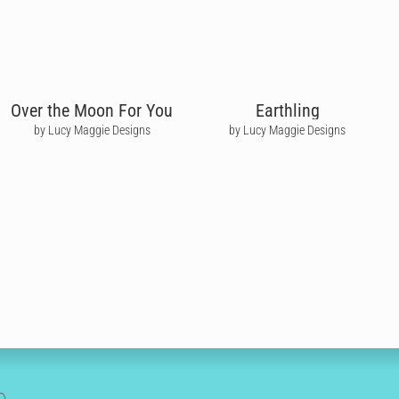
Over the Moon For You
Earthling
by Lucy Maggie Designs
by Lucy Maggie Designs