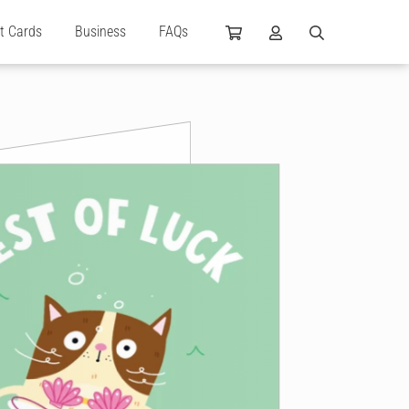
ft Cards
Business
FAQs