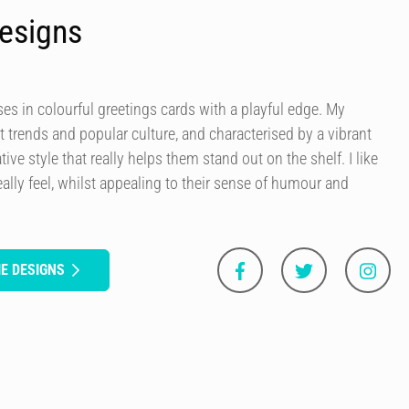
esigns
es in colourful greetings cards with a playful edge. My
t trends and popular culture, and characterised by a vibrant
tive style that really helps them stand out on the shelf. I like
ally feel, whilst appealing to their sense of humour and
E DESIGNS