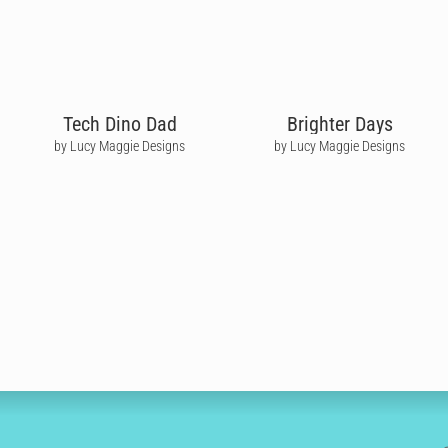
Tech Dino Dad
Brighter Days
by Lucy Maggie Designs
by Lucy Maggie Designs