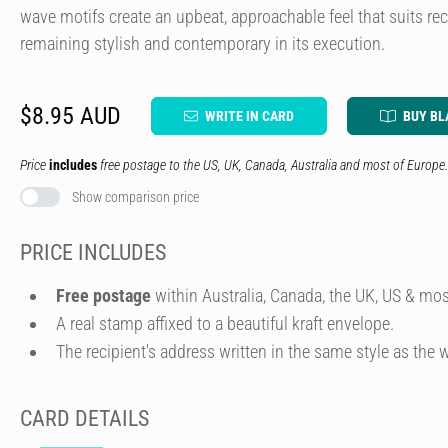
wave motifs create an upbeat, approachable feel that suits reci
remaining stylish and contemporary in its execution.
$8.95 AUD
WRITE IN CARD
BUY BL
Price
includes
free postage to the US, UK, Canada, Australia and most of Europe.
Show comparison price
PRICE INCLUDES
Free postage
within Australia, Canada, the UK, US & mos
A real stamp affixed to a beautiful kraft envelope.
The recipient's address written in the same style as the w
CARD DETAILS