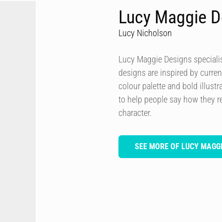
Lucy Maggie D
Lucy Nicholson
Lucy Maggie Designs specialis
designs are inspired by curren
colour palette and bold illustra
to help people say how they re
character.
SEE MORE OF LUCY MAGGI