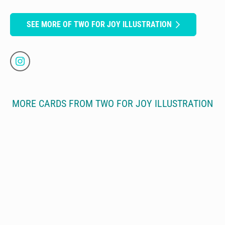
SEE MORE OF TWO FOR JOY ILLUSTRATION
MORE CARDS FROM TWO FOR JOY ILLUSTRATION