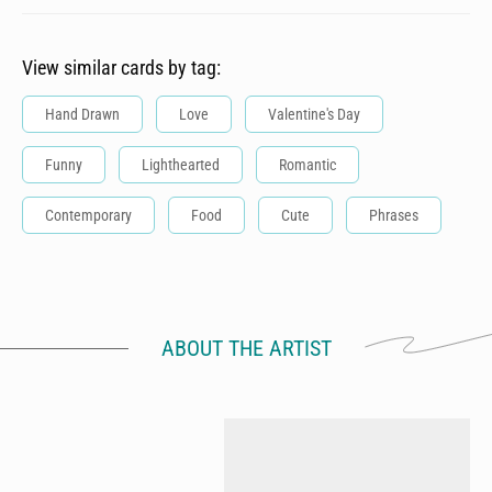
View similar cards by tag:
Hand Drawn
Love
Valentine's Day
Funny
Lighthearted
Romantic
Contemporary
Food
Cute
Phrases
ABOUT THE ARTIST