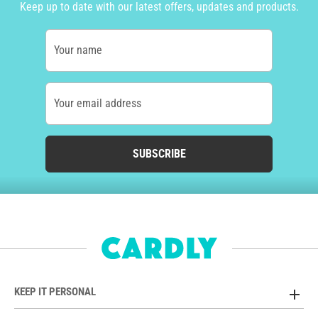
Keep up to date with our latest offers, updates and products.
Your name
Your email address
SUBSCRIBE
KEEP IT PERSONAL