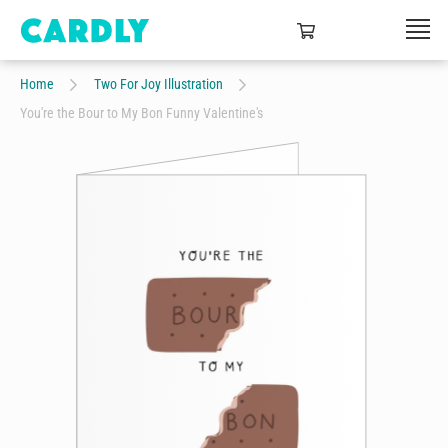
Home
Two For Joy Illustration
You're the Bour to My Bon Funny Valentine's