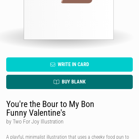
WRITE IN CARD
BUY BLANK
You're the Bour to My Bon
Funny Valentine's
by Two For Joy Illustration
A playful, minimalist illustration that uses a cheeky food pun to