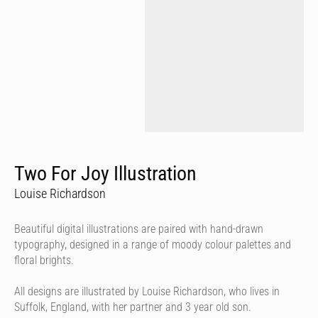
Two For Joy Illustration
Louise Richardson
Beautiful digital illustrations are paired with hand-drawn
typography, designed in a range of moody colour palettes and
floral brights.
All designs are illustrated by Louise Richardson, who lives in
Suffolk, England, with her partner and 3 year old son.