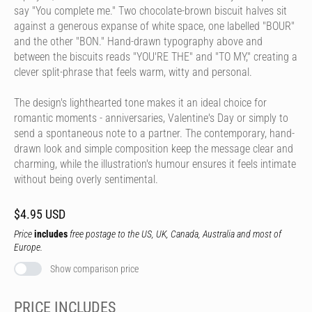
say "You complete me." Two chocolate-brown biscuit halves sit
against a generous expanse of white space, one labelled "BOUR"
and the other "BON." Hand-drawn typography above and
between the biscuits reads "YOU'RE THE" and "TO MY," creating a
clever split-phrase that feels warm, witty and personal.
The design's lighthearted tone makes it an ideal choice for
romantic moments - anniversaries, Valentine's Day or simply to
send a spontaneous note to a partner. The contemporary, hand-
drawn look and simple composition keep the message clear and
charming, while the illustration's humour ensures it feels intimate
without being overly sentimental.
$4.95 USD
Price
includes
free postage to the US, UK, Canada, Australia and most of
Europe.
Show comparison price
PRICE INCLUDES