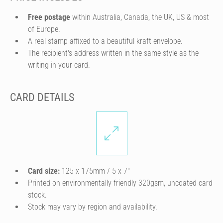
Free postage
within Australia, Canada, the UK, US & most
of Europe.
A real stamp affixed to a beautiful kraft envelope.
The recipient's address written in the same style as the
writing in your card.
CARD DETAILS
Card size:
125 x 175mm / 5 x 7″
Printed on environmentally friendly 320gsm, uncoated card
stock.
Stock may vary by region and availability.