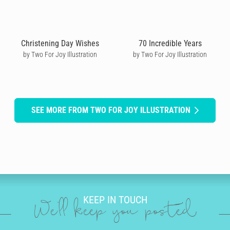
Christening Day Wishes
70 Incredible Years
by Two For Joy Illustration
by Two For Joy Illustration
SEE MORE FROM TWO FOR JOY ILLUSTRATION
KEEP IN TOUCH
We'll keep you posted