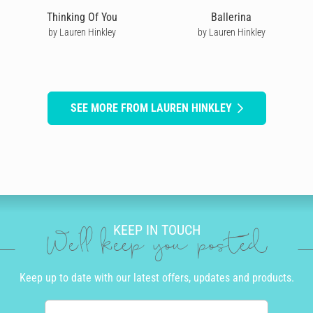
Thinking Of You
Ballerina
by Lauren Hinkley
by Lauren Hinkley
SEE MORE FROM LAUREN HINKLEY
KEEP IN TOUCH
We'll keep you posted
Keep up to date with our latest offers, updates and products.