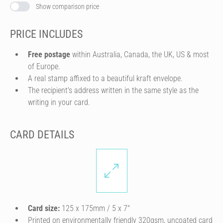
Show comparison price
PRICE INCLUDES
Free postage
within Australia, Canada, the UK, US & most
of Europe.
A real stamp affixed to a beautiful kraft envelope.
The recipient's address written in the same style as the
writing in your card.
CARD DETAILS
Card size:
125 x 175mm / 5 x 7″
Printed on environmentally friendly 320gsm, uncoated card