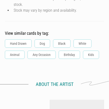
stock.
Stock may vary by region and availability.
View similar cards by tag:
Hand Drawn
Dog
Black
White
Animal
Any Occasion
Birthday
Kids
ABOUT THE ARTIST