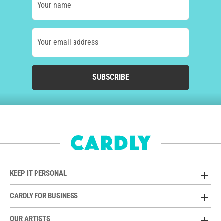
Your name
Your email address
SUBSCRIBE
KEEP IT PERSONAL
CARDLY FOR BUSINESS
OUR ARTISTS