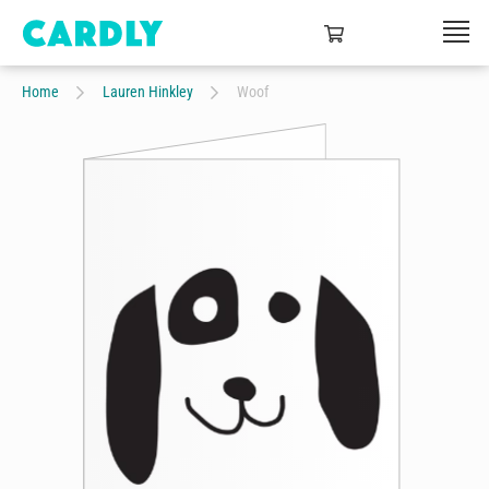
Home
Lauren Hinkley
Woof