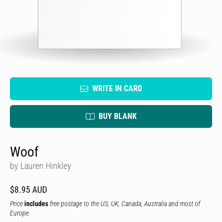
WRITE IN CARD
BUY BLANK
Woof
by Lauren Hinkley
$8.95 AUD
Price
includes
free postage to the US, UK, Canada, Australia and most of
Europe.