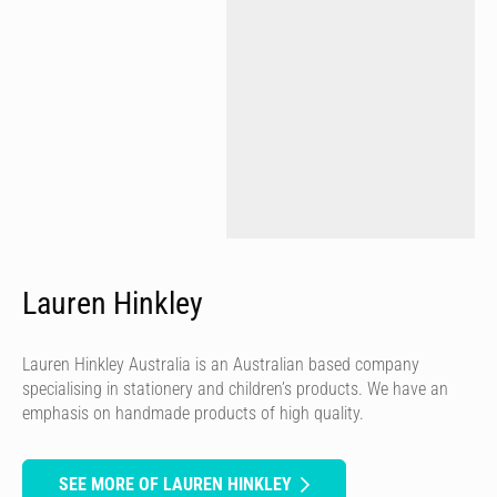
Lauren Hinkley
Lauren Hinkley Australia is an Australian based company
specialising in stationery and children’s products. We have an
emphasis on handmade products of high quality.
SEE MORE OF LAUREN HINKLEY