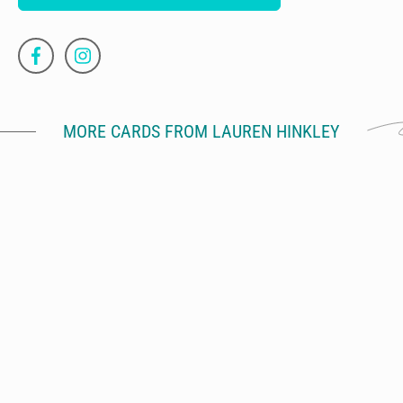
MORE CARDS FROM LAUREN HINKLEY