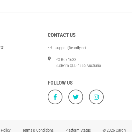
CONTACT US
sts
support@cardly.net
PO Box 1633
Buderim QLD 4556 Australia
FOLLOW US
 Policy
Terms & Conditions
Platform Status
© 2026 Cardly