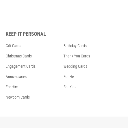
KEEP IT PERSONAL
Gift Cards
Birthday Cards
Christmas Cards
Thank You Cards
Engagement Cards
Wedding Cards
Anniversaries
For Her
For Him
For Kids
Newborn Cards