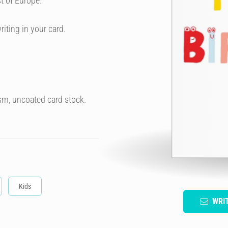
t of Europe.
riting in your card.
sm, uncoated card stock.
Kids
WRI