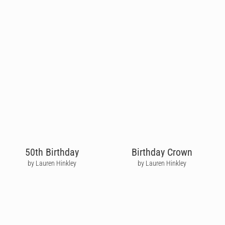
50th Birthday
Birthday Crown
by Lauren Hinkley
by Lauren Hinkley