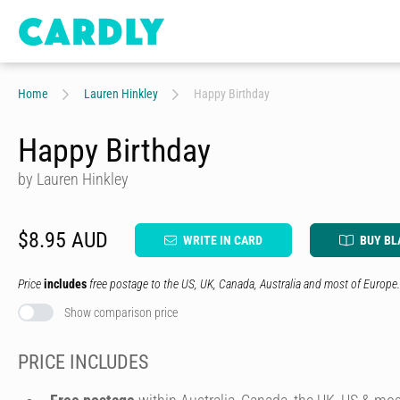
Home
Lauren Hinkley
Happy Birthday
Happy Birthday
by Lauren Hinkley
$8.95 AUD
WRITE IN CARD
BUY BL
Price
includes
free postage to the US, UK, Canada, Australia and most of Europe.
Show comparison price
PRICE INCLUDES