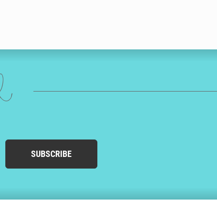
ed
SUBSCRIBE