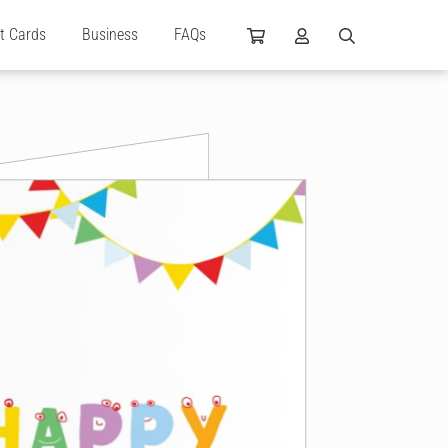
ft Cards
Business
FAQs