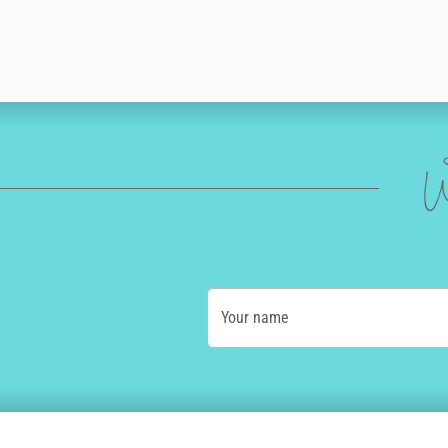
W
Your name