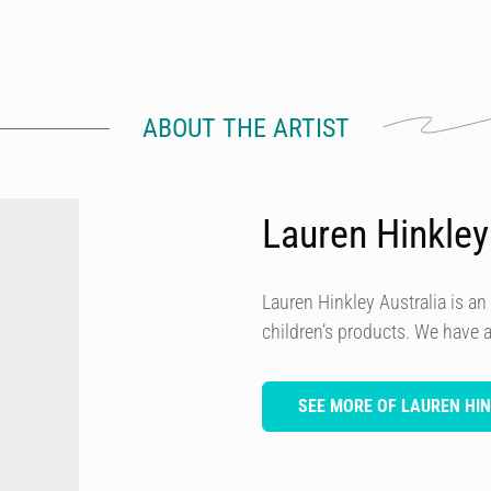
ABOUT THE ARTIST
Lauren Hinkley
Lauren Hinkley Australia is a
children’s products. We have
SEE MORE OF LAUREN HI