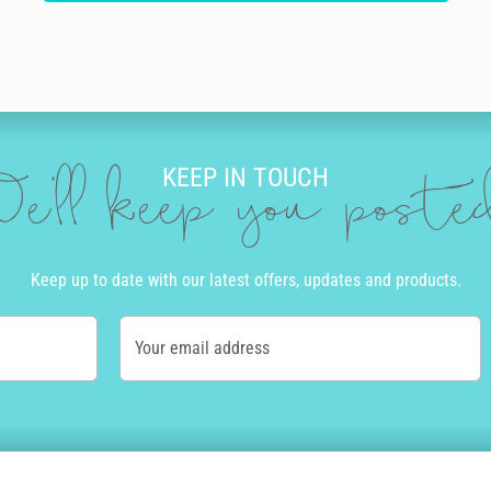
KEEP IN TOUCH
e'll keep you post
Keep up to date with our latest offers, updates and products.
Your email address