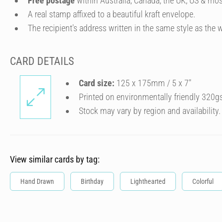
Free postage
within Australia, Canada, the UK, US & mos
A real stamp affixed to a beautiful kraft envelope.
The recipient's address written in the same style as the w
CARD DETAILS
Card size:
125 x 175mm / 5 x 7″
Printed on environmentally friendly 320g
Stock may vary by region and availability.
View similar cards by tag:
Hand Drawn
Birthday
Lighthearted
Colorful