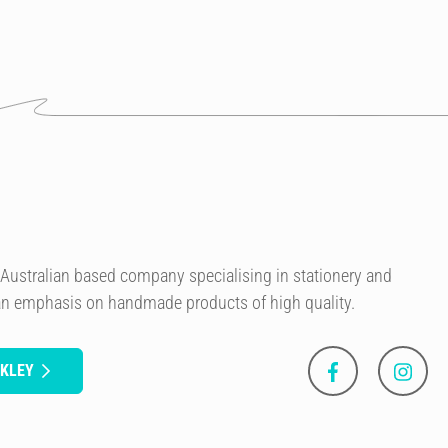
n Australian based company specialising in stationery and
 an emphasis on handmade products of high quality.
NKLEY