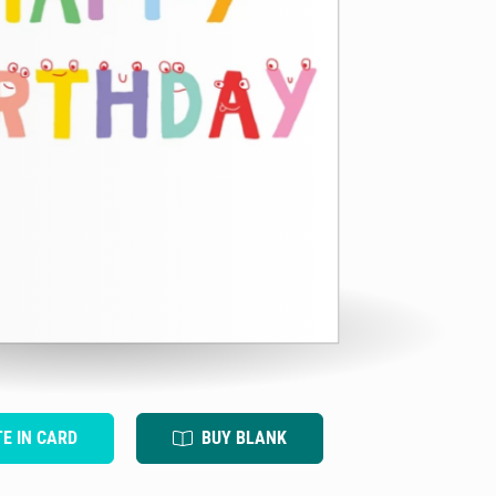
TE IN CARD
BUY BLANK