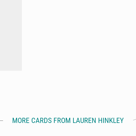
MORE CARDS FROM LAUREN HINKLEY