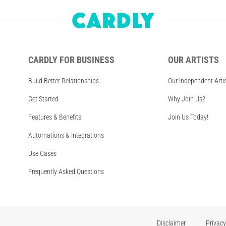
CARDLY FOR BUSINESS
OUR ARTISTS
Build Better Relationships
Our Independent Arti
Get Started
Why Join Us?
Features & Benefits
Join Us Today!
Automations & Integrations
Use Cases
Frequently Asked Questions
Disclaimer
Privacy