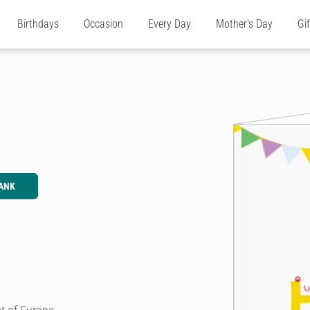
Birthdays
Occasion
Every Day
Mother's Day
Gi
ANK