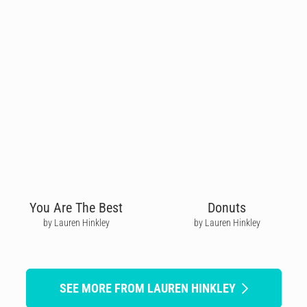
You Are The Best
Donuts
by Lauren Hinkley
by Lauren Hinkley
SEE MORE FROM LAUREN HINKLEY