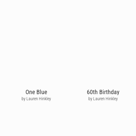
One Blue
60th Birthday
by Lauren Hinkley
by Lauren Hinkley