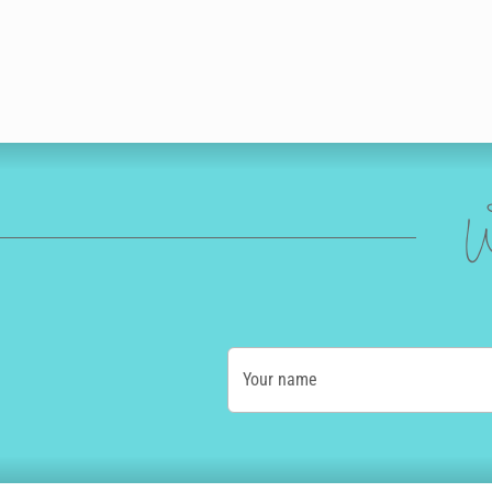
W
Your name