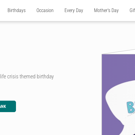
Birthdays
Occasion
Every Day
Mother's Day
Gi
life crisis themed birthday
ANK