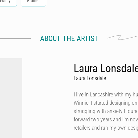
Funny
Brother
ABOUT THE ARTIST
Laura Lonsdal
Laura Lonsdale
I live in Lancashire with my h
Winnie. I started designing onl
struggling with anxiety I foun
forward two years and I’m now
retailers and run my own des