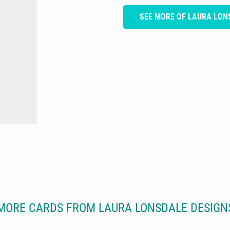
SEE MORE OF LAURA LON
MORE CARDS FROM LAURA LONSDALE DESIGN