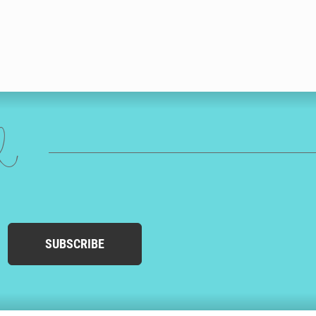
ed
SUBSCRIBE