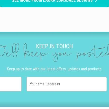
SEE MORE FROM LAURA LONSDALE DESIGNS
KEEP IN TOUCH
e'll keep you post
Keep up to date with our latest offers, updates and products.
Your email address