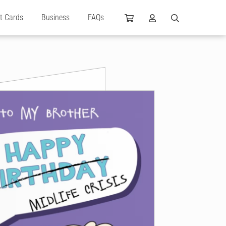
ft Cards
Business
FAQs