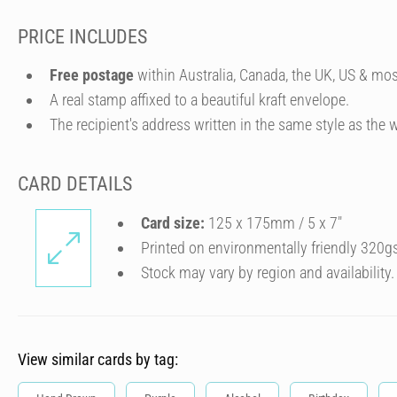
PRICE INCLUDES
Free postage
within Australia, Canada, the UK, US & mos
A real stamp affixed to a beautiful kraft envelope.
The recipient's address written in the same style as the w
CARD DETAILS
Card size:
125 x 175mm / 5 x 7″
Printed on environmentally friendly 320g
Stock may vary by region and availability.
View similar cards by tag: