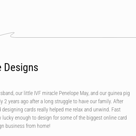
e Designs
usband, our little IVF miracle Penelope May, and our guinea pig
y 2 years ago after a long struggle to have our family. After
d designing cards really helped me relax and unwind. Fast
 lucky enough to design for some of the biggest online card
ign business from home!