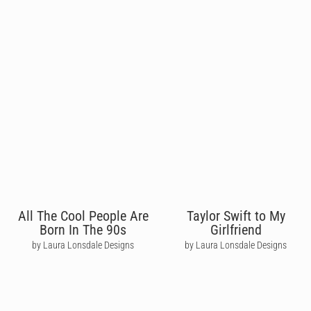
All The Cool People Are
Taylor Swift to My
Born In The 90s
Girlfriend
by Laura Lonsdale Designs
by Laura Lonsdale Designs