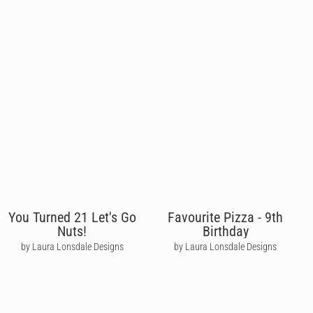
You Turned 21 Let's Go
Favourite Pizza - 9th
Nuts!
Birthday
by Laura Lonsdale Designs
by Laura Lonsdale Designs