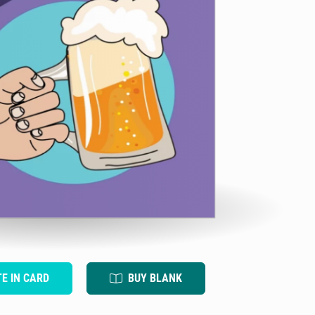
TE IN CARD
BUY BLANK