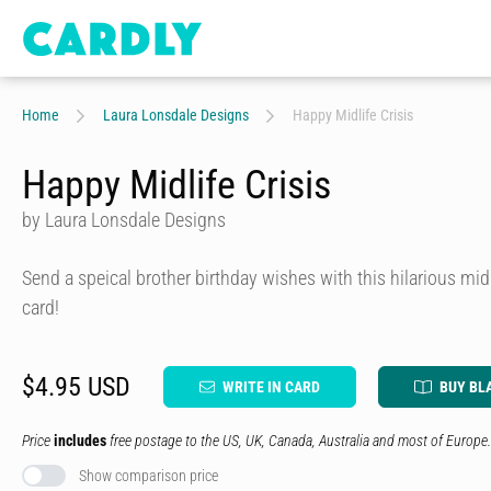
Home
Laura Lonsdale Designs
Happy Midlife Crisis
Happy Midlife Crisis
by Laura Lonsdale Designs
Send a speical brother birthday wishes with this hilarious mid
card!
$4.95 USD
WRITE IN CARD
BUY BL
Price
includes
free postage to the US, UK, Canada, Australia and most of Europe.
Show comparison price