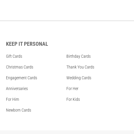
KEEP IT PERSONAL
Gift Cards
Birthday Cards
Christmas Cards
Thank You Cards
Engagement Cards
Wedding Cards
Anniversaries
For Her
For Him
For Kids
Newborn Cards