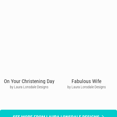
On Your Christening Day
Fabulous Wife
by Laura Lonsdale Designs
by Laura Lonsdale Designs