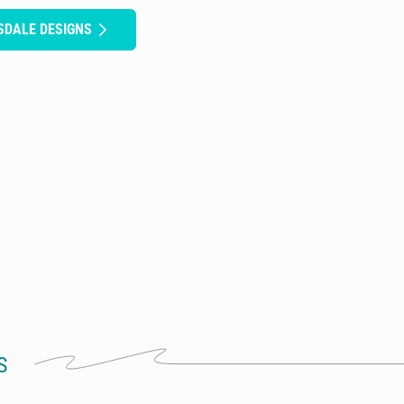
SDALE DESIGNS
S