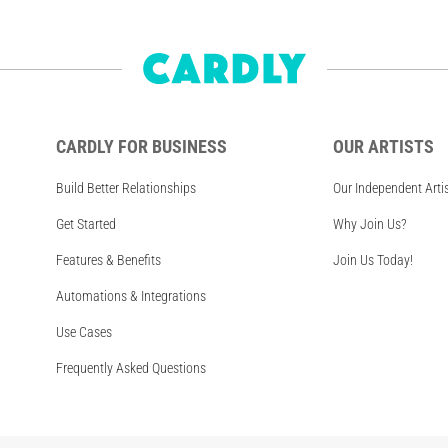
CARDLY FOR BUSINESS
OUR ARTISTS
Build Better Relationships
Our Independent Arti
Get Started
Why Join Us?
Features & Benefits
Join Us Today!
Automations & Integrations
Use Cases
Frequently Asked Questions