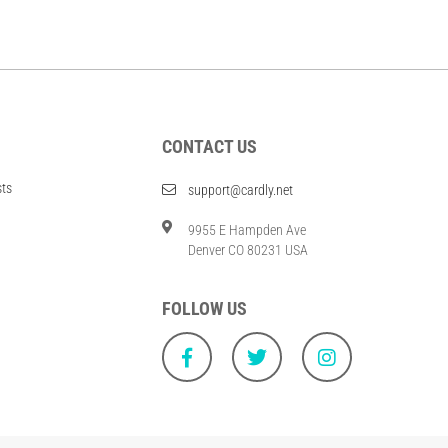
CONTACT US
sts
support@cardly.net
9955 E Hampden Ave
Denver CO 80231 USA
FOLLOW US