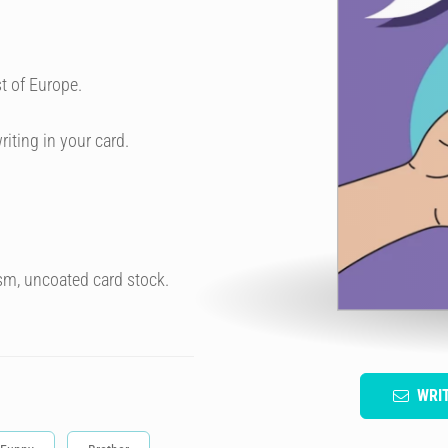
t of Europe.
riting in your card.
sm, uncoated card stock.
WRI