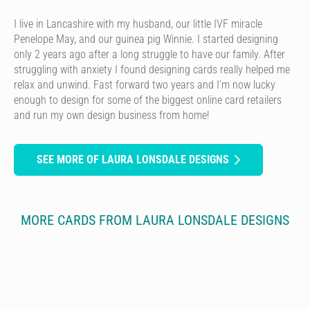
I live in Lancashire with my husband, our little IVF miracle
Penelope May, and our guinea pig Winnie. I started designing
only 2 years ago after a long struggle to have our family. After
struggling with anxiety I found designing cards really helped me
relax and unwind. Fast forward two years and I’m now lucky
enough to design for some of the biggest online card retailers
and run my own design business from home!
SEE MORE OF LAURA LONSDALE DESIGNS
MORE CARDS FROM LAURA LONSDALE DESIGNS