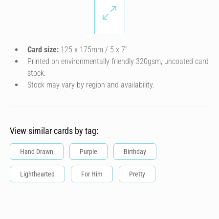
Card size:
125 x 175mm / 5 x 7″
Printed on environmentally friendly 320gsm, uncoated card
stock.
Stock may vary by region and availability.
View similar cards by tag:
Hand Drawn
Purple
Birthday
Lighthearted
For Him
Pretty