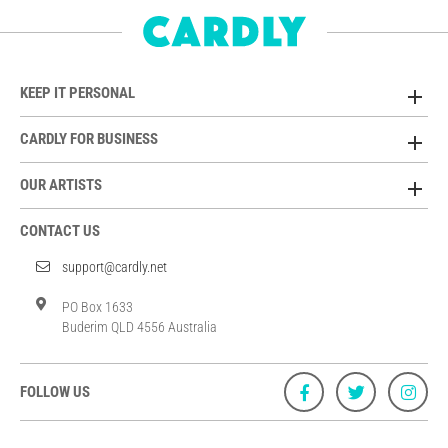
KEEP IT PERSONAL
CARDLY FOR BUSINESS
OUR ARTISTS
CONTACT US
support@cardly.net
PO Box 1633
Buderim QLD 4556 Australia
FOLLOW US