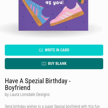
WRITE IN CARD
BUY BLANK
Have A Spezial Birthday -
Boyfriend
by Laura Lonsdale Designs
Send birthday wishes to a super Spezial boyfriend with this fun