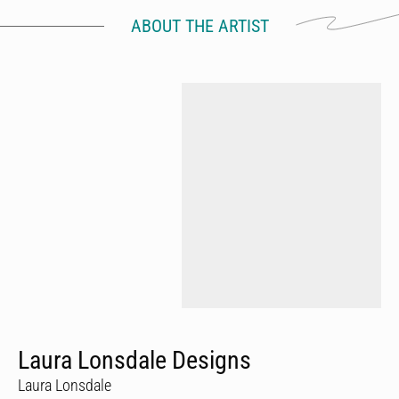
ABOUT THE ARTIST
Laura Lonsdale Designs
Laura Lonsdale