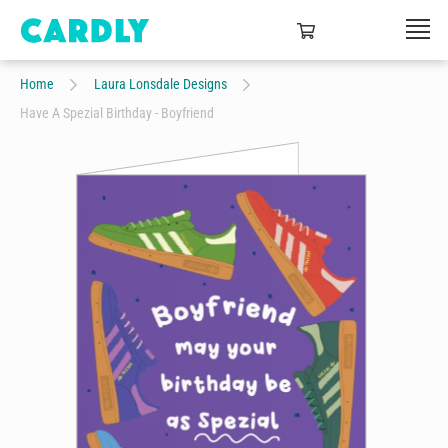
Home
Laura Lonsdale Designs
Have A Spezial Birthday - Boyfriend