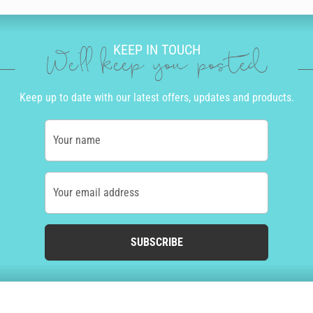
KEEP IN TOUCH
We'll keep you posted
Keep up to date with our latest offers, updates and products.
Your name
Your email address
SUBSCRIBE