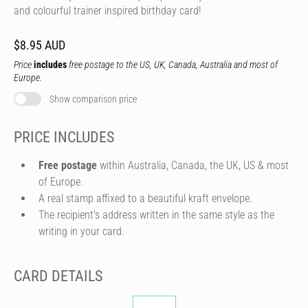
and colourful trainer inspired birthday card!
$8.95 AUD
Price
includes
free postage to the US, UK, Canada, Australia and most of
Europe.
Show comparison price
PRICE INCLUDES
Free postage
within Australia, Canada, the UK, US & most
of Europe.
A real stamp affixed to a beautiful kraft envelope.
The recipient's address written in the same style as the
writing in your card.
CARD DETAILS