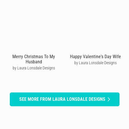
Merry Christmas To My
Happy Valentine's Day Wife
Husband
by Laura Lonsdale Designs
by Laura Lonsdale Designs
SEE MORE FROM LAURA LONSDALE DESIGNS