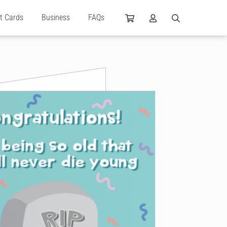
ft Cards
Business
FAQs