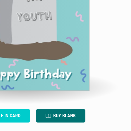
TE IN CARD
BUY BLANK