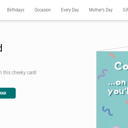
Birthdays
Occasion
Every Day
Mother's Day
Gi
d
h this cheeky card!
ANK