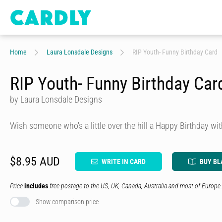
Home
Laura Lonsdale Designs
RIP Youth- Funny Birthday Card
RIP Youth- Funny Birthday Car
by Laura Lonsdale Designs
Wish someone who's a little over the hill a Happy Birthday wit
$8.95 AUD
WRITE IN CARD
BUY BL
Price
includes
free postage to the US, UK, Canada, Australia and most of Europe.
Show comparison price