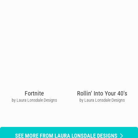
Fortnite
Rollin' Into Your 40's
by Laura Lonsdale Designs
by Laura Lonsdale Designs
SEE MORE FROM LAURA LONSDALE DESIGNS