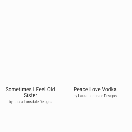
Sometimes I Feel Old
Peace Love Vodka
Sister
by Laura Lonsdale Designs
by Laura Lonsdale Designs