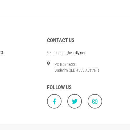
CONTACT US
sts
support@cardly.net
PO Box 1633
Buderim QLD 4556 Australia
FOLLOW US