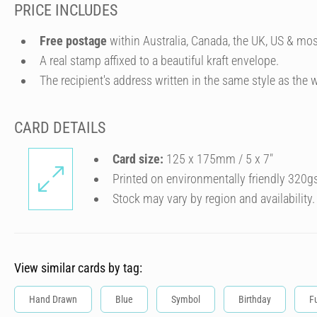
PRICE INCLUDES
Free postage
within Australia, Canada, the UK, US & mos
A real stamp affixed to a beautiful kraft envelope.
The recipient's address written in the same style as the w
CARD DETAILS
Card size:
125 x 175mm / 5 x 7″
Printed on environmentally friendly 320g
Stock may vary by region and availability.
View similar cards by tag:
Hand Drawn
Blue
Symbol
Birthday
F