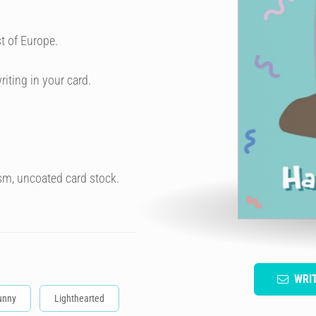
t of Europe.
riting in your card.
sm, uncoated card stock.
WRI
unny
Lighthearted