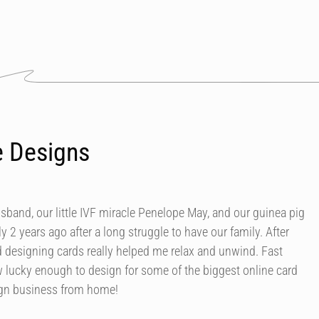
e Designs
usband, our little IVF miracle Penelope May, and our guinea pig
y 2 years ago after a long struggle to have our family. After
d designing cards really helped me relax and unwind. Fast
 lucky enough to design for some of the biggest online card
ign business from home!