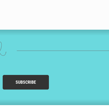
ed
SUBSCRIBE