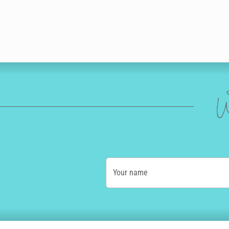
W
Your name