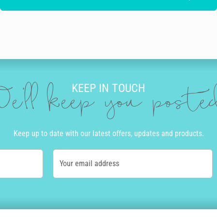
KEEP IN TOUCH
e'll keep you post
Keep up to date with our latest offers, updates and products.
Your email address