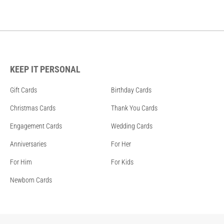
KEEP IT PERSONAL
Gift Cards
Birthday Cards
Christmas Cards
Thank You Cards
Engagement Cards
Wedding Cards
Anniversaries
For Her
For Him
For Kids
Newborn Cards