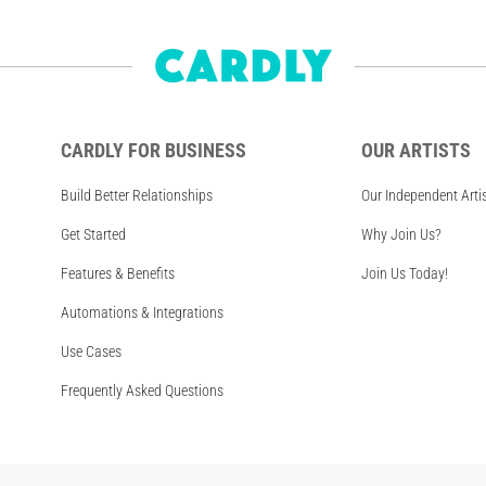
CARDLY FOR BUSINESS
OUR ARTISTS
Build Better Relationships
Our Independent Arti
Get Started
Why Join Us?
Features & Benefits
Join Us Today!
Automations & Integrations
Use Cases
Frequently Asked Questions