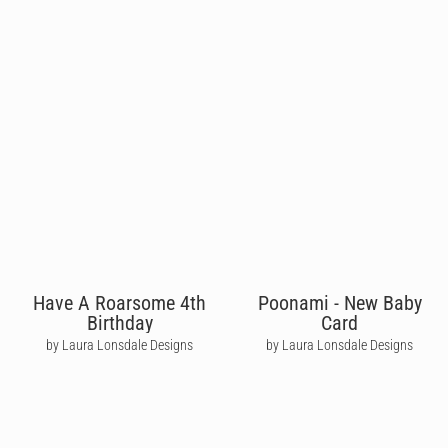
Have A Roarsome 4th
Poonami - New Baby
Birthday
Card
by Laura Lonsdale Designs
by Laura Lonsdale Designs