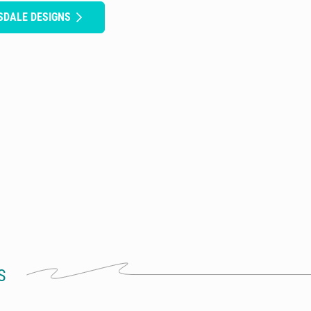
SDALE DESIGNS
S