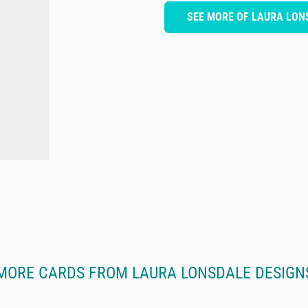
SEE MORE OF LAURA LON
MORE CARDS FROM LAURA LONSDALE DESIGN