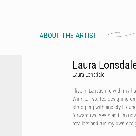
ABOUT THE ARTIST
Laura Lonsdal
Laura Lonsdale
I live in Lancashire with my h
Winnie. I started designing onl
struggling with anxiety I foun
forward two years and I’m now
retailers and run my own des