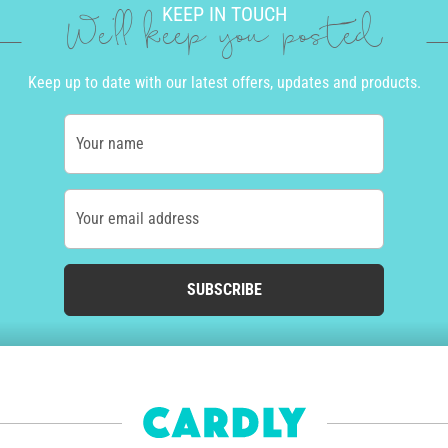
KEEP IN TOUCH
We'll keep you posted
Keep up to date with our latest offers, updates and products.
Your name
Your email address
SUBSCRIBE