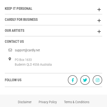
KEEP IT PERSONAL
CARDLY FOR BUSINESS
OUR ARTISTS
CONTACT US
support@cardly.net
PO Box 1633
Buderim QLD 4556 Australia
FOLLOW US
Disclaimer
Privacy Policy
Terms & Conditions