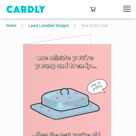
Home
Laura Lonsdale Designs
New Butter Dish