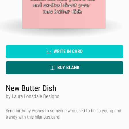
WRITE IN CARD
BUY BLANK
New Butter Dish
by Laura Lonsdale Designs
Send birthday wishes to someone who used to be so young and
trendy with this hilarious card!