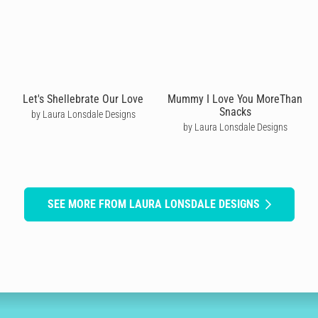
Let's Shellebrate Our Love
Mummy I Love You MoreThan
Snacks
by Laura Lonsdale Designs
by Laura Lonsdale Designs
SEE MORE FROM LAURA LONSDALE DESIGNS