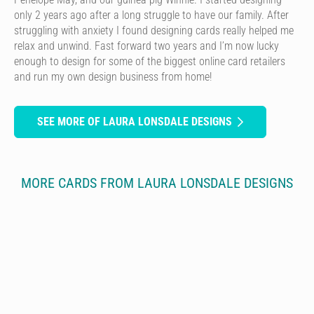
only 2 years ago after a long struggle to have our family. After
struggling with anxiety I found designing cards really helped me
relax and unwind. Fast forward two years and I’m now lucky
enough to design for some of the biggest online card retailers
and run my own design business from home!
SEE MORE OF LAURA LONSDALE DESIGNS
MORE CARDS FROM LAURA LONSDALE DESIGNS