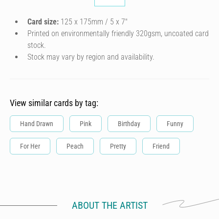
Card size:
125 x 175mm / 5 x 7″
Printed on environmentally friendly 320gsm, uncoated card
stock.
Stock may vary by region and availability.
View similar cards by tag:
Hand Drawn
Pink
Birthday
Funny
For Her
Peach
Pretty
Friend
ABOUT THE ARTIST