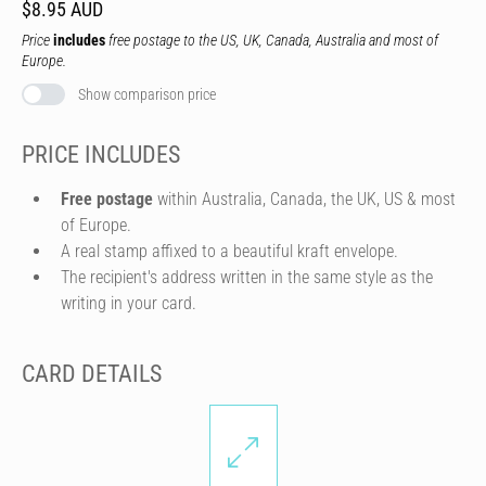
$8.95 AUD
Price
includes
free postage to the US, UK, Canada, Australia and most of
Europe.
Show comparison price
PRICE INCLUDES
Free postage
within Australia, Canada, the UK, US & most
of Europe.
A real stamp affixed to a beautiful kraft envelope.
The recipient's address written in the same style as the
writing in your card.
CARD DETAILS