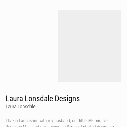
Laura Lonsdale Designs
Laura Lonsdale
I live in Lancashire with my husband, our little IVF miracle
Penelope May, and our guinea pig Winnie. I started designing