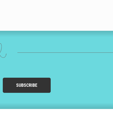
ed
SUBSCRIBE