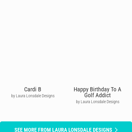
Cardi B
Happy Birthday To A
Golf Addict
by Laura Lonsdale Designs
by Laura Lonsdale Designs
SEE MORE FROM LAURA LONSDALE DESIGNS