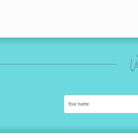
W
Your name