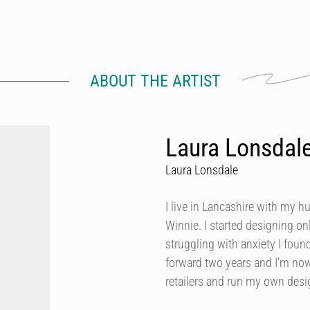
ABOUT THE ARTIST
Laura Lonsdal
Laura Lonsdale
I live in Lancashire with my h
Winnie. I started designing onl
struggling with anxiety I foun
forward two years and I’m now
retailers and run my own des