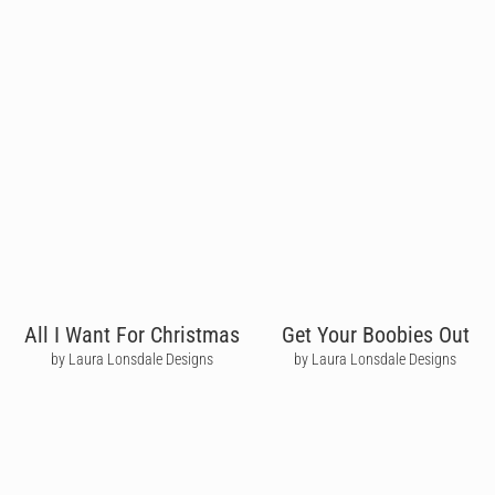
All I Want For Christmas
Get Your Boobies Out
by Laura Lonsdale Designs
by Laura Lonsdale Designs