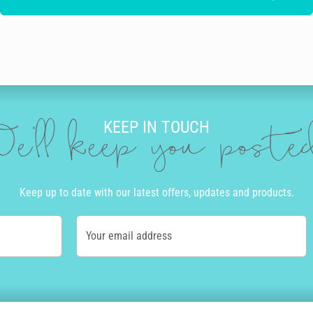
KEEP IN TOUCH
e'll keep you post
Keep up to date with our latest offers, updates and products.
Your email address