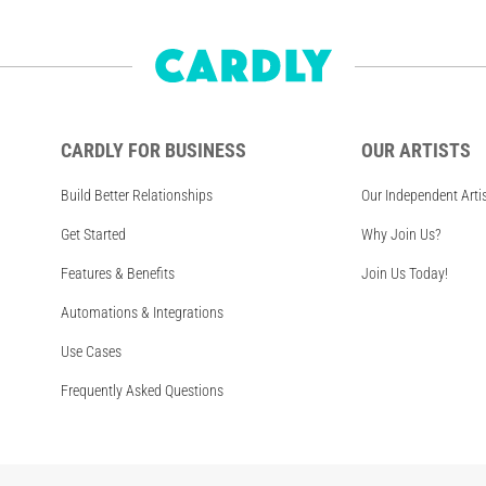
CARDLY FOR BUSINESS
OUR ARTISTS
Build Better Relationships
Our Independent Arti
Get Started
Why Join Us?
Features & Benefits
Join Us Today!
Automations & Integrations
Use Cases
Frequently Asked Questions