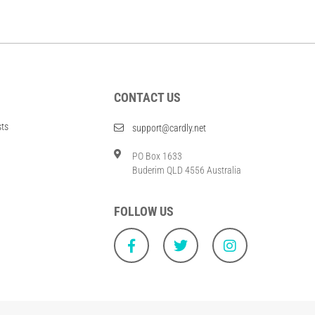
CONTACT US
sts
support@cardly.net
PO Box 1633
Buderim QLD 4556 Australia
FOLLOW US