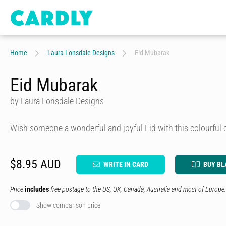
Home
Laura Lonsdale Designs
Eid Mubarak
Eid Mubarak
by Laura Lonsdale Designs
Wish someone a wonderful and joyful Eid with this colourful 
$8.95 AUD
WRITE IN CARD
BUY BL
Price
includes
free postage to the US, UK, Canada, Australia and most of Europe.
Show comparison price