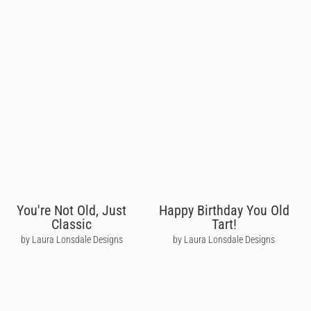
You're Not Old, Just
Happy Birthday You Old
Classic
Tart!
by Laura Lonsdale Designs
by Laura Lonsdale Designs