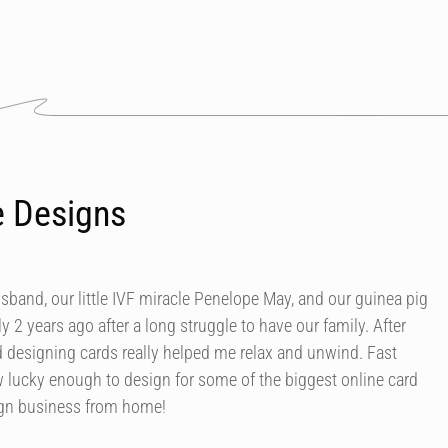
e Designs
usband, our little IVF miracle Penelope May, and our guinea pig
y 2 years ago after a long struggle to have our family. After
d designing cards really helped me relax and unwind. Fast
 lucky enough to design for some of the biggest online card
ign business from home!