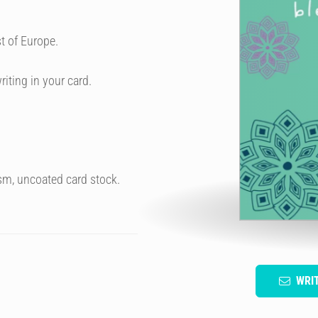
t of Europe.
riting in your card.
sm, uncoated card stock.
WRI