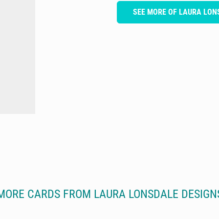
SEE MORE OF LAURA LON
MORE CARDS FROM LAURA LONSDALE DESIGN