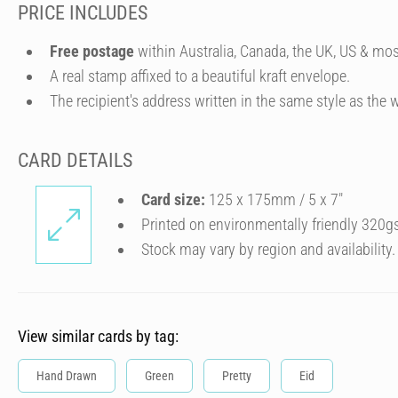
PRICE INCLUDES
Free postage
within Australia, Canada, the UK, US & mos
A real stamp affixed to a beautiful kraft envelope.
The recipient's address written in the same style as the w
CARD DETAILS
Card size:
125 x 175mm / 5 x 7″
Printed on environmentally friendly 320g
Stock may vary by region and availability.
View similar cards by tag:
Hand Drawn
Green
Pretty
Eid