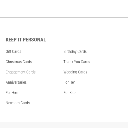
KEEP IT PERSONAL
Gift Cards
Birthday Cards
Christmas Cards
Thank You Cards
Engagement Cards
Wedding Cards
Anniversaries
For Her
For Him
For Kids
Newborn Cards