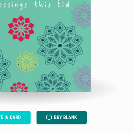
TE IN CARD
BUY BLANK