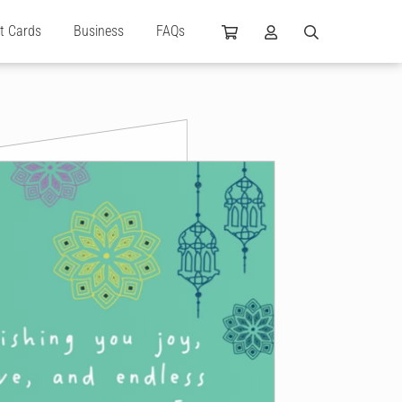
ft Cards
Business
FAQs