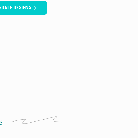
SDALE DESIGNS
S