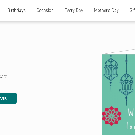
Birthdays
Occasion
Every Day
Mother's Day
Gi
card!
ANK