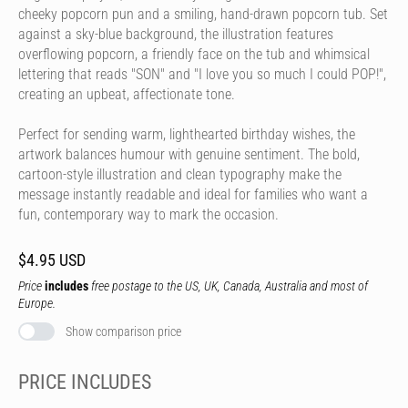
cheeky popcorn pun and a smiling, hand-drawn popcorn tub. Set
against a sky-blue background, the illustration features
overflowing popcorn, a friendly face on the tub and whimsical
lettering that reads "SON" and "I love you so much I could POP!",
creating an upbeat, affectionate tone.
Perfect for sending warm, lighthearted birthday wishes, the
artwork balances humour with genuine sentiment. The bold,
cartoon-style illustration and clean typography make the
message instantly readable and ideal for families who want a
fun, contemporary way to mark the occasion.
$4.95 USD
Price
includes
free postage to the US, UK, Canada, Australia and most of
Europe.
Show comparison price
PRICE INCLUDES