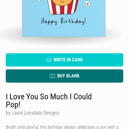
WRITE IN CARD
BUY BLANK
I Love You So Much I Could
Pop!
by Laura Lonsdale Designs
Bright and playful, this birthday design celebrates a son with a