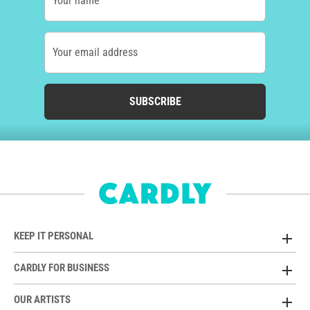
Your name
Your email address
SUBSCRIBE
KEEP IT PERSONAL
CARDLY FOR BUSINESS
OUR ARTISTS