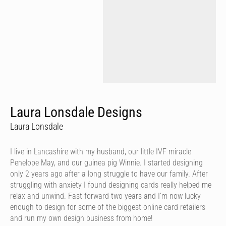
Laura Lonsdale Designs
Laura Lonsdale
I live in Lancashire with my husband, our little IVF miracle
Penelope May, and our guinea pig Winnie. I started designing
only 2 years ago after a long struggle to have our family. After
struggling with anxiety I found designing cards really helped me
relax and unwind. Fast forward two years and I’m now lucky
enough to design for some of the biggest online card retailers
and run my own design business from home!