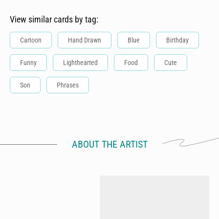
View similar cards by tag:
Cartoon
Hand Drawn
Blue
Birthday
Funny
Lighthearted
Food
Cute
Son
Phrases
ABOUT THE ARTIST