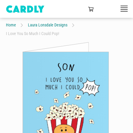
Home
Laura Lonsdale Designs
I Love You So Much I Could Pop!