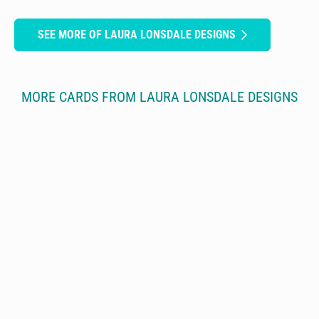
SEE MORE OF LAURA LONSDALE DESIGNS
MORE CARDS FROM LAURA LONSDALE DESIGNS