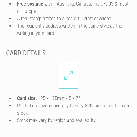
Free postage
within Australia, Canada, the UK, US & most
of Europe.
A real stamp affixed to a beautiful kraft envelope.
The recipient's address written in the same style as the
writing in your card.
CARD DETAILS
Card size:
125 x 175mm / 5 x 7″
Printed on environmentally friendly 320gsm, uncoated card
stock.
Stock may vary by region and availability.