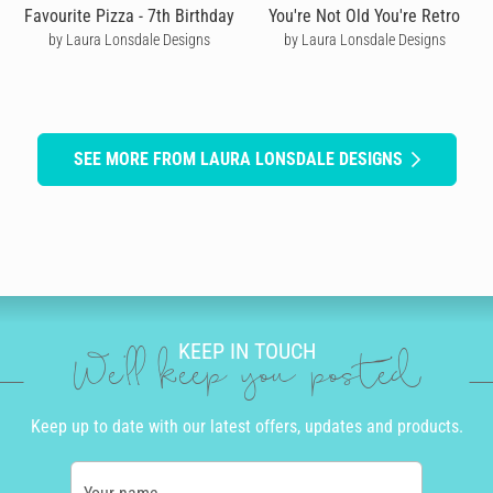
Favourite Pizza - 7th Birthday
You're Not Old You're Retro
by Laura Lonsdale Designs
by Laura Lonsdale Designs
SEE MORE FROM LAURA LONSDALE DESIGNS
KEEP IN TOUCH
We'll keep you posted
Keep up to date with our latest offers, updates and products.