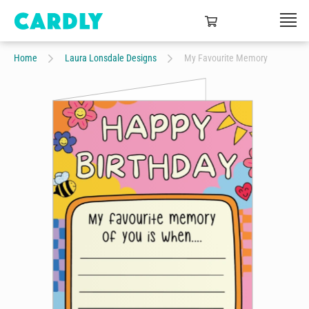
Home
Laura Lonsdale Designs
My Favourite Memory