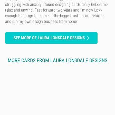
struggling with anxiety I found designing cards really helped me
relax and unwind. Fast forward two years and I’m now lucky
enough to design for some of the biggest online card retailers
and run my own design business from home!
SEE MORE OF LAURA LONSDALE DESIGNS
MORE CARDS FROM LAURA LONSDALE DESIGNS