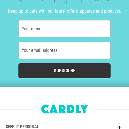
Keep up to date with our latest offers, updates and products.
Your name
Your email address
SUBSCRIBE
KEEP IT PERSONAL