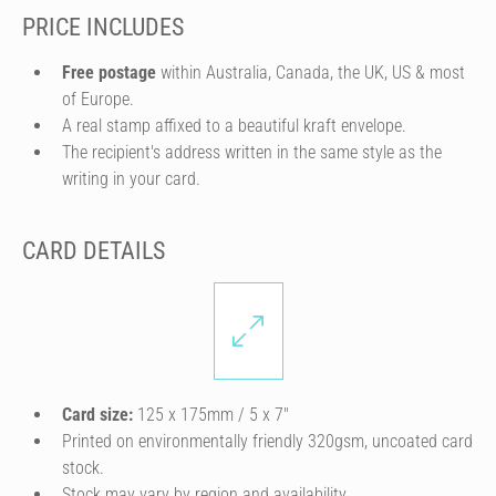
PRICE INCLUDES
Free postage
within Australia, Canada, the UK, US & most
of Europe.
A real stamp affixed to a beautiful kraft envelope.
The recipient's address written in the same style as the
writing in your card.
CARD DETAILS
Card size:
125 x 175mm / 5 x 7″
Printed on environmentally friendly 320gsm, uncoated card
stock.
Stock may vary by region and availability.