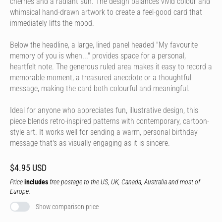
cherries and a radiant sun. The design balances vivid colour and
whimsical hand-drawn artwork to create a feel-good card that
immediately lifts the mood.
Below the headline, a large, lined panel headed "My favourite
memory of you is when..." provides space for a personal,
heartfelt note. The generous ruled area makes it easy to record a
memorable moment, a treasured anecdote or a thoughtful
message, making the card both colourful and meaningful.
Ideal for anyone who appreciates fun, illustrative design, this
piece blends retro-inspired patterns with contemporary, cartoon-
style art. It works well for sending a warm, personal birthday
message that's as visually engaging as it is sincere.
$4.95 USD
Price
includes
free postage to the US, UK, Canada, Australia and most of
Europe.
Show comparison price