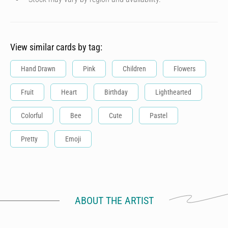
View similar cards by tag:
Hand Drawn
Pink
Children
Flowers
Fruit
Heart
Birthday
Lighthearted
Colorful
Bee
Cute
Pastel
Pretty
Emoji
ABOUT THE ARTIST