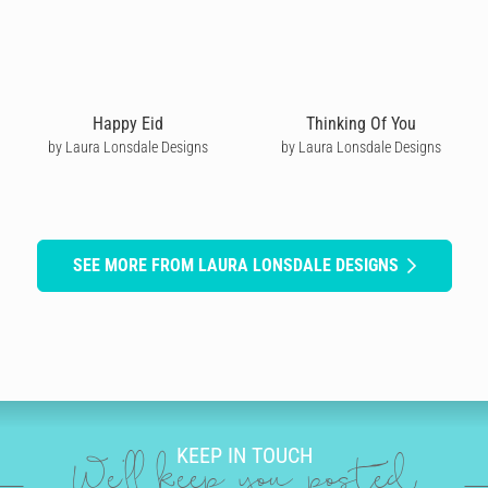
Happy Eid
Thinking Of You
by Laura Lonsdale Designs
by Laura Lonsdale Designs
SEE MORE FROM LAURA LONSDALE DESIGNS
KEEP IN TOUCH
We'll keep you posted