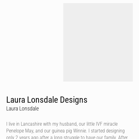
Laura Lonsdale Designs
Laura Lonsdale
I live in Lancashire with my husband, our little IVF miracle
Penelope May, and our guinea pig Winnie. I started designing
only 2 years ago after a long struggle to have our family. After