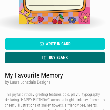
WRITE IN CARD
BUY BLANK
My Favourite Memory
by Laura Lonsdale Designs
This joyful birthday greeting features bold, playful typography
declaring "HAPPY BIRTHDAY" across a bright pink sky, framed by
cheerful illustrations of smiley flowers, a friendly bee, hearts,