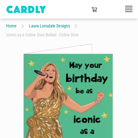
Home
Laura Lonsdale Designs
Iconic as a Celine Dion Ballad - Celine Dion