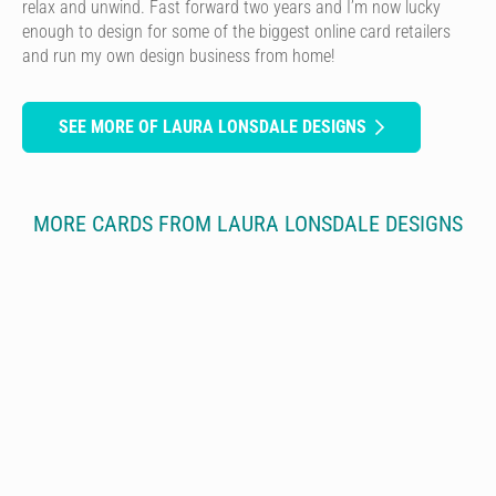
relax and unwind. Fast forward two years and I’m now lucky
enough to design for some of the biggest online card retailers
and run my own design business from home!
SEE MORE OF LAURA LONSDALE DESIGNS
MORE CARDS FROM LAURA LONSDALE DESIGNS