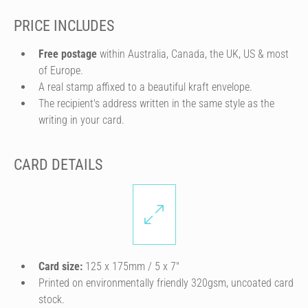
PRICE INCLUDES
Free postage
within Australia, Canada, the UK, US & most
of Europe.
A real stamp affixed to a beautiful kraft envelope.
The recipient's address written in the same style as the
writing in your card.
CARD DETAILS
Card size:
125 x 175mm / 5 x 7″
Printed on environmentally friendly 320gsm, uncoated card
stock.