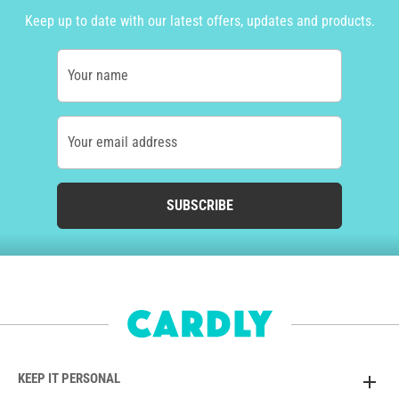
Keep up to date with our latest offers, updates and products.
Your name
Your email address
SUBSCRIBE
KEEP IT PERSONAL