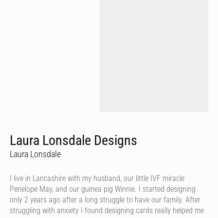
Laura Lonsdale Designs
Laura Lonsdale
I live in Lancashire with my husband, our little IVF miracle
Penelope May, and our guinea pig Winnie. I started designing
only 2 years ago after a long struggle to have our family. After
struggling with anxiety I found designing cards really helped me