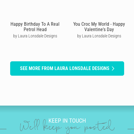
Happy Birthday To A Real
You Croc My World - Happy
Petrol Head
Valentine's Day
by Laura Lonsdale Designs
by Laura Lonsdale Designs
SEE MORE FROM LAURA LONSDALE DESIGNS
KEEP IN TOUCH
We'll keep you posted