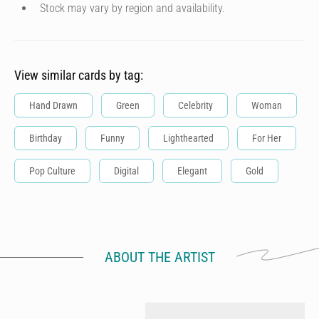
Stock may vary by region and availability.
View similar cards by tag:
Hand Drawn
Green
Celebrity
Woman
Birthday
Funny
Lighthearted
For Her
Pop Culture
Digital
Elegant
Gold
ABOUT THE ARTIST