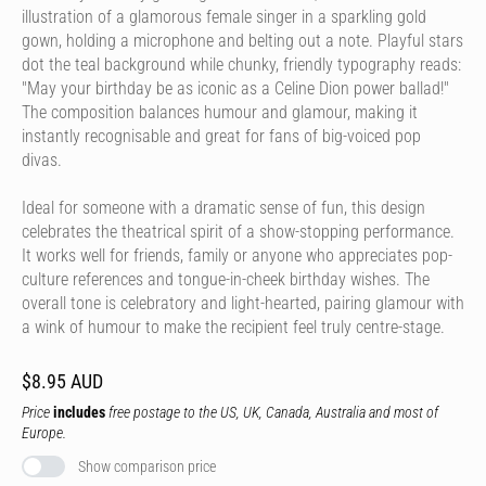
illustration of a glamorous female singer in a sparkling gold
gown, holding a microphone and belting out a note. Playful stars
dot the teal background while chunky, friendly typography reads:
"May your birthday be as iconic as a Celine Dion power ballad!"
The composition balances humour and glamour, making it
instantly recognisable and great for fans of big-voiced pop
divas.
Ideal for someone with a dramatic sense of fun, this design
celebrates the theatrical spirit of a show-stopping performance.
It works well for friends, family or anyone who appreciates pop-
culture references and tongue-in-cheek birthday wishes. The
overall tone is celebratory and light-hearted, pairing glamour with
a wink of humour to make the recipient feel truly centre-stage.
$8.95 AUD
Price
includes
free postage to the US, UK, Canada, Australia and most of
Europe.
Show comparison price