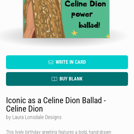
WRITE IN CARD
BUY BLANK
Iconic as a Celine Dion Ballad -
Celine Dion
by Laura Lonsdale Designs
This lively birthday greeting features a bold, hand-drawn