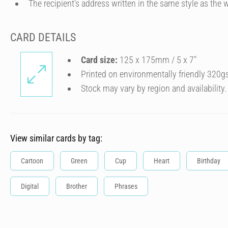
The recipient's address written in the same style as the w
CARD DETAILS
Card size:
125 x 175mm / 5 x 7″
Printed on environmentally friendly 320g
Stock may vary by region and availability.
View similar cards by tag:
Cartoon
Green
Cup
Heart
Birthday
Digital
Brother
Phrases