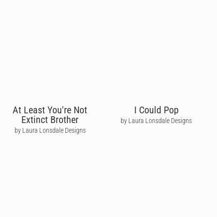
At Least You're Not
I Could Pop
Extinct Brother
by Laura Lonsdale Designs
by Laura Lonsdale Designs