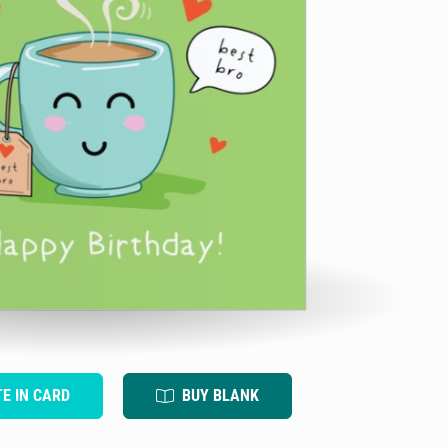
TE IN CARD
BUY BLANK