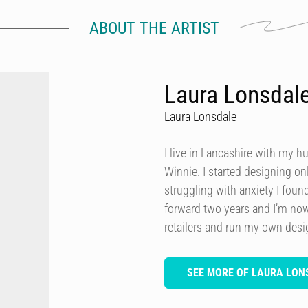
ABOUT THE ARTIST
Laura Lonsdal
Laura Lonsdale
I live in Lancashire with my h
Winnie. I started designing onl
struggling with anxiety I foun
forward two years and I’m now
retailers and run my own des
SEE MORE OF LAURA LON