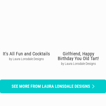
It's All Fun and Cocktails
Girlfriend, Happy
Birthday You Old Tart!
by Laura Lonsdale Designs
by Laura Lonsdale Designs
SEE MORE FROM LAURA LONSDALE DESIGNS