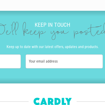
KEEP IN TOUCH
e'll keep you post
Keep up to date with our latest offers, updates and products.
Your email address