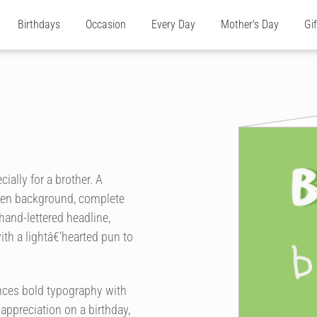
Birthdays
Occasion
Every Day
Mother's Day
Gi
ially for a brother. A
green background, complete
 hand-lettered headline,
th a lightâ€‘hearted pun to
ances bold typography with
 appreciation on a birthday,