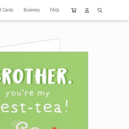
ft Cards
Business
FAQs