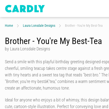
Home
Laura Lonsdale Designs
Brother - You're My Best-Tea
Brother - You're My Best-Tea
by Laura Lonsdale Designs
Send a smile with this playful birthday greeting designed espec
cheerful, smiling teacup takes centre stage against a fresh 
with tiny hearts and a sweet tea tag that reads "best bro." The
"Brother, you're my bestâ€‘tea," combines a warm sentiment wi
create an affectionate, humorous tone.
Ideal for anyone who enjoys a bit of whimsy, this design bal
cute, cartoon-style illustration. Perfect for conveying love and