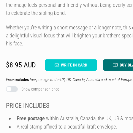
the image feels personal and friendly without being overly s
to celebrate the sibling bond.
Whether you're writing a short message or a longer note, this 
a delightful visual focus that will brighten your brother's spec
his face.
$8.95 AUD
WRITE IN CARD
BUY BL
Price
includes
free postage to the US, UK, Canada, Australia and most of Europe.
Show comparison price
PRICE INCLUDES
Free postage
within Australia, Canada, the UK, US & mos
A real stamp affixed to a beautiful kraft envelope.