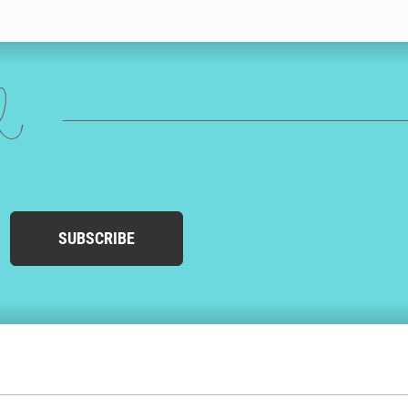
ed
SUBSCRIBE