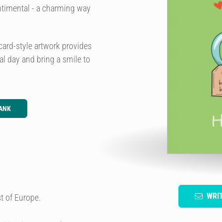
entimental - a charming way
card-style artwork provides
ial day and bring a smile to
ANK
WRI
t of Europe.