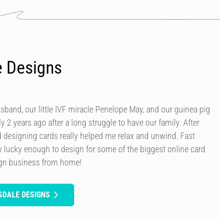
e Designs
usband, our little IVF miracle Penelope May, and our guinea pig
y 2 years ago after a long struggle to have our family. After
d designing cards really helped me relax and unwind. Fast
 lucky enough to design for some of the biggest online card
ign business from home!
SDALE DESIGNS