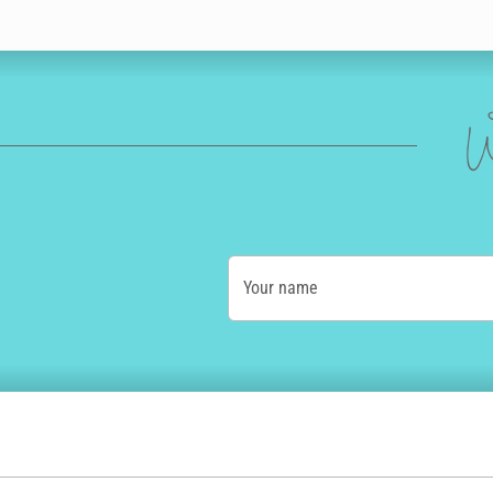
W
Your name