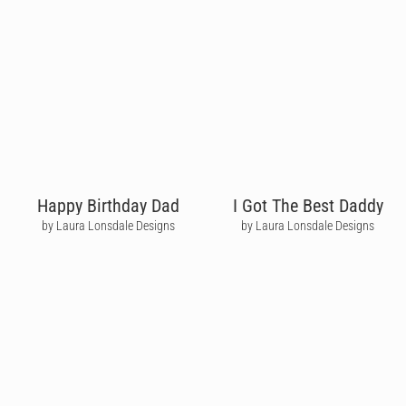
Happy Birthday Dad
I Got The Best Daddy
by Laura Lonsdale Designs
by Laura Lonsdale Designs