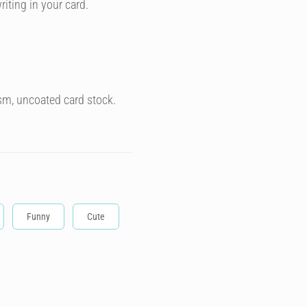
riting in your card.
sm, uncoated card stock.
Funny
Cute