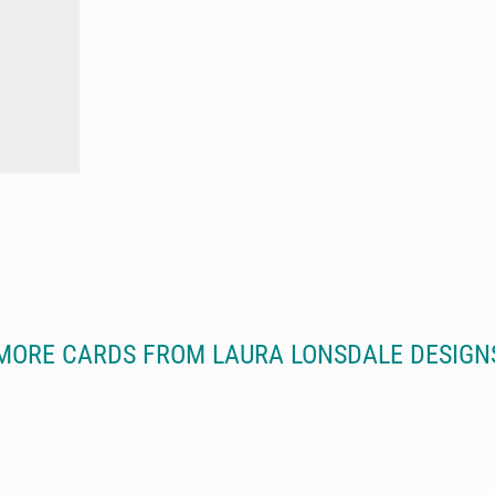
MORE CARDS FROM LAURA LONSDALE DESIGN