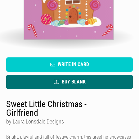
WRITE IN CARD
BUY BLANK
Sweet Little Christmas -
Girlfriend
by Laura Lonsdale Designs
Bright, playful and full of festive charm, this greeting showcases