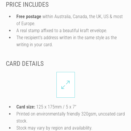
PRICE INCLUDES
Free postage
within Australia, Canada, the UK, US & most
of Europe.
A real stamp affixed to a beautiful kraft envelope.
The recipient's address written in the same style as the
writing in your card.
CARD DETAILS
Card size:
125 x 175mm / 5 x 7″
Printed on environmentally friendly 320gsm, uncoated card
stock.
Stock may vary by region and availability.