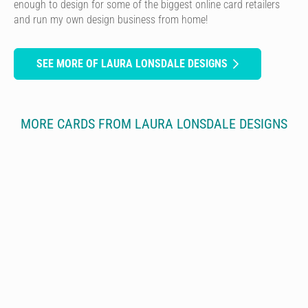
enough to design for some of the biggest online card retailers
and run my own design business from home!
SEE MORE OF LAURA LONSDALE DESIGNS
MORE CARDS FROM LAURA LONSDALE DESIGNS