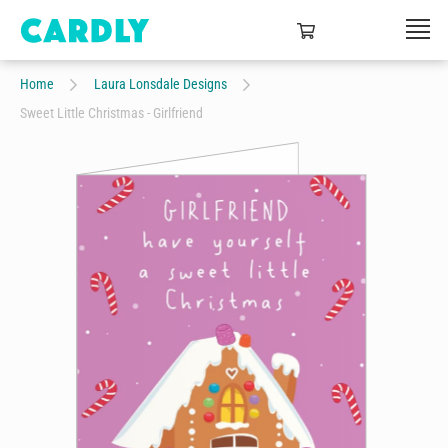
Home
Laura Lonsdale Designs
Sweet Little Christmas - Girlfriend