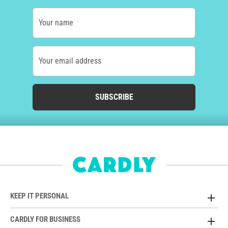
Your name
Your email address
SUBSCRIBE
KEEP IT PERSONAL
CARDLY FOR BUSINESS