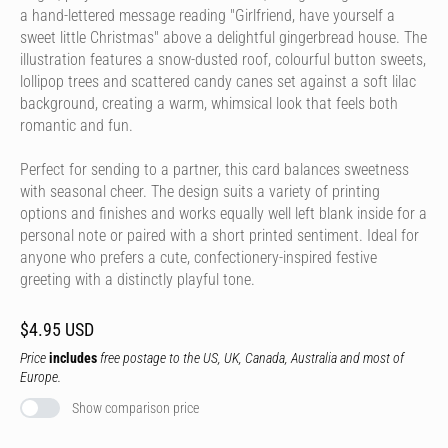
a hand-lettered message reading "Girlfriend, have yourself a
sweet little Christmas" above a delightful gingerbread house. The
illustration features a snow-dusted roof, colourful button sweets,
lollipop trees and scattered candy canes set against a soft lilac
background, creating a warm, whimsical look that feels both
romantic and fun.
Perfect for sending to a partner, this card balances sweetness
with seasonal cheer. The design suits a variety of printing
options and finishes and works equally well left blank inside for a
personal note or paired with a short printed sentiment. Ideal for
anyone who prefers a cute, confectionery-inspired festive
greeting with a distinctly playful tone.
$4.95 USD
Price
includes
free postage to the US, UK, Canada, Australia and most of
Europe.
Show comparison price