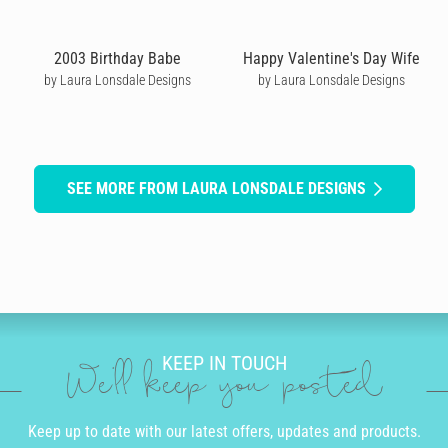
2003 Birthday Babe
Happy Valentine's Day Wife
by Laura Lonsdale Designs
by Laura Lonsdale Designs
SEE MORE FROM LAURA LONSDALE DESIGNS
KEEP IN TOUCH
We'll keep you posted
Keep up to date with our latest offers, updates and products.