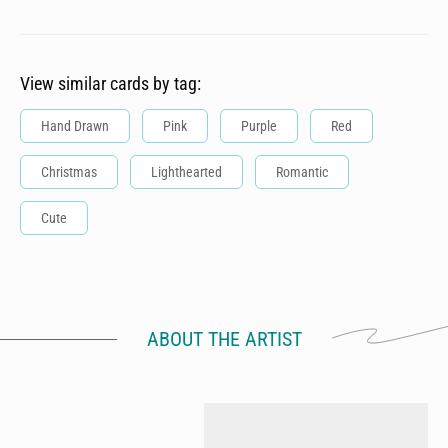
View similar cards by tag:
Hand Drawn
Pink
Purple
Red
Christmas
Lighthearted
Romantic
Cute
ABOUT THE ARTIST