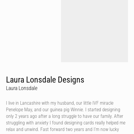
Laura Lonsdale Designs
Laura Lonsdale
I live in Lancashire with my husband, our little IVF miracle
Penelope May, and our guinea pig Winnie. I started designing
only 2 years ago after a long struggle to have our family. After
struggling with anxiety I found designing cards really helped me
relax and unwind. Fast forward two years and I’m now lucky