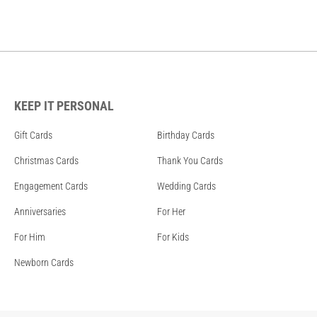
KEEP IT PERSONAL
Gift Cards
Birthday Cards
Christmas Cards
Thank You Cards
Engagement Cards
Wedding Cards
Anniversaries
For Her
For Him
For Kids
Newborn Cards