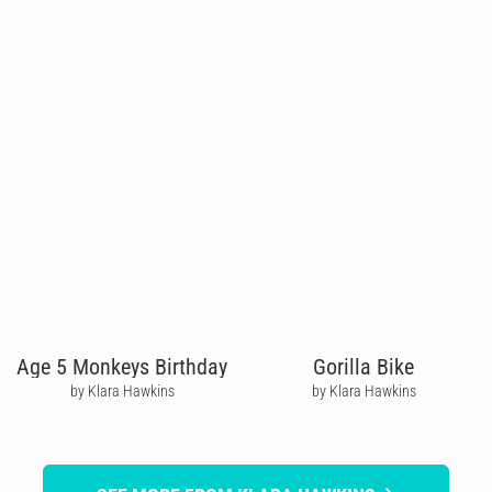
Age 5 Monkeys Birthday
Gorilla Bike
by Klara Hawkins
by Klara Hawkins