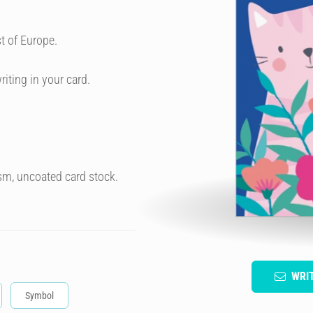
t of Europe.
riting in your card.
sm, uncoated card stock.
WRI
Symbol