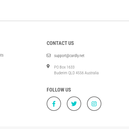
CONTACT US
sts
support@cardly.net
PO Box 1633
Buderim QLD 4556 Australia
FOLLOW US