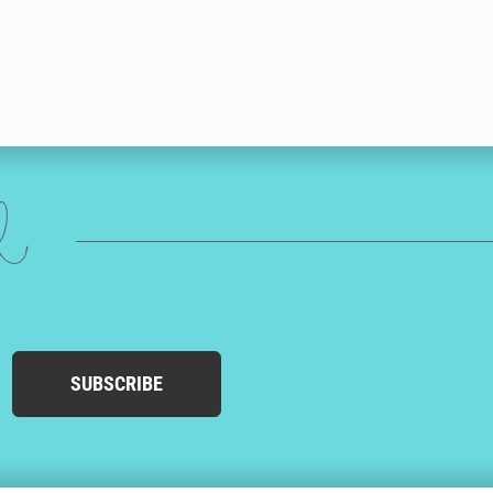
ed
SUBSCRIBE