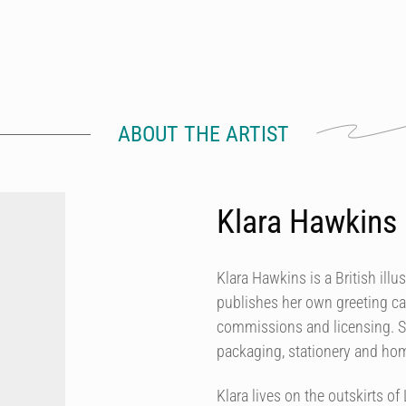
ABOUT THE ARTIST
Klara Hawkins
Klara Hawkins is a British illu
publishes her own greeting ca
commissions and licensing. She
packaging, stationery and h
Klara lives on the outskirts 