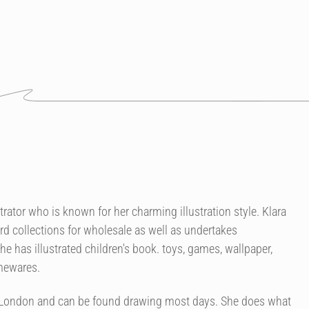
strator who is known for her charming illustration style. Klara
rd collections for wholesale as well as undertakes
 has illustrated children's book. toys, games, wallpaper,
omewares.
of London and can be found drawing most days. She does what