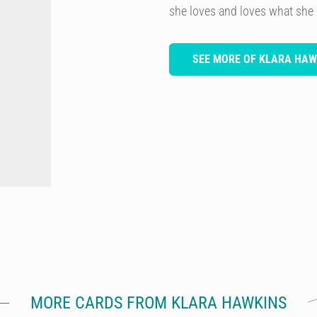
she loves and loves what she
SEE MORE OF KLARA HAW
MORE CARDS FROM KLARA HAWKINS