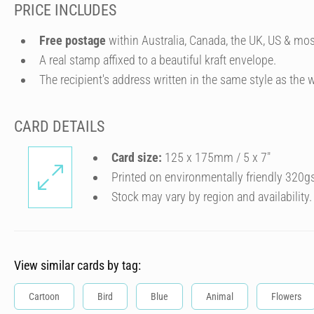
PRICE INCLUDES
Free postage
within Australia, Canada, the UK, US & mos
A real stamp affixed to a beautiful kraft envelope.
The recipient's address written in the same style as the w
CARD DETAILS
Card size:
125 x 175mm / 5 x 7″
Printed on environmentally friendly 320g
Stock may vary by region and availability.
View similar cards by tag:
Cartoon
Bird
Blue
Animal
Flowers