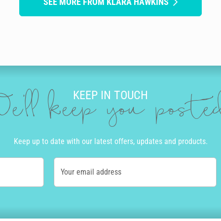
SEE MORE FROM KLARA HAWKINS
KEEP IN TOUCH
e'll keep you post
Keep up to date with our latest offers, updates and products.
Your email address