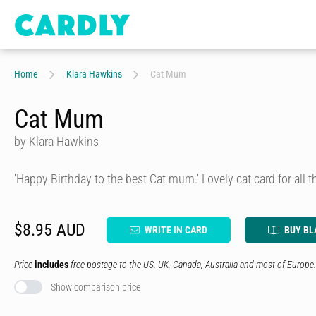
Home
Klara Hawkins
Cat Mum
Cat Mum
by Klara Hawkins
'Happy Birthday to the best Cat mum.' Lovely cat card for all th
$8.95 AUD
WRITE IN CARD
BUY BL
Price
includes
free postage to the US, UK, Canada, Australia and most of Europe.
Show comparison price