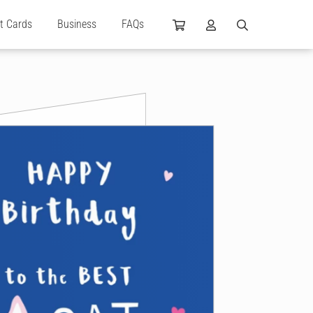
ft Cards
Business
FAQs