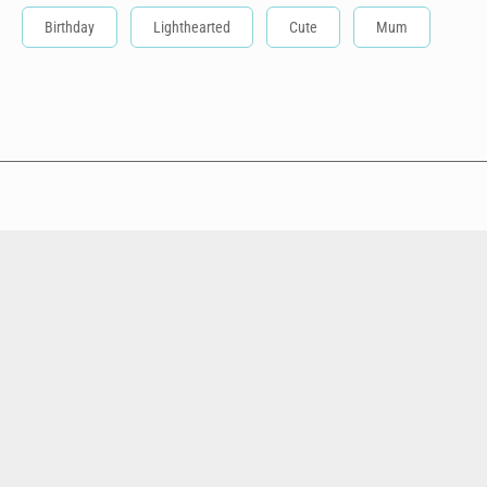
Birthday
Lighthearted
Cute
Mum