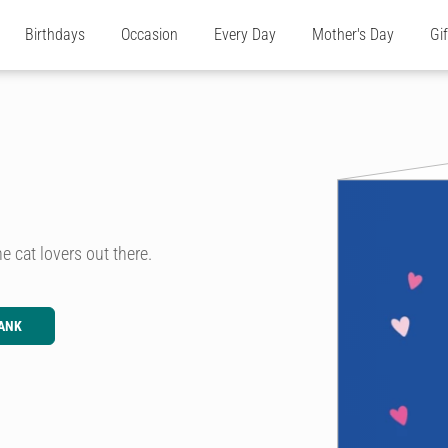
Birthdays
Occasion
Every Day
Mother's Day
Gi
e cat lovers out there.
ANK