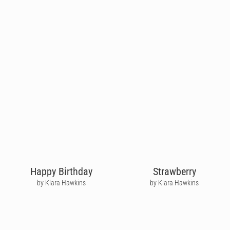
Happy Birthday
Strawberry
by Klara Hawkins
by Klara Hawkins