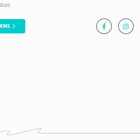
 does.
KINS