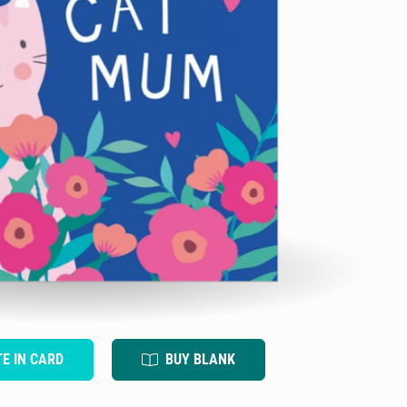
TE IN CARD
BUY BLANK