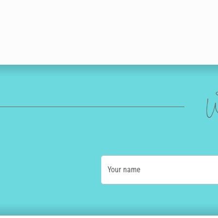
W
Your name