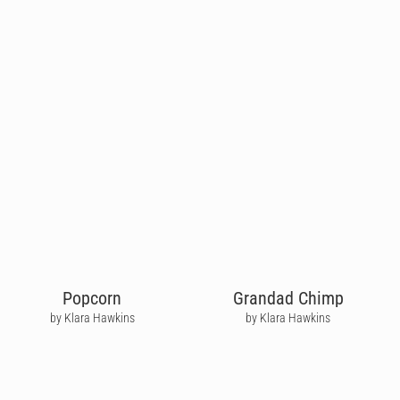
Popcorn
Grandad Chimp
by Klara Hawkins
by Klara Hawkins