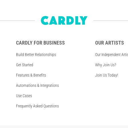
CARDLY FOR BUSINESS
OUR ARTISTS
Build Better Relationships
Our Independent Arti
Get Started
Why Join Us?
Features & Benefits
Join Us Today!
Automations & Integrations
Use Cases
Frequently Asked Questions