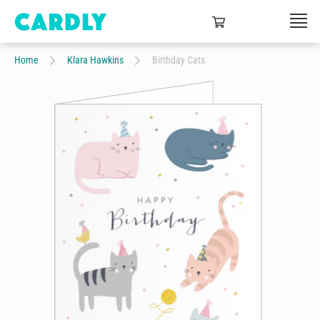
Home
Klara Hawkins
Birthday Cats