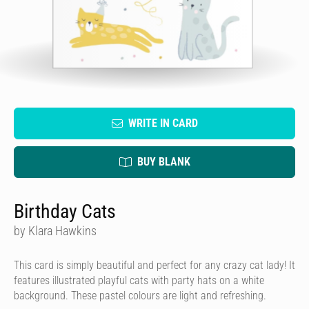
WRITE IN CARD
BUY BLANK
Birthday Cats
by Klara Hawkins
This card is simply beautiful and perfect for any crazy cat lady! It
features illustrated playful cats with party hats on a white
background. These pastel colours are light and refreshing.