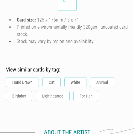
Card size:
125 x 175mm / 5 x 7″
Printed on environmentally friendly 320gsm, uncoated card
stock.
Stock may vary by region and availability.
View similar cards by tag:
Hand Drawn
Cat
White
Animal
Birthday
Lighthearted
For Her
ABOUT THE ARTIST