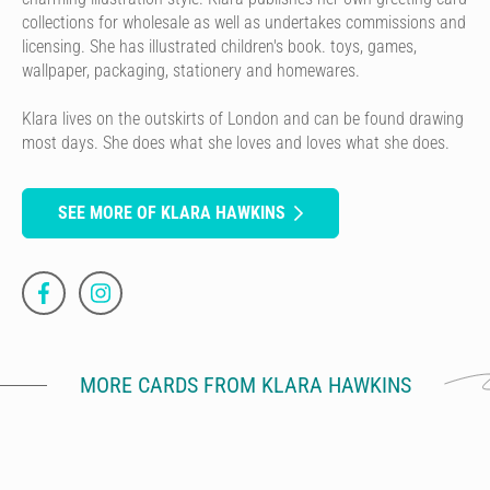
collections for wholesale as well as undertakes commissions and
licensing. She has illustrated children's book. toys, games,
wallpaper, packaging, stationery and homewares.
Klara lives on the outskirts of London and can be found drawing
most days. She does what she loves and loves what she does.
SEE MORE OF KLARA HAWKINS
MORE CARDS FROM KLARA HAWKINS