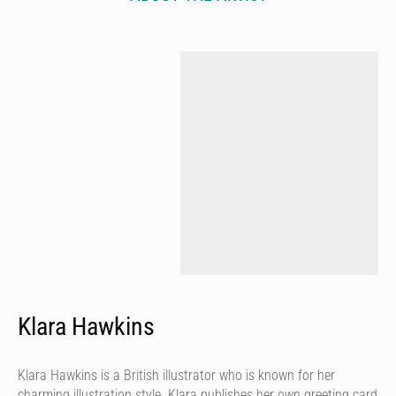
Klara Hawkins
Klara Hawkins is a British illustrator who is known for her
charming illustration style. Klara publishes her own greeting card