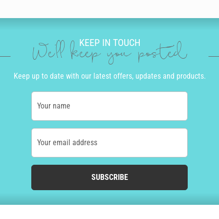
KEEP IN TOUCH
We'll keep you posted
Keep up to date with our latest offers, updates and products.
Your name
Your email address
SUBSCRIBE