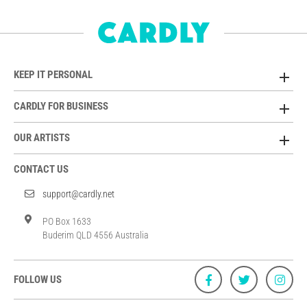
KEEP IT PERSONAL
CARDLY FOR BUSINESS
OUR ARTISTS
CONTACT US
support@cardly.net
PO Box 1633
Buderim QLD 4556 Australia
FOLLOW US