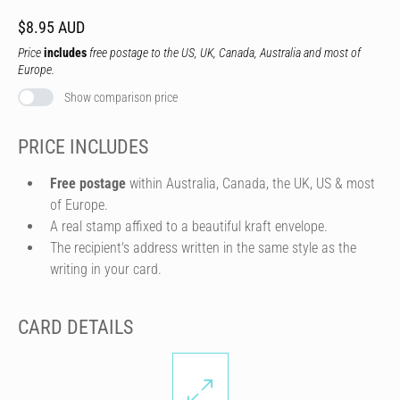
$8.95 AUD
Price
includes
free postage to the US, UK, Canada, Australia and most of
Europe.
Show comparison price
PRICE INCLUDES
Free postage
within Australia, Canada, the UK, US & most
of Europe.
A real stamp affixed to a beautiful kraft envelope.
The recipient's address written in the same style as the
writing in your card.
CARD DETAILS