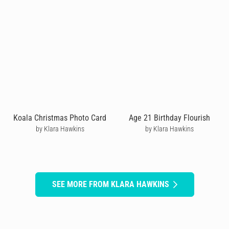
Koala Christmas Photo Card
Age 21 Birthday Flourish
by Klara Hawkins
by Klara Hawkins
SEE MORE FROM KLARA HAWKINS