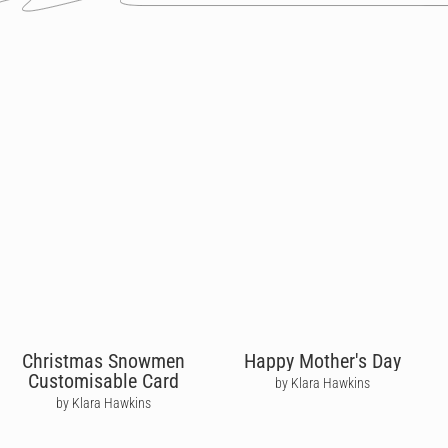
Christmas Snowmen
Happy Mother's Day
Customisable Card
by Klara Hawkins
by Klara Hawkins