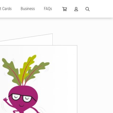
ft Cards
Business
FAQs