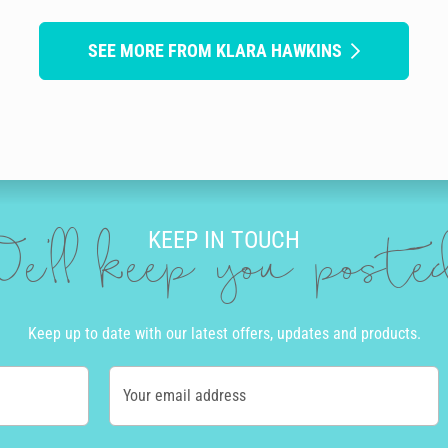
SEE MORE FROM KLARA HAWKINS
KEEP IN TOUCH
e'll keep you post
Keep up to date with our latest offers, updates and products.
Your email address