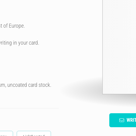
t of Europe.
riting in your card.
sm, uncoated card stock.
WRI