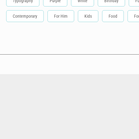
Typography
Purple
White
Birthday
F
Contemporary
For Him
Kids
Food
Fo