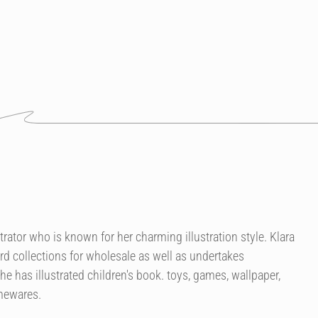
strator who is known for her charming illustration style. Klara
rd collections for wholesale as well as undertakes
 has illustrated children's book. toys, games, wallpaper,
omewares.