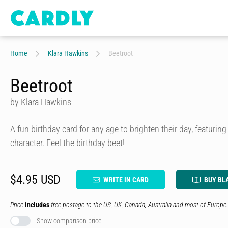
Home
Klara Hawkins
Beetroot
Beetroot
by Klara Hawkins
A fun birthday card for any age to brighten their day, featurin
character. Feel the birthday beet!
$4.95 USD
WRITE IN CARD
BUY BL
Price
includes
free postage to the US, UK, Canada, Australia and most of Europe.
Show comparison price