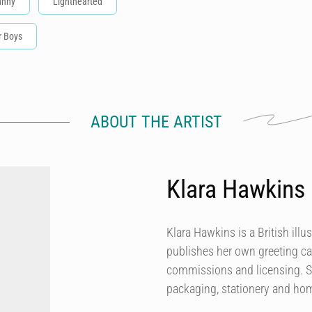
unny
Lighthearted
r Boys
ABOUT THE ARTIST
Klara Hawkins
Klara Hawkins is a British illu
publishes her own greeting ca
commissions and licensing. She
packaging, stationery and h