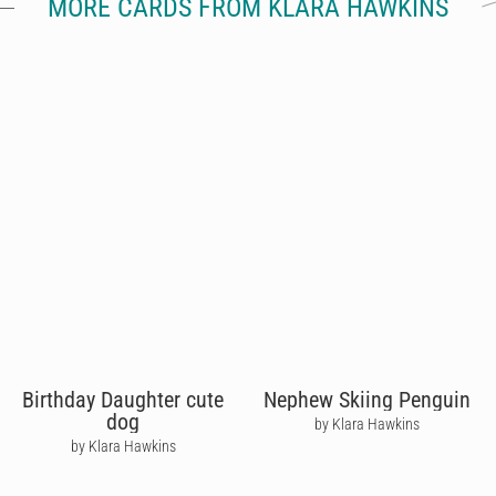
MORE CARDS FROM KLARA HAWKINS
Birthday Daughter cute
Nephew Skiing Penguin
dog
by Klara Hawkins
by Klara Hawkins