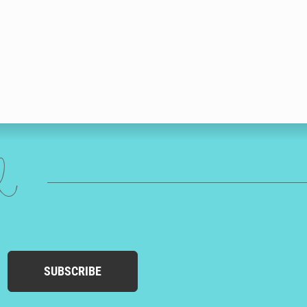
ed
SUBSCRIBE