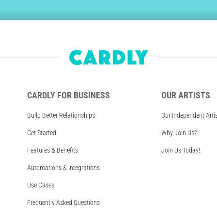
CARDLY FOR BUSINESS
OUR ARTISTS
Build Better Relationships
Our Independent Arti
Get Started
Why Join Us?
Features & Benefits
Join Us Today!
Automations & Integrations
Use Cases
Frequently Asked Questions