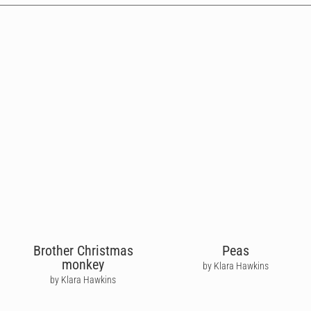
Brother Christmas
Peas
monkey
by Klara Hawkins
by Klara Hawkins