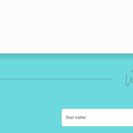
W
Your name