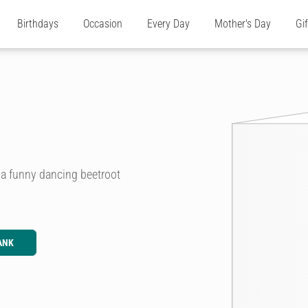
Birthdays
Occasion
Every Day
Mother's Day
Gi
g a funny dancing beetroot
ANK