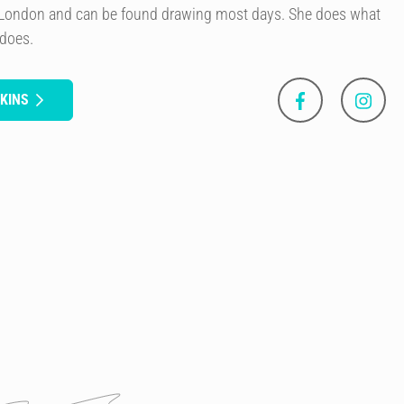
of London and can be found drawing most days. She does what
 does.
KINS