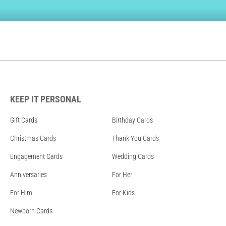
KEEP IT PERSONAL
Gift Cards
Birthday Cards
Christmas Cards
Thank You Cards
Engagement Cards
Wedding Cards
Anniversaries
For Her
For Him
For Kids
Newborn Cards