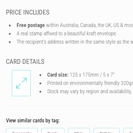
PRICE INCLUDES
Free postage
within Australia, Canada, the UK, US & mos
A real stamp affixed to a beautiful kraft envelope.
The recipient's address written in the same style as the w
CARD DETAILS
Card size:
125 x 175mm / 5 x 7″
Printed on environmentally friendly 320g
Stock may vary by region and availability.
View similar cards by tag: