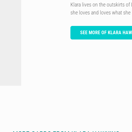
Klara lives on the outskirts 
she loves and loves what she
SEE MORE OF KLARA HAW