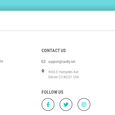
CONTACT US
sts
support@cardly.net
9955 E Hampden Ave
Denver CO 80231 USA
FOLLOW US