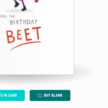
TE IN CARD
BUY BLANK