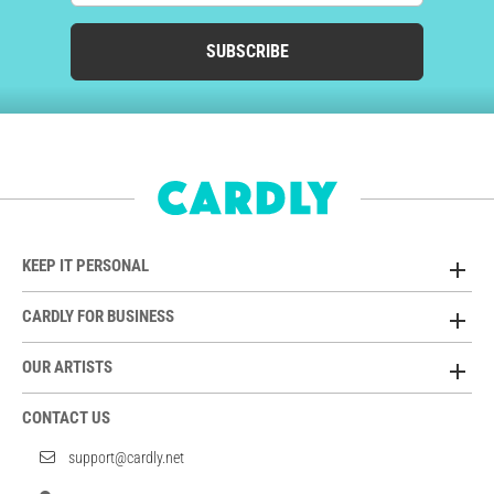
SUBSCRIBE
KEEP IT PERSONAL
CARDLY FOR BUSINESS
OUR ARTISTS
CONTACT US
support@cardly.net