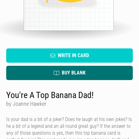
WRITE IN CARD
BUY BLANK
You're A Top Banana Dad!
by Joanne Hawker
Is your dad is a bit of a joker? Does he laugh at his own jokes? Is
he a bit of a legend and an all round great guy? If the answer to
any of those questions is yes, then this top banana card is