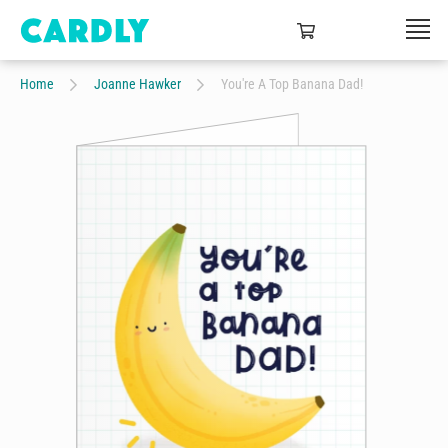
Home
Joanne Hawker
You're A Top Banana Dad!