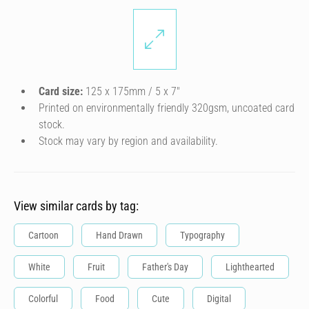
Card size:
125 x 175mm / 5 x 7″
Printed on environmentally friendly 320gsm, uncoated card
stock.
Stock may vary by region and availability.
View similar cards by tag:
Cartoon
Hand Drawn
Typography
White
Fruit
Father's Day
Lighthearted
Colorful
Food
Cute
Digital