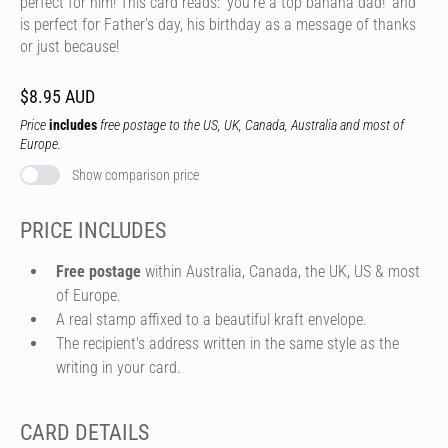
perfect for him! This card reads: 'you’re a top banana dad!’ and
is perfect for Father’s day, his birthday as a message of thanks
or just because!
$8.95 AUD
Price
includes
free postage to the US, UK, Canada, Australia and most of
Europe.
Show comparison price
PRICE INCLUDES
Free postage
within Australia, Canada, the UK, US & most
of Europe.
A real stamp affixed to a beautiful kraft envelope.
The recipient's address written in the same style as the
writing in your card.
CARD DETAILS