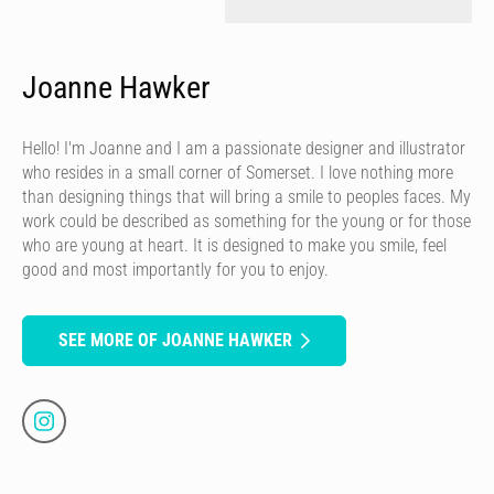
Joanne Hawker
Hello! I'm Joanne and I am a passionate designer and illustrator
who resides in a small corner of Somerset. I love nothing more
than designing things that will bring a smile to peoples faces. My
work could be described as something for the young or for those
who are young at heart. It is designed to make you smile, feel
good and most importantly for you to enjoy.
SEE MORE OF JOANNE HAWKER