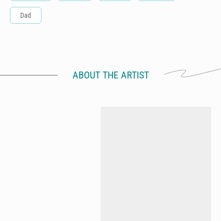
Dad
ABOUT THE ARTIST