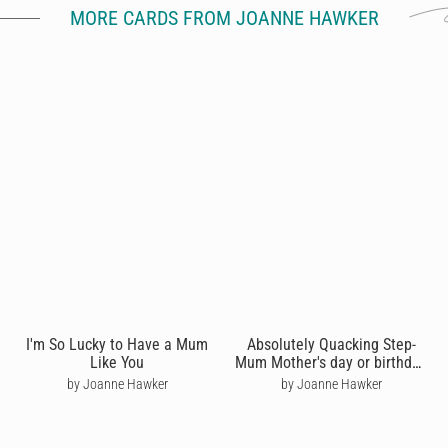
MORE CARDS FROM JOANNE HAWKER
I'm So Lucky to Have a Mum
Absolutely Quacking Step-
Like You
Mum Mother's day or birthday
card
by Joanne Hawker
by Joanne Hawker