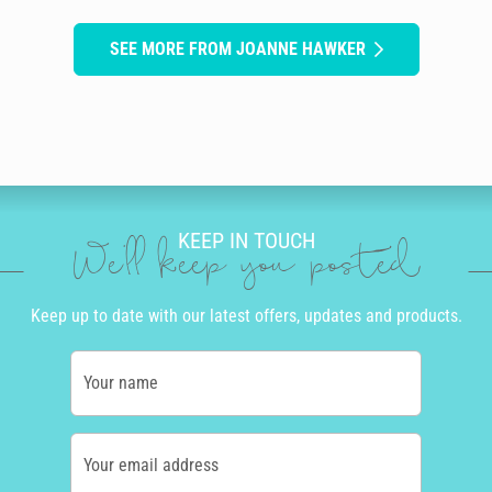
SEE MORE FROM JOANNE HAWKER
KEEP IN TOUCH
We'll keep you posted
Keep up to date with our latest offers, updates and products.
Your name
Your email address