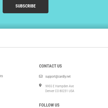
SUBSCRIBE
CONTACT US
sts
support@cardly.net
9955 E Hampden Ave
Denver CO 80231 USA
FOLLOW US