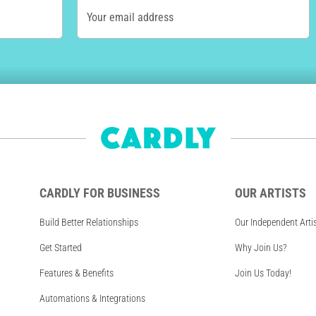
Your email address
CARDLY FOR BUSINESS
OUR ARTISTS
Build Better Relationships
Our Independent Arti
Get Started
Why Join Us?
Features & Benefits
Join Us Today!
Automations & Integrations