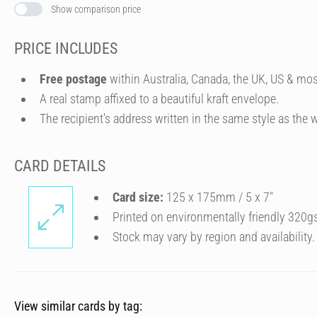
Show comparison price
PRICE INCLUDES
Free postage
within Australia, Canada, the UK, US & mos
A real stamp affixed to a beautiful kraft envelope.
The recipient's address written in the same style as the w
CARD DETAILS
Card size:
125 x 175mm / 5 x 7″
Printed on environmentally friendly 320g
Stock may vary by region and availability.
View similar cards by tag: