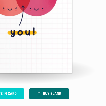
TE IN CARD
BUY BLANK