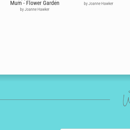
Mum - Flower Garden
by Joanne Hawker
by Joanne Hawker
W