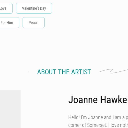
Love
Valentine's Day
For Him
Peach
ABOUT THE ARTIST
Joanne Hawke
Hello! I'm Joanne and I am a p
corner of Somerset. I love not