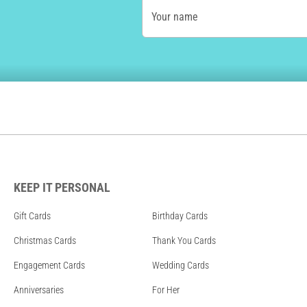
Your name
KEEP IT PERSONAL
Gift Cards
Birthday Cards
Christmas Cards
Thank You Cards
Engagement Cards
Wedding Cards
Anniversaries
For Her