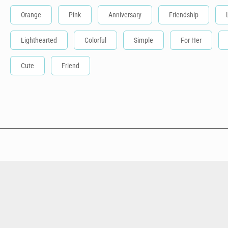
Orange
Pink
Anniversary
Friendship
Lighthearted
Colorful
Simple
For Her
Cute
Friend