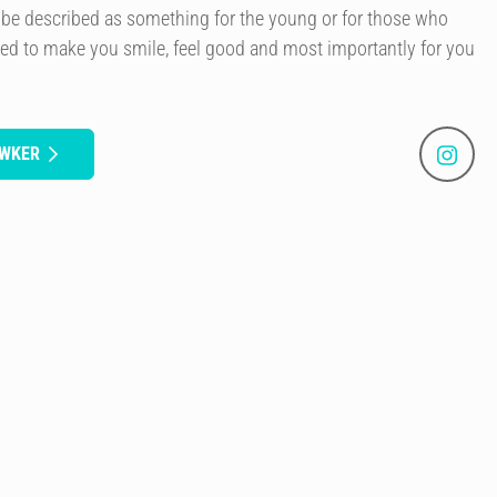
 be described as something for the young or for those who
gned to make you smile, feel good and most importantly for you
AWKER