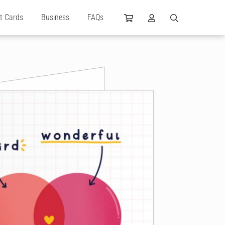
ft Cards
Business
FAQs