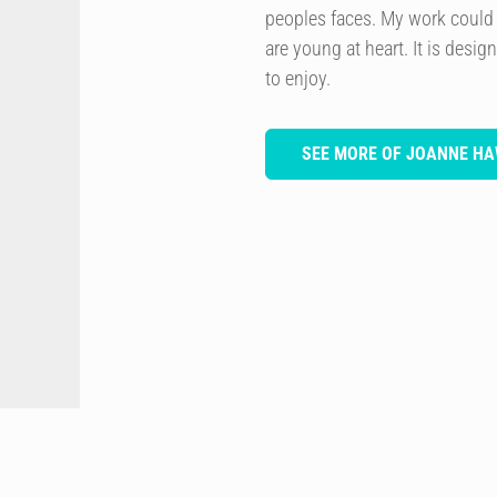
peoples faces. My work could
are young at heart. It is desi
to enjoy.
SEE MORE OF JOANNE H