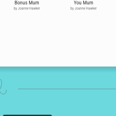
Bonus Mum
You Mum
by Joanne Hawker
by Joanne Hawker
ed