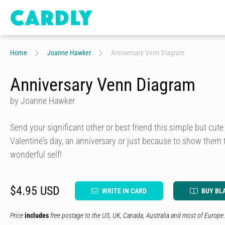
Home
Joanne Hawker
Anniversary Venn Diagram
Anniversary Venn Diagram
by Joanne Hawker
Send your significant other or best friend this simple but cut
Valentine's day, an anniversary or just because to show them 
wonderful self!
$4.95 USD
WRITE IN CARD
BUY BL
Price
includes
free postage to the US, UK, Canada, Australia and most of Europe.