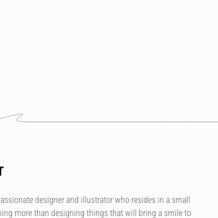
r
assionate designer and illustrator who resides in a small
hing more than designing things that will bring a smile to