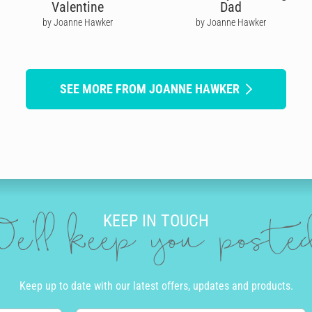
Valentine
Dad
by Joanne Hawker
by Joanne Hawker
SEE MORE FROM JOANNE HAWKER
KEEP IN TOUCH
e'll keep you post
Keep up to date with our latest offers, updates and products.