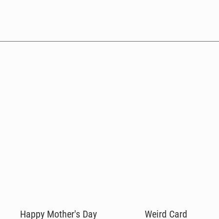
Happy Mother's Day
Weird Card