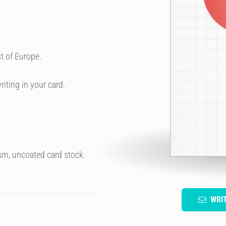
t of Europe.
riting in your card.
sm, uncoated card stock.
WRI