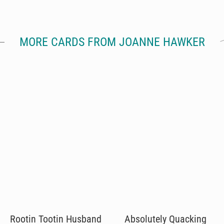
MORE CARDS FROM JOANNE HAWKER
Rootin Tootin Husband
Absolutely Quacking