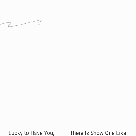
Lucky to Have You,
There Is Snow One Like