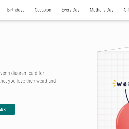
Birthdays
Occasion
Every Day
Mother's Day
Gi
e venn diagram card for
that you love their weird and
ANK