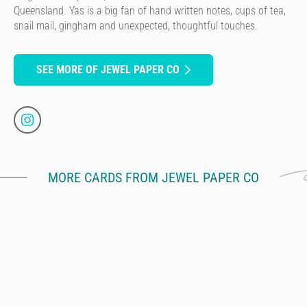
Queensland. Yas is a big fan of hand written notes, cups of tea,
snail mail, gingham and unexpected, thoughtful touches.
SEE MORE OF JEWEL PAPER CO
MORE CARDS FROM JEWEL PAPER CO