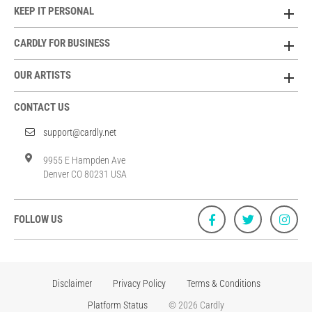
KEEP IT PERSONAL
CARDLY FOR BUSINESS
OUR ARTISTS
CONTACT US
support@cardly.net
9955 E Hampden Ave
Denver CO 80231 USA
FOLLOW US
Disclaimer
Privacy Policy
Terms & Conditions
Platform Status
© 2026 Cardly