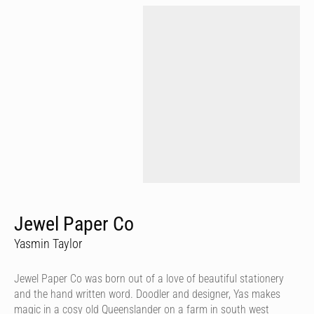
Jewel Paper Co
Yasmin Taylor
Jewel Paper Co was born out of a love of beautiful stationery
and the hand written word. Doodler and designer, Yas makes
magic in a cosy old Queenslander on a farm in south west