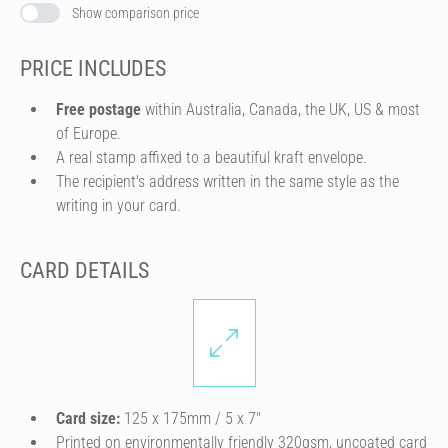
Show comparison price
PRICE INCLUDES
Free postage
within Australia, Canada, the UK, US & most
of Europe.
A real stamp affixed to a beautiful kraft envelope.
The recipient's address written in the same style as the
writing in your card.
CARD DETAILS
Card size:
125 x 175mm / 5 x 7″
Printed on environmentally friendly 320gsm, uncoated card