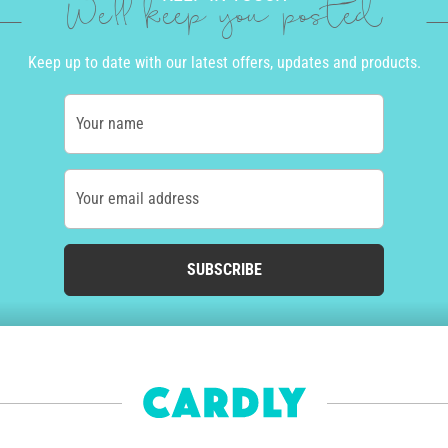
We'll keep you posted
Keep up to date with our latest offers, updates and products.
Your name
Your email address
SUBSCRIBE