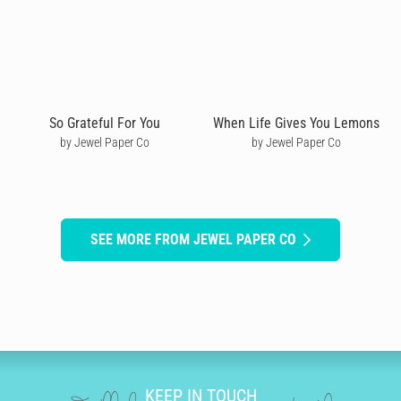
So Grateful For You
When Life Gives You Lemons
by Jewel Paper Co
by Jewel Paper Co
SEE MORE FROM JEWEL PAPER CO
KEEP IN TOUCH