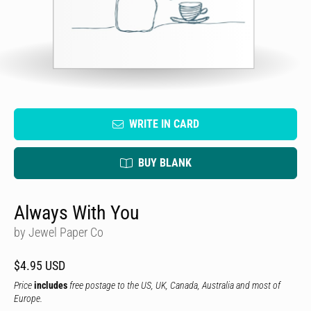
WRITE IN CARD
BUY BLANK
Always With You
by Jewel Paper Co
$4.95 USD
Price
includes
free postage to the US, UK, Canada, Australia and most of
Europe.