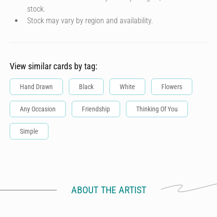
stock.
Stock may vary by region and availability.
View similar cards by tag:
Hand Drawn
Black
White
Flowers
Any Occasion
Friendship
Thinking Of You
Simple
ABOUT THE ARTIST