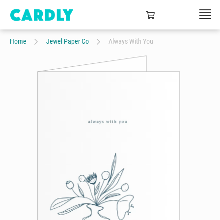
Home
Jewel Paper Co
Always With You