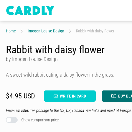
Home
Imogen Louise Design
Rabbit with daisy flower
Rabbit with daisy flower
by Imogen Louise Design
A sweet wild rabbit eating a daisy flower in the grass.
$4.95 USD
WRITE IN CARD
BUY BL
Price
includes
free postage to the US, UK, Canada, Australia and most of Europe.
Show comparison price