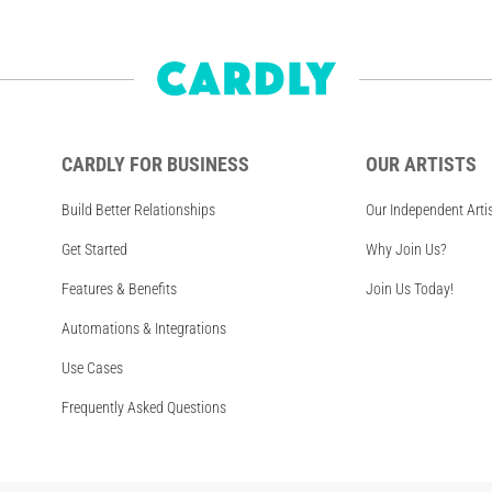
CARDLY FOR BUSINESS
OUR ARTISTS
Build Better Relationships
Our Independent Arti
Get Started
Why Join Us?
Features & Benefits
Join Us Today!
Automations & Integrations
Use Cases
Frequently Asked Questions