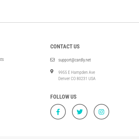
CONTACT US
sts
support@cardly.net
9955 E Hampden Ave
Denver CO 80231 USA
FOLLOW US