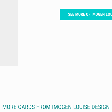
SEE MORE OF IMOGEN LOU
MORE CARDS FROM IMOGEN LOUISE DESIGN