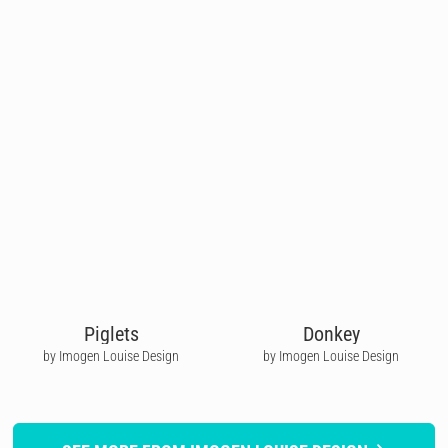
Piglets
Donkey
by Imogen Louise Design
by Imogen Louise Design