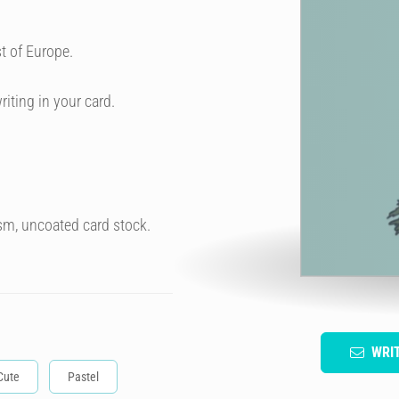
t of Europe.
riting in your card.
sm, uncoated card stock.
WRI
Cute
Pastel