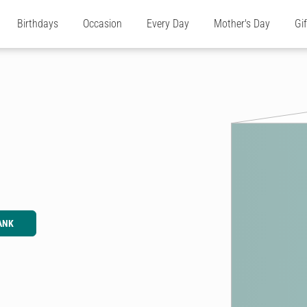
Birthdays
Occasion
Every Day
Mother's Day
Gi
ANK