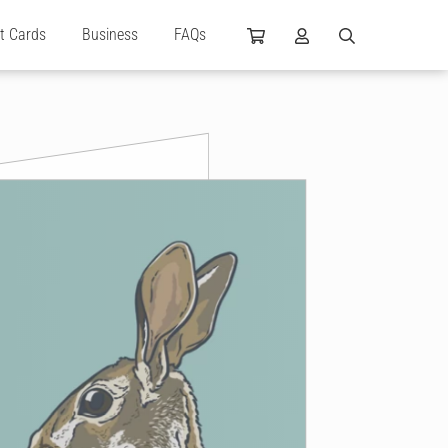
ft Cards
Business
FAQs