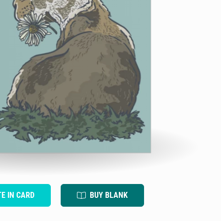
TE IN CARD
BUY BLANK