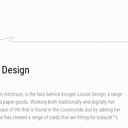
 Design
en Aitchison, is the face behind Imogen Louise Design, a range
ed paper goods. Working both traditionally and digitally her
ace of life that is found in the countryside, but by adding her
e has created a range of cards that are fitting for todayâ€™s