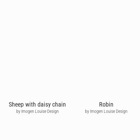
Sheep with daisy chain
Robin
by Imogen Louise Design
by Imogen Louise Design