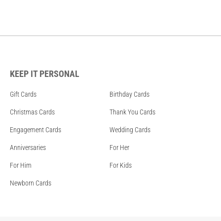
KEEP IT PERSONAL
Gift Cards
Birthday Cards
Christmas Cards
Thank You Cards
Engagement Cards
Wedding Cards
Anniversaries
For Her
For Him
For Kids
Newborn Cards