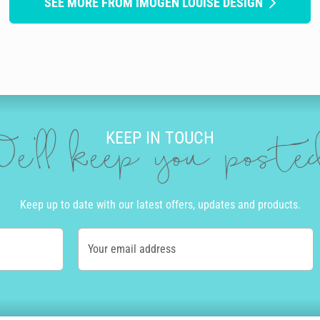
SEE MORE FROM IMOGEN LOUISE DESIGN
KEEP IN TOUCH
e'll keep you post
Keep up to date with our latest offers, updates and products.
Your email address