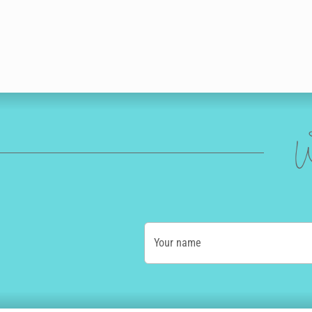
W
Your name