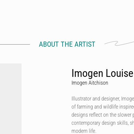
ABOUT THE ARTIST
Imogen Louise
Imogen Aitchison
Illustrator and designer, Imog
of farming and wildlife inspir
designs reflect on the slower p
contemporary design skills, sh
modern life.