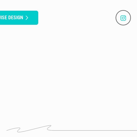
ISE DESIGN