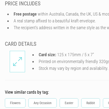
PRICE INCLUDES
Free postage
within Australia, Canada, the UK, US & mos
A real stamp affixed to a beautiful kraft envelope.
The recipient's address written in the same style as the w
CARD DETAILS
Card size:
125 x 175mm / 5 x 7″
Printed on environmentally friendly 320g
Stock may vary by region and availability.
View similar cards by tag:
Flowers
Any Occasion
Easter
Rabbit