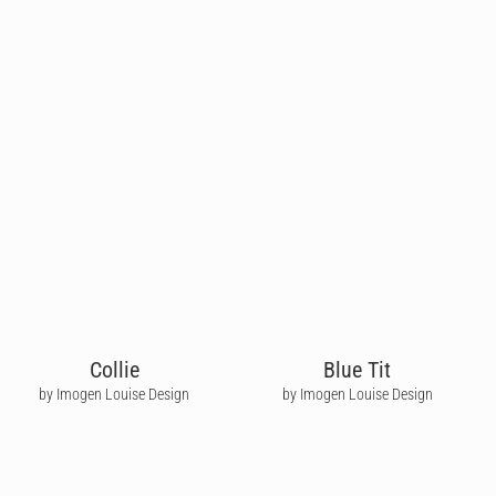
Collie
Blue Tit
by Imogen Louise Design
by Imogen Louise Design