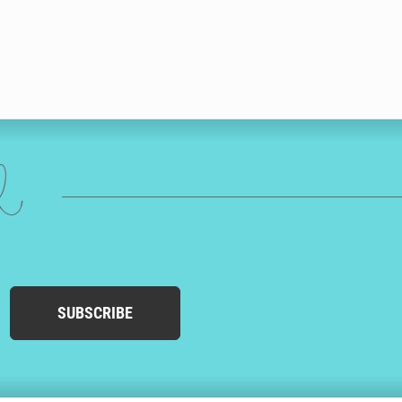
ed
SUBSCRIBE