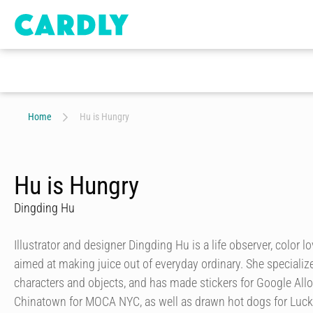
Home
Hu is Hungry
Hu is Hungry
Dingding Hu
Illustrator and designer Dingding Hu is a life observer, color lo
aimed at making juice out of everyday ordinary. She specializes
characters and objects, and has made stickers for Google Allo,
Chinatown for MOCA NYC, as well as drawn hot dogs for Luc