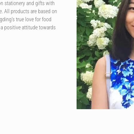
n stationery and gifts with
. All products are based on
ding’s true love for food
 a positive attitude towards