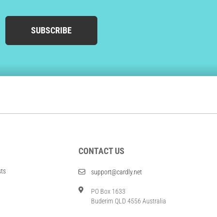
SUBSCRIBE
CONTACT US
sts
support@cardly.net
PO Box 1633
Buderim QLD 4556 Australia