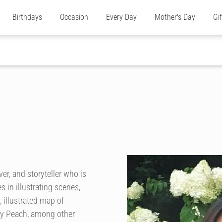
Birthdays
Occasion
Every Day
Mother's Day
Gi
ver, and storyteller who is
 in illustrating scenes,
 illustrated map of
ky Peach, among other