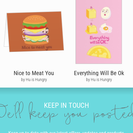
Nice to Meat You
Everything Will Be Ok
by Hu is Hungry
by Hu is Hungry
KEEP IN TOUCH
e'll keep you post