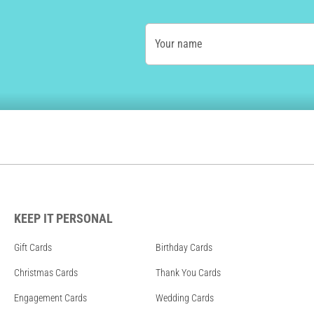
Your name
KEEP IT PERSONAL
Gift Cards
Birthday Cards
Christmas Cards
Thank You Cards
Engagement Cards
Wedding Cards