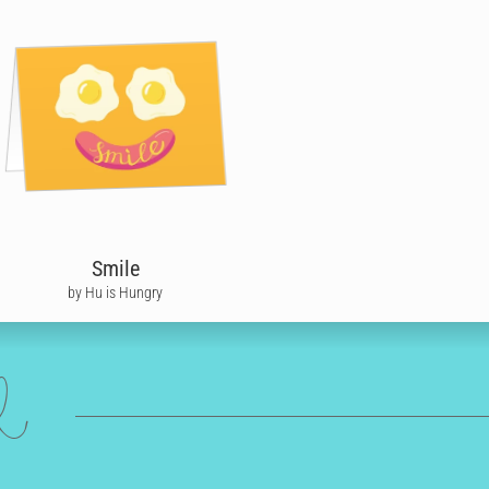
Smile
by Hu is Hungry
ed