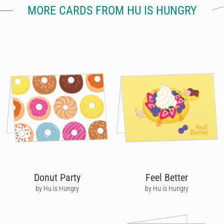
MORE CARDS FROM HU IS HUNGRY
Donut Party
Feel Better
by Hu is Hungry
by Hu is Hungry