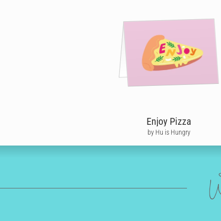
Enjoy Pizza
by Hu is Hungry
W