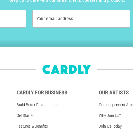
Keep up to date with our latest offers, updates and products.
Your email address
CARDLY FOR BUSINESS
OUR ARTISTS
Build Better Relationships
Our Independent Arti
Get Started
Why Join Us?
Features & Benefits
Join Us Today!