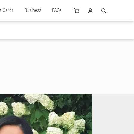
ft Cards
Business
FAQs