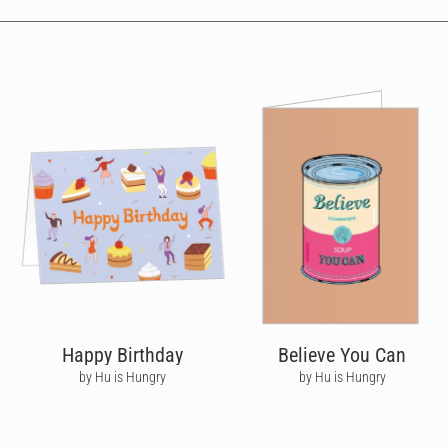
Happy Birthday
Believe You Can
by Hu is Hungry
by Hu is Hungry