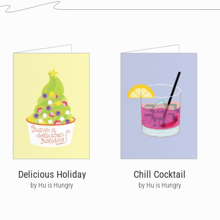
Delicious Holiday
Chill Cocktail
by Hu is Hungry
by Hu is Hungry