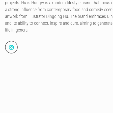
projects. Hu is Hungry is a modern lifestyle brand that focus o
a strong influence from contemporary food and comedy scene
artwork from Illustrator Dingding Hu. The brand embraces Ding
and its ability to connect, inspire and cure, aiming to generate
life in general.