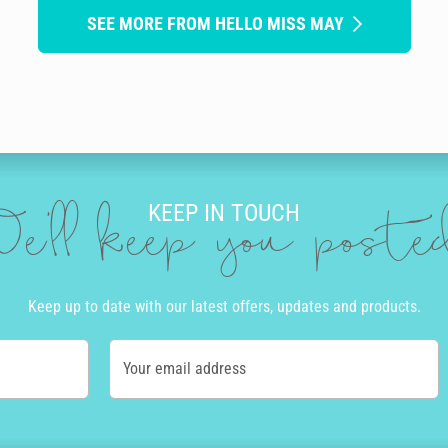
SEE MORE FROM HELLO MISS MAY
KEEP IN TOUCH
e'll keep you post
Keep up to date with our latest offers, updates and products.
Your email address