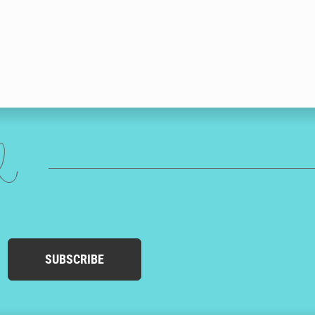
ed
SUBSCRIBE