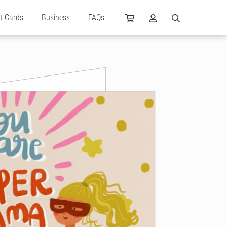
ft Cards
Business
FAQs