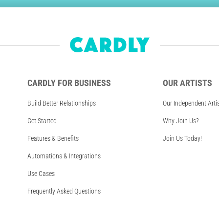
CARDLY FOR BUSINESS
OUR ARTISTS
Build Better Relationships
Our Independent Arti
Get Started
Why Join Us?
Features & Benefits
Join Us Today!
Automations & Integrations
Use Cases
Frequently Asked Questions