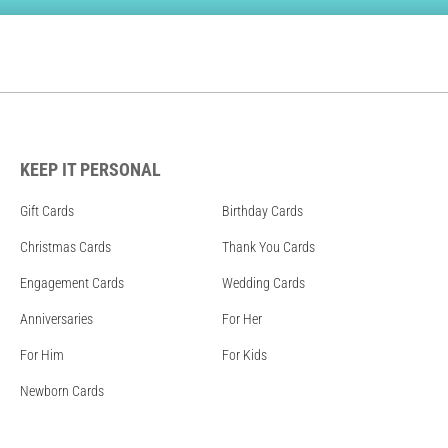
KEEP IT PERSONAL
Gift Cards
Birthday Cards
Christmas Cards
Thank You Cards
Engagement Cards
Wedding Cards
Anniversaries
For Her
For Him
For Kids
Newborn Cards