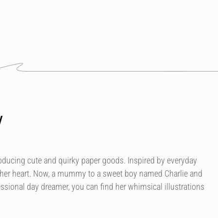
y
roducing cute and quirky paper goods. Inspired by everyday
 her heart. Now, a mummy to a sweet boy named Charlie and
essional day dreamer, you can find her whimsical illustrations