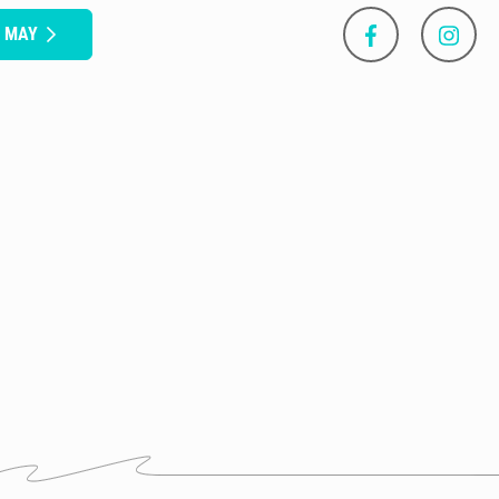
S MAY