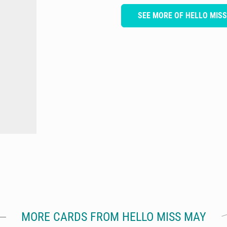
SEE MORE OF HELLO MIS
MORE CARDS FROM HELLO MISS MAY