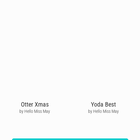
Otter Xmas
Yoda Best
by Hello Miss May
by Hello Miss May