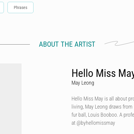
Phrases
ABOUT THE ARTIST
Hello Miss Ma
May Leong
Hello Miss May is all about p
living, May Leong draws from
fur ball, Louis Booboo. A prof
at @byhellomissmay