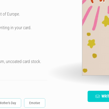
t of Europe.
riting in your card.
sm, uncoated card stock.
WRI
Mother's Day
Emotive