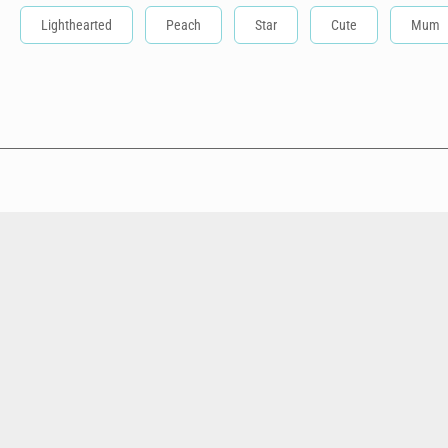
Lighthearted
Peach
Star
Cute
Mum