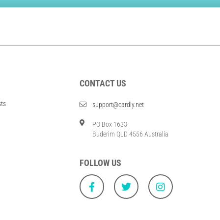
CONTACT US
sts
support@cardly.net
PO Box 1633
Buderim QLD 4556 Australia
FOLLOW US