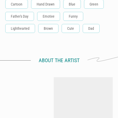
Cartoon
Hand Drawn
Blue
Green
Father's Day
Emotive
Funny
Lighthearted
Brown
Cute
Dad
ABOUT THE ARTIST