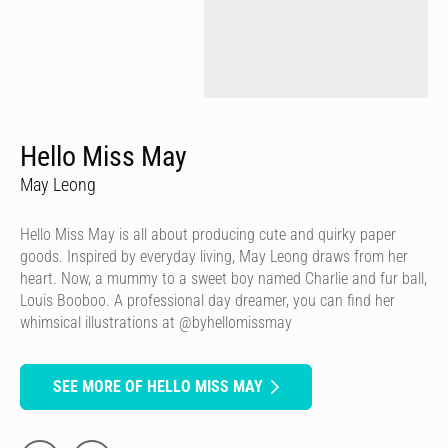
Hello Miss May
May Leong
Hello Miss May is all about producing cute and quirky paper
goods. Inspired by everyday living, May Leong draws from her
heart. Now, a mummy to a sweet boy named Charlie and fur ball,
Louis Booboo. A professional day dreamer, you can find her
whimsical illustrations at @byhellomissmay
SEE MORE OF HELLO MISS MAY