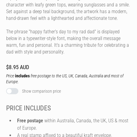
character with leafy green tops, wearing sunglasses and a smile.
Set against a deep teal background, the artwork has a modern,
hand-drawn feel with a lighthearted and affectionate tone.
The phrase "happy father's day to my rad dad" is displayed
below in a typewriter-style font, making the overall message
warm, fun and personal. It's a charming tribute for celebrating a
dad with style and personality.
$8.95 AUD
Price
includes
free postage to the US, UK, Canada, Australia and most of
Europe.
Show comparison price
PRICE INCLUDES
Free postage
within Australia, Canada, the UK, US & most
of Europe.
A real stamp affixed to a beautiful kraft envelope.