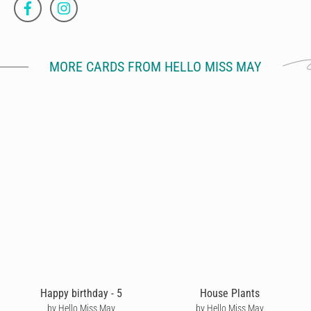
MORE CARDS FROM HELLO MISS MAY
Happy birthday - 5
House Plants
by Hello Miss May
by Hello Miss May