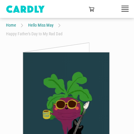
Home
Hello Miss May
Happy Father's Day to My Rad Dad