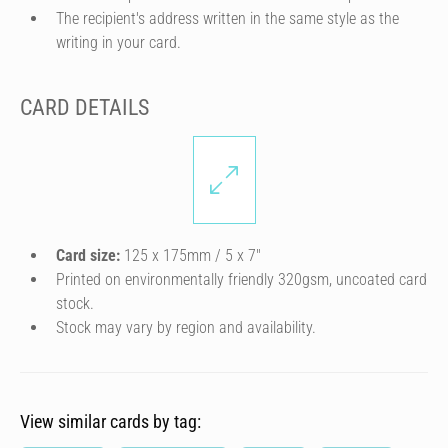
The recipient's address written in the same style as the
writing in your card.
CARD DETAILS
Card size:
125 x 175mm / 5 x 7″
Printed on environmentally friendly 320gsm, uncoated card
stock.
Stock may vary by region and availability.
View similar cards by tag: