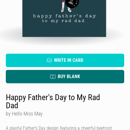
WRITE IN CARD
BUY BLANK
Happy Father's Day to My Rad
Dad
by Hello Miss May
A playful Father's Day design featuring a cheerful beetroot