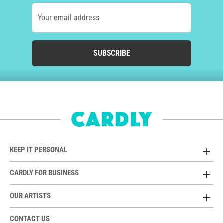
Your email address
SUBSCRIBE
KEEP IT PERSONAL
CARDLY FOR BUSINESS
OUR ARTISTS
CONTACT US