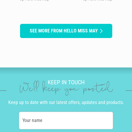
SEE MORE FROM HELLO MISS MAY
KEEP IN TOUCH
We'll keep you posted
Keep up to date with our latest offers, updates and products.
Your name