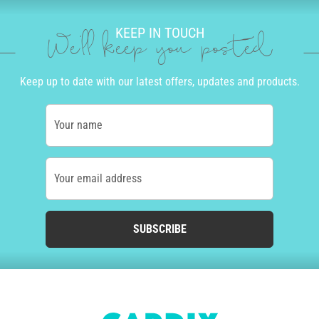
KEEP IN TOUCH
We'll keep you posted
Keep up to date with our latest offers, updates and products.
Your name
Your email address
SUBSCRIBE