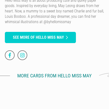
Hello Miss May is all about producing cute and quirky paper
goods. Inspired by everyday living, May Leong draws from her
heart. Now, a mummy to a sweet boy named Charlie and fur ball,
Louis Booboo. A professional day dreamer, you can find her
whimsical illustrations at @byhellomissmay
SEE MORE OF HELLO MISS MAY
MORE CARDS FROM HELLO MISS MAY