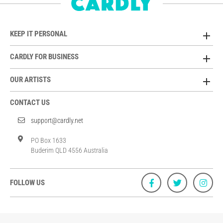
KEEP IT PERSONAL
CARDLY FOR BUSINESS
OUR ARTISTS
CONTACT US
support@cardly.net
PO Box 1633
Buderim QLD 4556 Australia
FOLLOW US