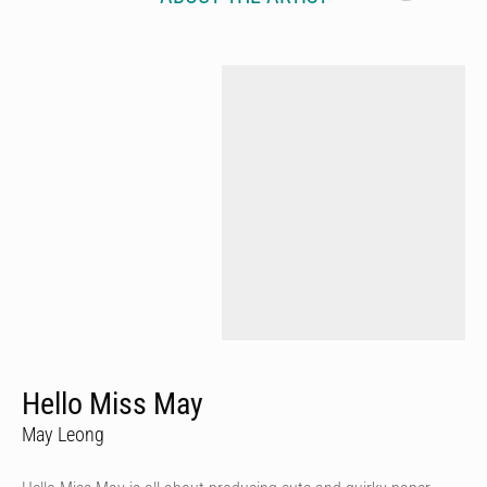
Hello Miss May
May Leong