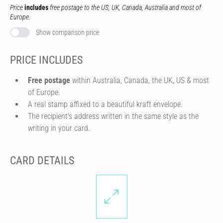
Price
includes
free postage to the US, UK, Canada, Australia and most of
Europe.
Show comparison price
PRICE INCLUDES
Free postage
within Australia, Canada, the UK, US & most
of Europe.
A real stamp affixed to a beautiful kraft envelope.
The recipient's address written in the same style as the
writing in your card.
CARD DETAILS