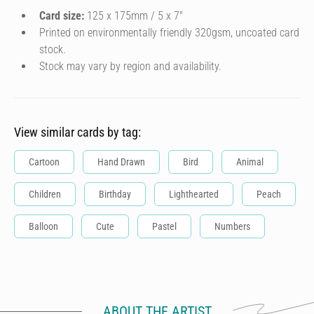
Card size:
125 x 175mm / 5 x 7″
Printed on environmentally friendly 320gsm, uncoated card
stock.
Stock may vary by region and availability.
View similar cards by tag:
Cartoon
Hand Drawn
Bird
Animal
Children
Birthday
Lighthearted
Peach
Balloon
Cute
Pastel
Numbers
ABOUT THE ARTIST