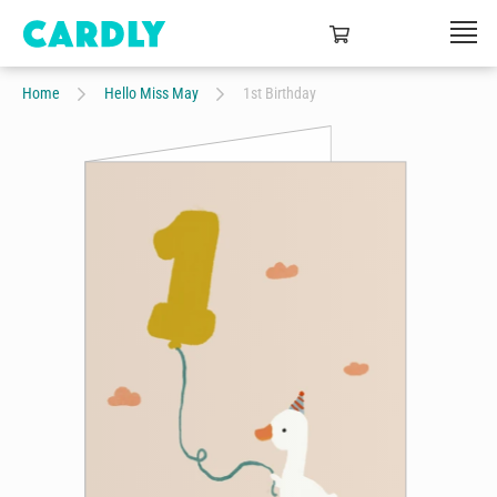
Home
Hello Miss May
1st Birthday