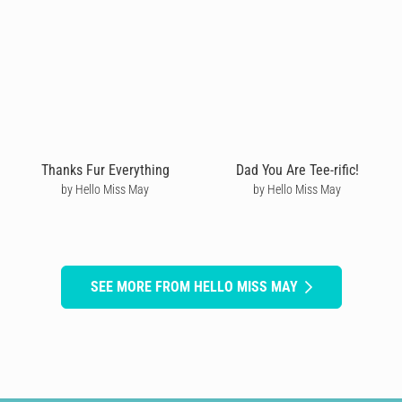
Thanks Fur Everything
Dad You Are Tee-rific!
by Hello Miss May
by Hello Miss May
SEE MORE FROM HELLO MISS MAY