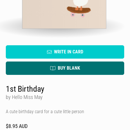
WRITE IN CARD
BUY BLANK
1st Birthday
by Hello Miss May
A cute birthday card for a cute little person
$8.95 AUD