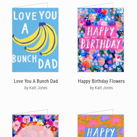
Love You A Bunch Dad
Happy Birthday Flowers
by Katt Jones
by Katt Jones