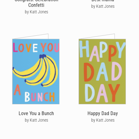
Confetti
by Katt Jones
by Katt Jones
Love You a Bunch
Happy Dad Day
by Katt Jones
by Katt Jones