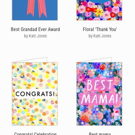
Best Grandad Ever Award
Floral 'Thank You'
by Katt Jones
by Katt Jones
Congrats! Celebration
Best mama