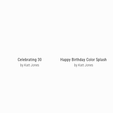
Celebrating 30
Happy Birthday Color Splash
by Katt Jones
by Katt Jones