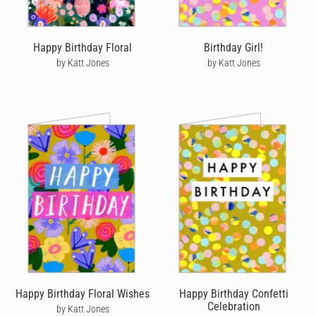
Happy Birthday Floral
Birthday Girl!
by Katt Jones
by Katt Jones
Happy Birthday Floral Wishes
Happy Birthday Confetti
Celebration
by Katt Jones