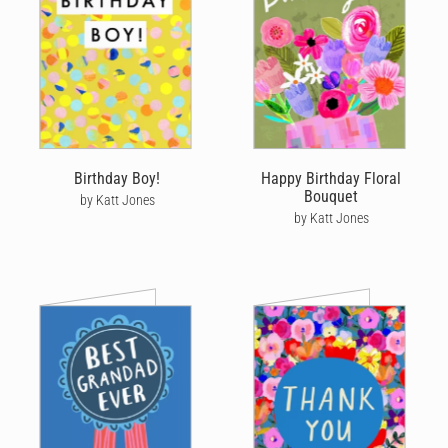
Birthday Boy!
Happy Birthday Floral
Bouquet
by Katt Jones
by Katt Jones