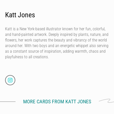
Katt Jones
Katt is a New York-based illustrator known for her fun, colorful,
and hand-painted artwork. Deeply inspired by plants, nature, and
flowers, her work captures the beauty and vibrancy of the world
around her. With two boys and an energetic whippet also serving
as a constant source of inspiration, adding warmth, chaos and
playfulness to all creations.
MORE CARDS FROM KATT JONES