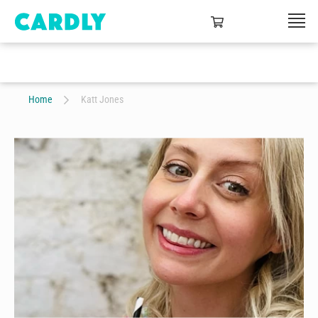
Home
Katt Jones