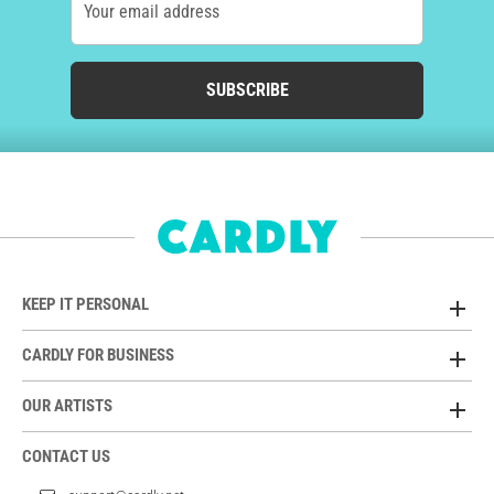
Your email address
SUBSCRIBE
KEEP IT PERSONAL
CARDLY FOR BUSINESS
OUR ARTISTS
CONTACT US