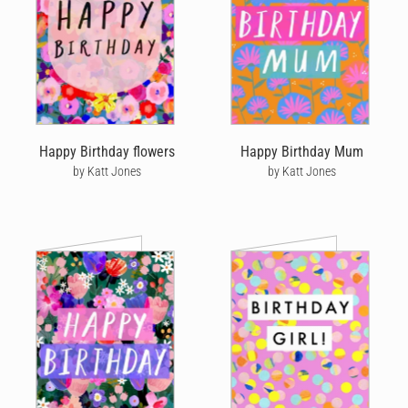
Happy Birthday flowers
Happy Birthday Mum
by Katt Jones
by Katt Jones