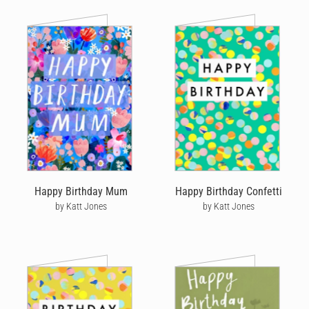
Happy Birthday Mum
Happy Birthday Confetti
by Katt Jones
by Katt Jones