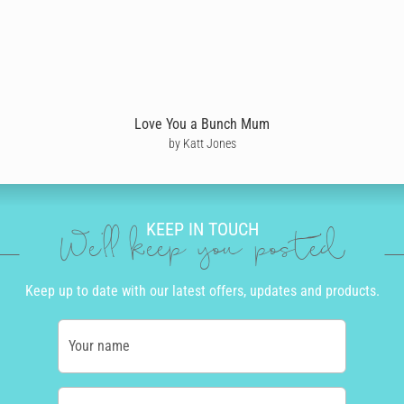
Love You a Bunch Mum
by Katt Jones
KEEP IN TOUCH
We'll keep you posted
Keep up to date with our latest offers, updates and products.
Your name