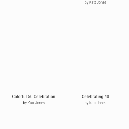
by Katt Jones
Colorful 50 Celebration
Celebrating 40
by Katt Jones
by Katt Jones