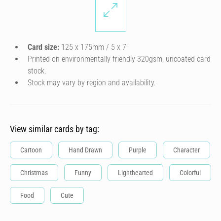
Card size:
125 x 175mm / 5 x 7″
Printed on environmentally friendly 320gsm, uncoated card
stock.
Stock may vary by region and availability.
View similar cards by tag:
Cartoon
Hand Drawn
Purple
Character
Christmas
Funny
Lighthearted
Colorful
Food
Cute