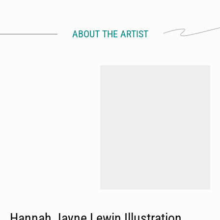
ABOUT THE ARTIST
Hannah Jayne Lewin Illustration