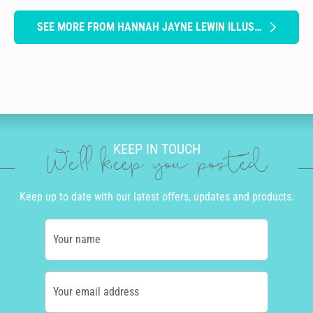
SEE MORE FROM HANNAH JAYNE LEWIN ILLUSTRATION
KEEP IN TOUCH
We'll keep you posted
Keep up to date with our latest offers, updates and products.
Your name
Your email address