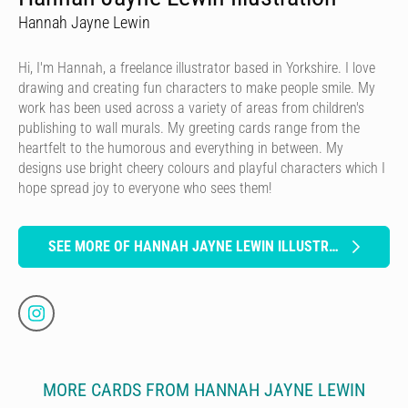
Hannah Jayne Lewin
Hi, I'm Hannah, a freelance illustrator based in Yorkshire. I love
drawing and creating fun characters to make people smile. My
work has been used across a variety of areas from children's
publishing to wall murals. My greeting cards range from the
heartfelt to the humorous and everything in between. My
designs use bright cheery colours and playful characters which I
hope spread joy to everyone who sees them!
SEE MORE OF HANNAH JAYNE LEWIN ILLUSTRATION
MORE CARDS FROM HANNAH JAYNE LEWIN