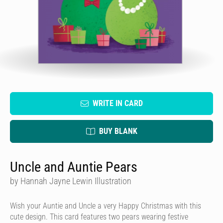
WRITE IN CARD
BUY BLANK
Uncle and Auntie Pears
by Hannah Jayne Lewin Illustration
Wish your Auntie and Uncle a very Happy Christmas with this
cute design. This card features two pears wearing festive