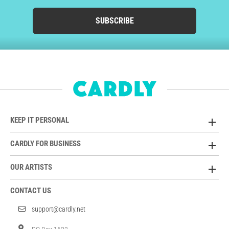
SUBSCRIBE
KEEP IT PERSONAL
CARDLY FOR BUSINESS
OUR ARTISTS
CONTACT US
support@cardly.net