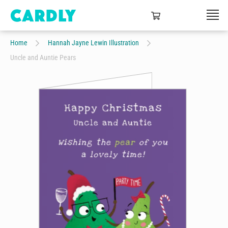
Home
Hannah Jayne Lewin Illustration
Uncle and Auntie Pears