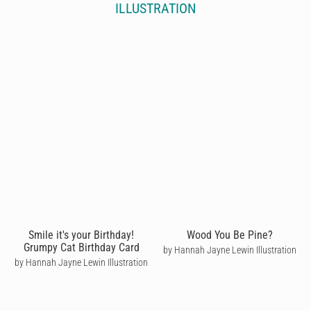
ILLUSTRATION
Smile it's your Birthday!
Wood You Be Pine?
Grumpy Cat Birthday Card
by Hannah Jayne Lewin Illustration
by Hannah Jayne Lewin Illustration