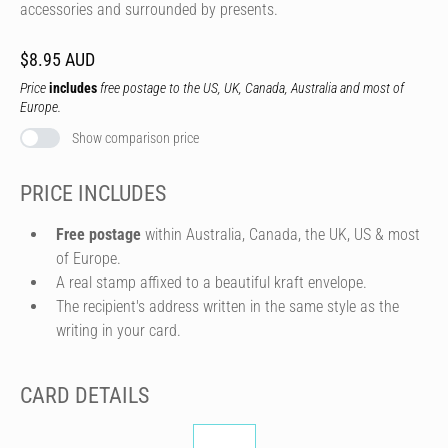
accessories and surrounded by presents.
$8.95 AUD
Price
includes
free postage to the US, UK, Canada, Australia and most of
Europe.
Show comparison price
PRICE INCLUDES
Free postage
within Australia, Canada, the UK, US & most
of Europe.
A real stamp affixed to a beautiful kraft envelope.
The recipient's address written in the same style as the
writing in your card.
CARD DETAILS