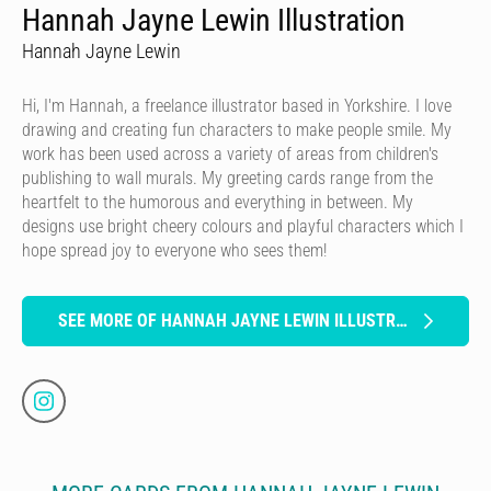
Hannah Jayne Lewin Illustration
Hannah Jayne Lewin
Hi, I'm Hannah, a freelance illustrator based in Yorkshire. I love
drawing and creating fun characters to make people smile. My
work has been used across a variety of areas from children's
publishing to wall murals. My greeting cards range from the
heartfelt to the humorous and everything in between. My
designs use bright cheery colours and playful characters which I
hope spread joy to everyone who sees them!
SEE MORE OF HANNAH JAYNE LEWIN ILLUSTRATION