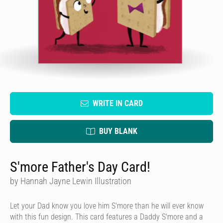
WRITE IN CARD
BUY BLANK
S'more Father's Day Card!
by Hannah Jayne Lewin Illustration
Let your Dad know you love him S'more than he will ever know
with this fun design. This card features a Daddy S'more and a