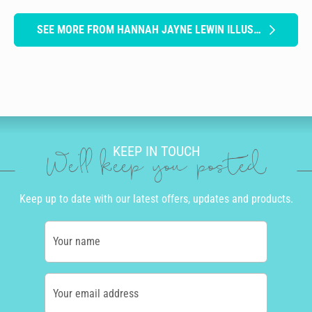
SEE MORE FROM HANNAH JAYNE LEWIN ILLUSTRATION
KEEP IN TOUCH
We'll keep you posted
Keep up to date with our latest offers, updates and products.
Your name
Your email address