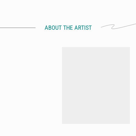
ABOUT THE ARTIST