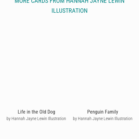
MORE CARDS FROM HANNAH JAYNE LEWIN
ILLUSTRATION
Life in the Old Dog
Penguin Family
by Hannah Jayne Lewin Illustration
by Hannah Jayne Lewin Illustration