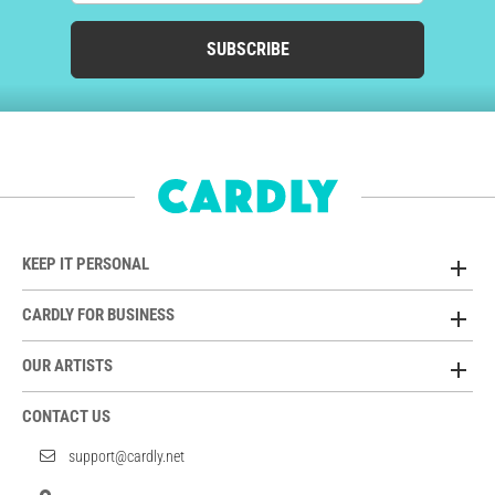
SUBSCRIBE
KEEP IT PERSONAL
CARDLY FOR BUSINESS
OUR ARTISTS
CONTACT US
support@cardly.net