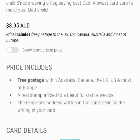
child S'more waving a flag saying best Dad. A sweet card sure to
make your Dad smile!
$8.95 AUD
Price
includes
free postage to the US, UK, Canada, Australia and most of
Europe.
Show comparison price
PRICE INCLUDES
Free postage
within Australia, Canada, the UK, US & most
of Europe.
A real stamp affixed to a beautiful kraft envelope.
The recipient's address written in the same style as the
writing in your card.
CARD DETAILS