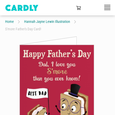
Home
Hannah Jayne Lewin Illustration
S'more Father's Day Card!