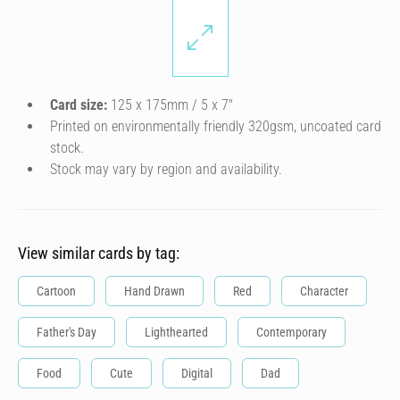
Card size:
125 x 175mm / 5 x 7″
Printed on environmentally friendly 320gsm, uncoated card
stock.
Stock may vary by region and availability.
View similar cards by tag:
Cartoon
Hand Drawn
Red
Character
Father's Day
Lighthearted
Contemporary
Food
Cute
Digital
Dad