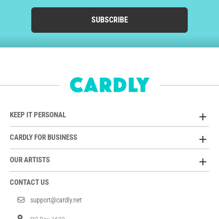
SUBSCRIBE
KEEP IT PERSONAL
CARDLY FOR BUSINESS
OUR ARTISTS
CONTACT US
support@cardly.net