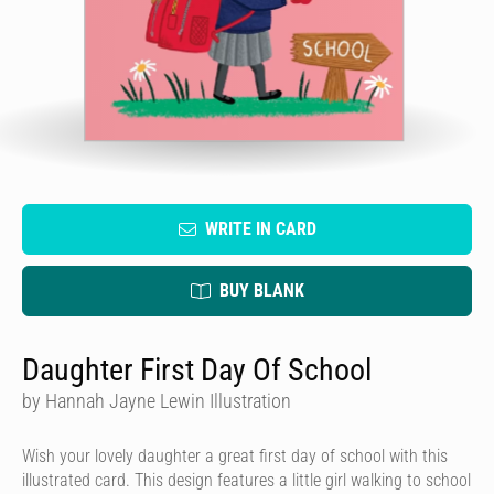
WRITE IN CARD
BUY BLANK
Daughter First Day Of School
by Hannah Jayne Lewin Illustration
Wish your lovely daughter a great first day of school with this
illustrated card. This design features a little girl walking to school