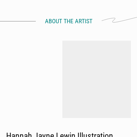
ABOUT THE ARTIST
Hannah Jayne Lewin Illustration