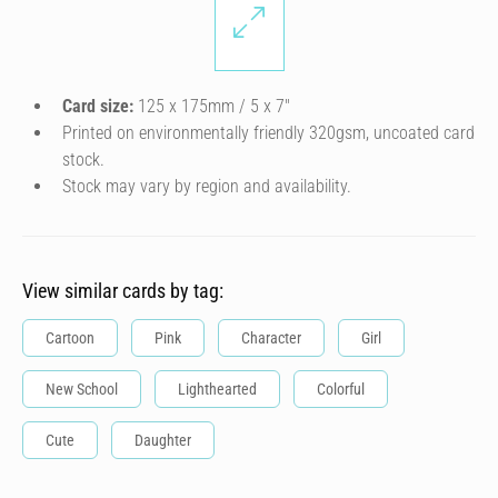
Card size:
125 x 175mm / 5 x 7″
Printed on environmentally friendly 320gsm, uncoated card
stock.
Stock may vary by region and availability.
View similar cards by tag:
Cartoon
Pink
Character
Girl
New School
Lighthearted
Colorful
Cute
Daughter