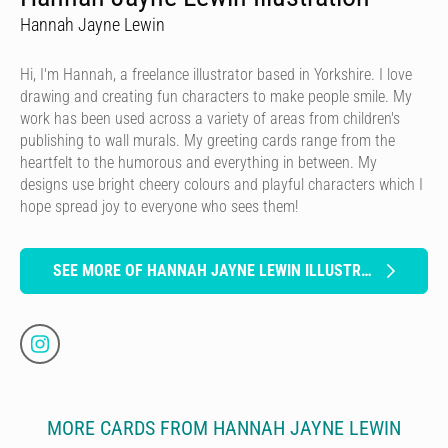
Hannah Jayne Lewin
Hi, I'm Hannah, a freelance illustrator based in Yorkshire. I love
drawing and creating fun characters to make people smile. My
work has been used across a variety of areas from children's
publishing to wall murals. My greeting cards range from the
heartfelt to the humorous and everything in between. My
designs use bright cheery colours and playful characters which I
hope spread joy to everyone who sees them!
SEE MORE OF HANNAH JAYNE LEWIN ILLUSTRATION
MORE CARDS FROM HANNAH JAYNE LEWIN