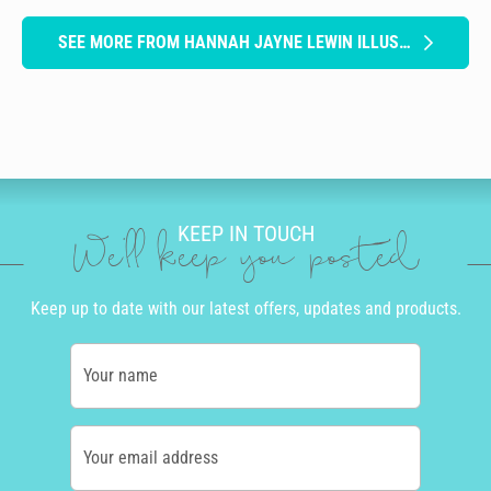
SEE MORE FROM HANNAH JAYNE LEWIN ILLUSTRATION
KEEP IN TOUCH
We'll keep you posted
Keep up to date with our latest offers, updates and products.
Your name
Your email address