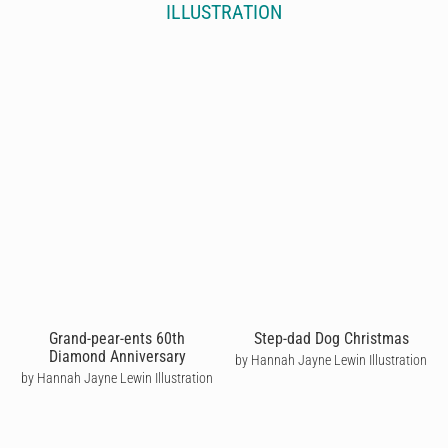
ILLUSTRATION
Grand-pear-ents 60th
Step-dad Dog Christmas
Diamond Anniversary
by Hannah Jayne Lewin Illustration
by Hannah Jayne Lewin Illustration