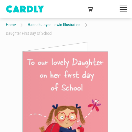
Home
Hannah Jayne Lewin Illustration
Daughter First Day Of School