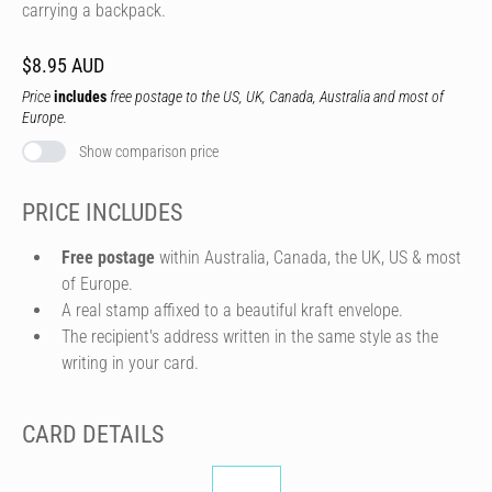
carrying a backpack.
$8.95 AUD
Price
includes
free postage to the US, UK, Canada, Australia and most of
Europe.
Show comparison price
PRICE INCLUDES
Free postage
within Australia, Canada, the UK, US & most
of Europe.
A real stamp affixed to a beautiful kraft envelope.
The recipient's address written in the same style as the
writing in your card.
CARD DETAILS