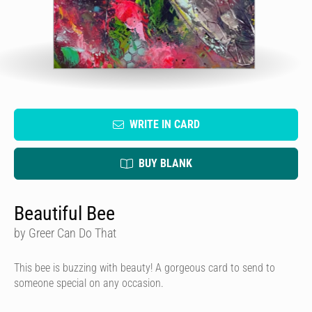
WRITE IN CARD
BUY BLANK
Beautiful Bee
by Greer Can Do That
This bee is buzzing with beauty! A gorgeous card to send to
someone special on any occasion.