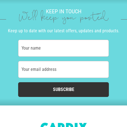
KEEP IN TOUCH
We'll keep you posted
Keep up to date with our latest offers, updates and products.
Your name
Your email address
SUBSCRIBE