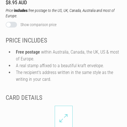
$8.95 AUD
Price
includes
free postage to the US, UK, Canada, Australia and most of
Europe.
Show comparison price
PRICE INCLUDES
Free postage
within Australia, Canada, the UK, US & most
of Europe.
A real stamp affixed to a beautiful kraft envelope.
The recipient's address written in the same style as the
writing in your card.
CARD DETAILS