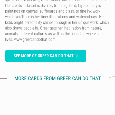
Her creative skillset is diverse, from big, bold, layered acrylic
paintings on canvas, surfboards and glass, to fine ink work
which you'll see in her finer illustrations and watercolours. Her
bold, bright personality shines through in her unique work, which
also draws people in. Greer gets her inspiration from nature,
animals, different cultures as well as the coastline where she
lives. www.greercandothat.com
SEE MORE OF GREER CAN DO THAT
MORE CARDS FROM GREER CAN DO THAT