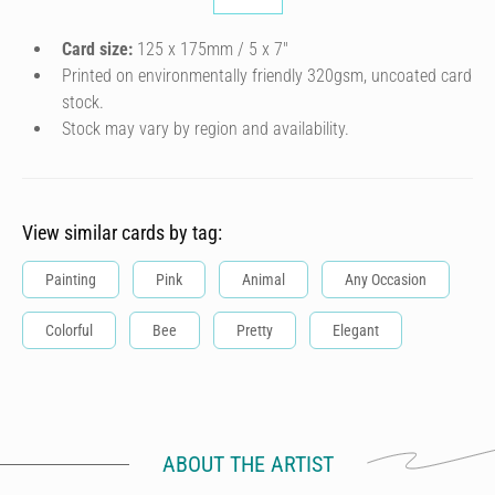
Card size:
125 x 175mm / 5 x 7″
Printed on environmentally friendly 320gsm, uncoated card
stock.
Stock may vary by region and availability.
View similar cards by tag:
Painting
Pink
Animal
Any Occasion
Colorful
Bee
Pretty
Elegant
ABOUT THE ARTIST