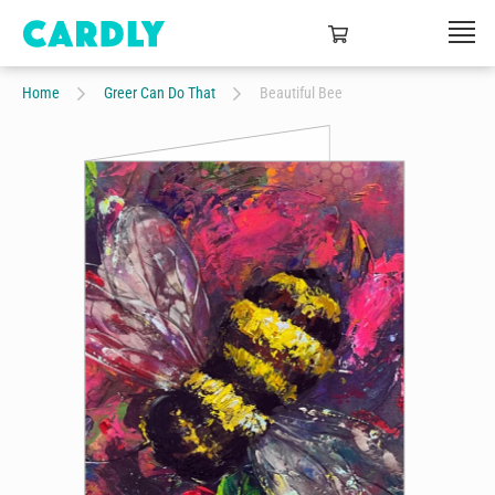
Home
Greer Can Do That
Beautiful Bee