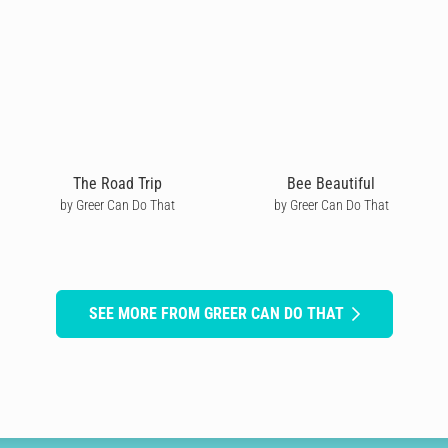
The Road Trip
Bee Beautiful
by Greer Can Do That
by Greer Can Do That
SEE MORE FROM GREER CAN DO THAT