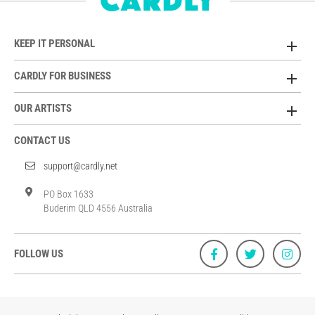
KEEP IT PERSONAL
CARDLY FOR BUSINESS
OUR ARTISTS
CONTACT US
support@cardly.net
PO Box 1633
Buderim QLD 4556 Australia
FOLLOW US