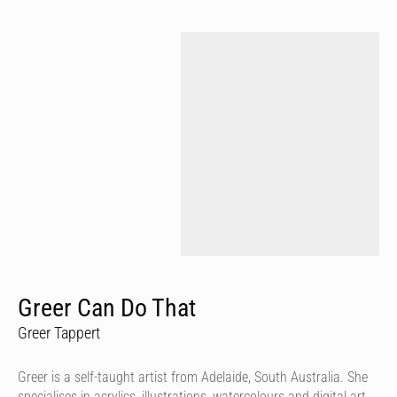
Greer Can Do That
Greer Tappert
Greer is a self-taught artist from Adelaide, South Australia. She
specialises in acrylics, illustrations, watercolours and digital art.